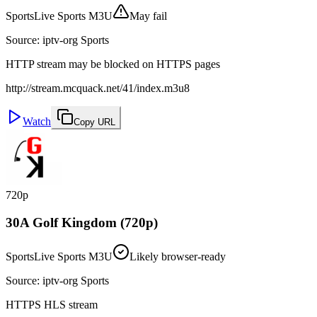
Sports
Live Sports M3U
May fail
Source
:
iptv-org Sports
HTTP stream may be blocked on HTTPS pages
http://stream.mcquack.net/41/index.m3u8
Watch
Copy URL
720p
30A Golf Kingdom (720p)
Sports
Live Sports M3U
Likely browser-ready
Source
:
iptv-org Sports
HTTPS HLS stream