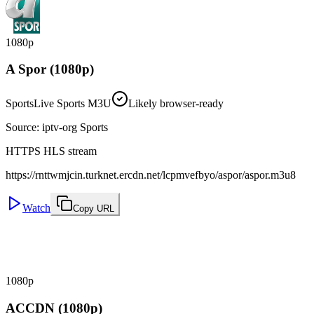
1080p
A Spor (1080p)
Sports
Live Sports M3U
Likely browser-ready
Source
:
iptv-org Sports
HTTPS HLS stream
https://rnttwmjcin.turknet.ercdn.net/lcpmvefbyo/aspor/aspor.m3u8
Watch
Copy URL
1080p
ACCDN (1080p)