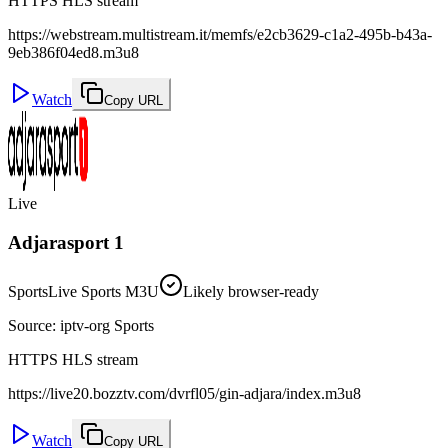
HTTPS HLS stream
https://webstream.multistream.it/memfs/e2cb3629-c1a2-495b-b43a-
9eb386f04ed8.m3u8
Watch
Copy URL
Live
Adjarasport 1
Sports
Live Sports M3U
Likely browser-ready
Source
:
iptv-org Sports
HTTPS HLS stream
https://live20.bozztv.com/dvrfl05/gin-adjara/index.m3u8
Watch
Copy URL