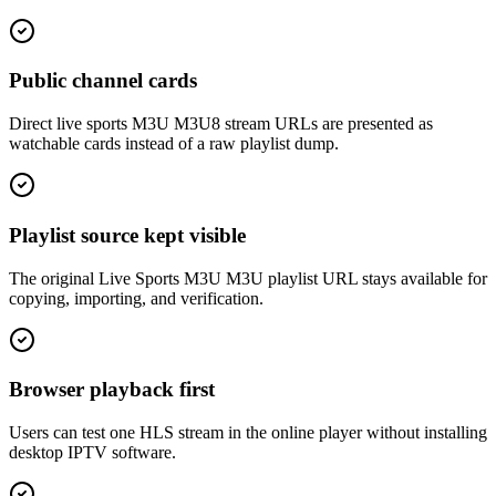
Public channel cards
Direct live sports M3U M3U8 stream URLs are presented as
watchable cards instead of a raw playlist dump.
Playlist source kept visible
The original Live Sports M3U M3U playlist URL stays available for
copying, importing, and verification.
Browser playback first
Users can test one HLS stream in the online player without installing
desktop IPTV software.