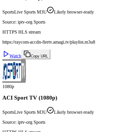
Sports
Live Sports M3U
Likely browser-ready
Source
:
iptv-org Sports
HTTPS HLS stream
https://raycom-accdn-firetv.amagi.tv/playlist.m3u8
Watch
Copy URL
1080p
ACI Sport TV (1080p)
Sports
Live Sports M3U
Likely browser-ready
Source
:
iptv-org Sports