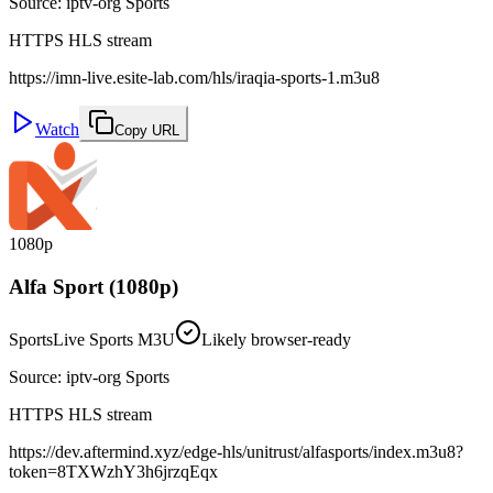
Source
:
iptv-org Sports
HTTPS HLS stream
https://imn-live.esite-lab.com/hls/iraqia-sports-1.m3u8
Watch
Copy URL
1080p
Alfa Sport (1080p)
Sports
Live Sports M3U
Likely browser-ready
Source
:
iptv-org Sports
HTTPS HLS stream
https://dev.aftermind.xyz/edge-hls/unitrust/alfasports/index.m3u8?
token=8TXWzhY3h6jrzqEqx