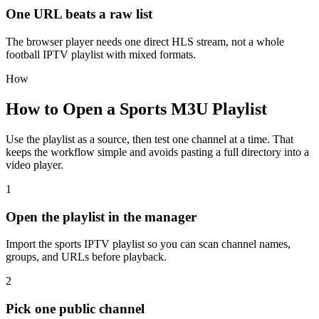
One URL beats a raw list
The browser player needs one direct HLS stream, not a whole
football IPTV playlist with mixed formats.
How
How to Open a Sports M3U Playlist
Use the playlist as a source, then test one channel at a time. That
keeps the workflow simple and avoids pasting a full directory into a
video player.
1
Open the playlist in the manager
Import the sports IPTV playlist so you can scan channel names,
groups, and URLs before playback.
2
Pick one public channel