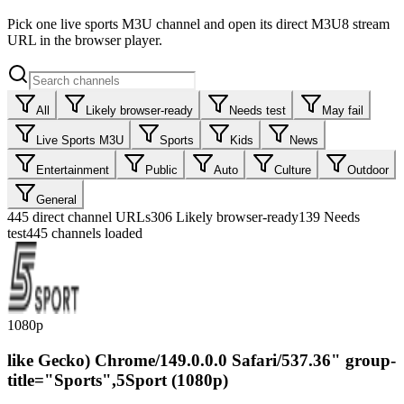
Pick one live sports M3U channel and open its direct M3U8 stream
URL in the browser player.
All
Likely browser-ready
Needs test
May fail
Live Sports M3U
Sports
Kids
News
Entertainment
Public
Auto
Culture
Outdoor
General
445
direct channel URLs
306
Likely browser-ready
139
Needs
test
445 channels loaded
1080p
like Gecko) Chrome/149.0.0.0 Safari/537.36" group-
title="Sports",5Sport (1080p)