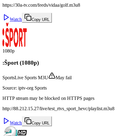
https://30a-tv.com/feeds/vidaa/golf.m3u8
Watch
Copy URL
1080p
:Šport (1080p)
Sports
Live Sports M3U
May fail
Source
:
iptv-org Sports
HTTP stream may be blocked on HTTPS pages
http://88.212.15.27/live/test_rtvs_sport_hevc/playlist.m3u8
Watch
Copy URL