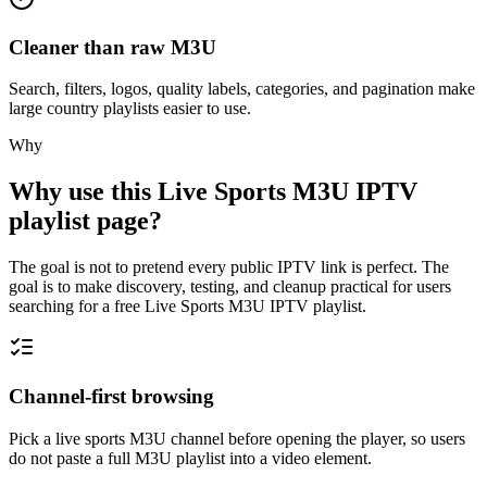
Cleaner than raw M3U
Search, filters, logos, quality labels, categories, and pagination make
large country playlists easier to use.
Why
Why use this Live Sports M3U IPTV
playlist page?
The goal is not to pretend every public IPTV link is perfect. The
goal is to make discovery, testing, and cleanup practical for users
searching for a free Live Sports M3U IPTV playlist.
Channel-first browsing
Pick a live sports M3U channel before opening the player, so users
do not paste a full M3U playlist into a video element.