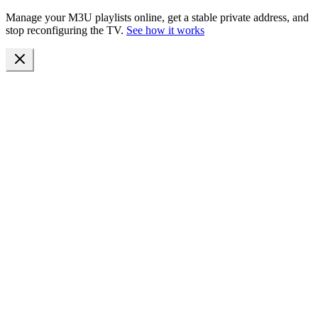
Manage your M3U playlists online, get a stable private address, and
stop reconfiguring the TV.
See how it works