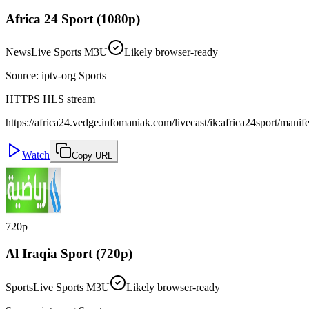
Africa 24 Sport (1080p)
News
Live Sports M3U
Likely browser-ready
Source
:
iptv-org Sports
HTTPS HLS stream
https://africa24.vedge.infomaniak.com/livecast/ik:africa24sport/manif
Watch
Copy URL
720p
Al Iraqia Sport (720p)
Sports
Live Sports M3U
Likely browser-ready