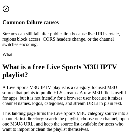
Common failure causes
Streams can still fail after publication because live URLs rotate,
regions block access, CORS headers change, or the channel
switches encoding.
What
What is a free Live Sports M3U IPTV
playlist?
A Live Sports M3U IPTV playlist is a category-focused M3U
source that points to public HLS streams. A raw M3U file is useful
for apps, but it is not friendly for a browser user because it mixes
channel names, logos, categories, and stream URLs in plain text.
This landing page turns the Live Sports M3U category source into a
channel-first directory: search the playlist, choose one channel, open
one M3U8 URL, and keep the source list available for users who
want to import or clean the playlist themselves.