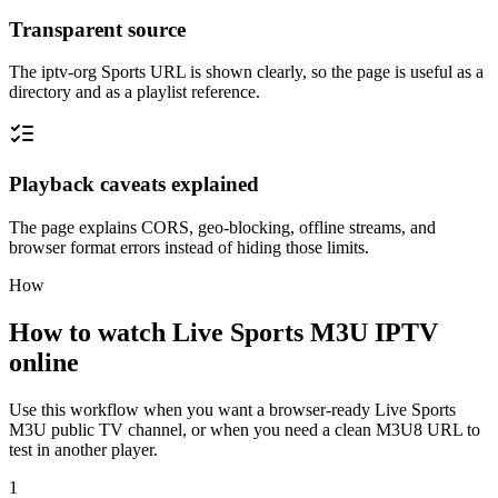
Transparent source
The iptv-org Sports URL is shown clearly, so the page is useful as a
directory and as a playlist reference.
Playback caveats explained
The page explains CORS, geo-blocking, offline streams, and
browser format errors instead of hiding those limits.
How
How to watch Live Sports M3U IPTV
online
Use this workflow when you want a browser-ready Live Sports
M3U public TV channel, or when you need a clean M3U8 URL to
test in another player.
1