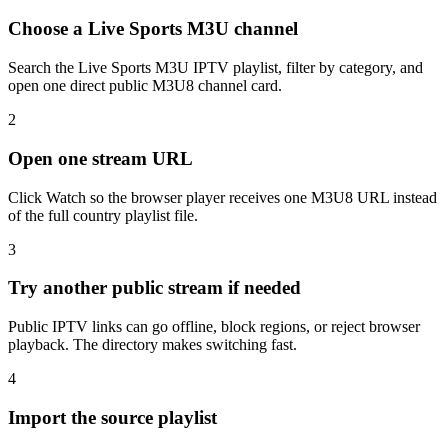
Choose a Live Sports M3U channel
Search the Live Sports M3U IPTV playlist, filter by category, and
open one direct public M3U8 channel card.
2
Open one stream URL
Click Watch so the browser player receives one M3U8 URL instead
of the full country playlist file.
3
Try another public stream if needed
Public IPTV links can go offline, block regions, or reject browser
playback. The directory makes switching fast.
4
Import the source playlist