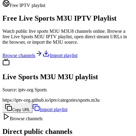
Free IPTV playlist
Free Live Sports M3U IPTV Playlist
Watch public live sports M3U M3U8 channels online. Browse a
free Live Sports M3U IPTV playlist, open direct stream URLs in
the browser, or import the M3U source.
Browse channels
Import playlist
Live Sports M3U M3U playlist
Source
:
iptv-org Sports
https://iptv-org.github.io/iptv/categories/sports.m3u
Import playlist
Copy URL
Browse channels
Direct public channels