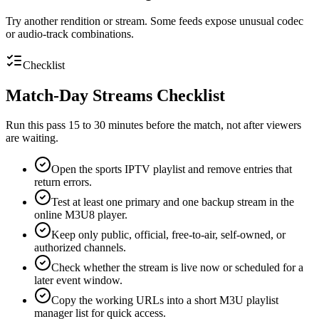
Try another rendition or stream. Some feeds expose unusual codec
or audio-track combinations.
Checklist
Match-Day Streams Checklist
Run this pass 15 to 30 minutes before the match, not after viewers
are waiting.
Open the sports IPTV playlist and remove entries that
return errors.
Test at least one primary and one backup stream in the
online M3U8 player.
Keep only public, official, free-to-air, self-owned, or
authorized channels.
Check whether the stream is live now or scheduled for a
later event window.
Copy the working URLs into a short M3U playlist
manager list for quick access.