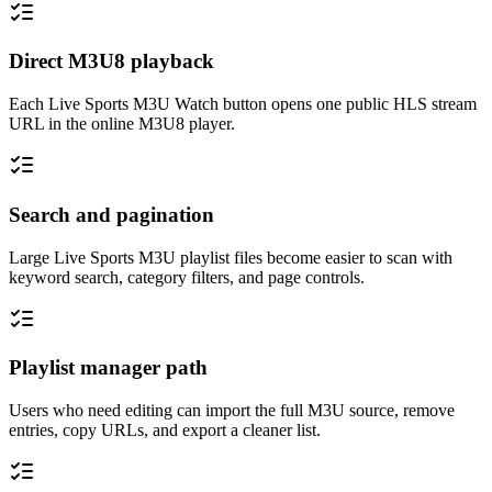
Direct M3U8 playback
Each Live Sports M3U Watch button opens one public HLS stream
URL in the online M3U8 player.
Search and pagination
Large Live Sports M3U playlist files become easier to scan with
keyword search, category filters, and page controls.
Playlist manager path
Users who need editing can import the full M3U source, remove
entries, copy URLs, and export a cleaner list.