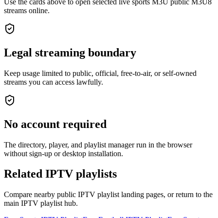
Use the cards above to open selected live sports M3U public M3U8
streams online.
Legal streaming boundary
Keep usage limited to public, official, free-to-air, or self-owned
streams you can access lawfully.
No account required
The directory, player, and playlist manager run in the browser
without sign-up or desktop installation.
Related IPTV playlists
Compare nearby public IPTV playlist landing pages, or return to the
main IPTV playlist hub.