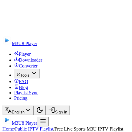
M3U8 Player
Player
Downloader
Converter
Tools
FAQ
Blog
Playlist Sync
Pricing
English
Sign In
M3U8 Player
Home
/
Public IPTV Playlist
/
Free Live Sports M3U IPTV Playlist