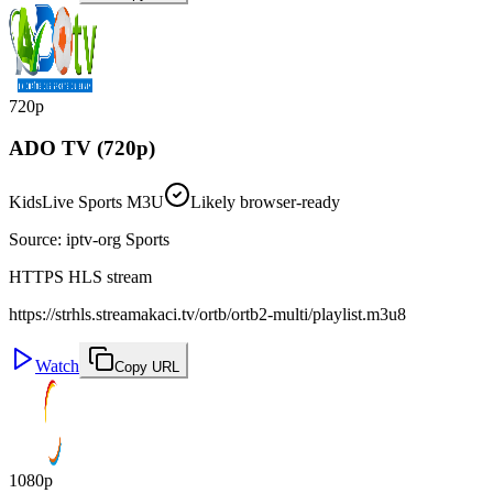
720p
ADO TV (720p)
Kids
Live Sports M3U
Likely browser-ready
Source
:
iptv-org Sports
HTTPS HLS stream
https://strhls.streamakaci.tv/ortb/ortb2-multi/playlist.m3u8
Watch
Copy URL
1080p