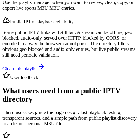
Use the playlist manager when you want to review, clean, copy, or
export live sports M3U M3U entries.
Public IPTV playback reliability
Some public IPTV links will still fail. A stream can be offline, geo-
blocked, audio-only, served over HTTP, blocked by CORS, or
encoded in a way the browser cannot parse. The directory filters
obvious geo-blocked and audio-only entries, but live public streams
still need periodic validation.
Clean this playlist
User feedback
What users need from a public IPTV
directory
These use cases guide the page design: fast playback testing,
transparent sources, and a simple path from public playlist discovery
to a cleaner personal M3U file.