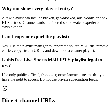
Why not show every playlist entry?
A raw playlist can include broken, geo-blocked, audio-only, or non-
HLS entries. Channel cards are filtered so the watch experience
stays cleaner.
Can I copy or export the playlist?
Yes. Use the playlist manager to import the source M3U file, remove
entries, copy stream URLs, and download a cleaner playlist.
Is this free Live Sports M3U IPTV playlist legal to
use?
Use only public, official, free-to-air, or self-owned streams that you
have the right to access. Do not use private subscription feeds.
Direct channel URLs