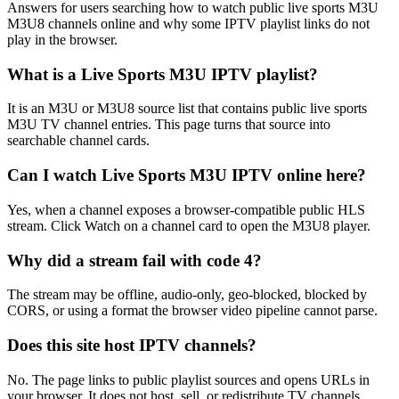
Answers for users searching how to watch public live sports M3U
M3U8 channels online and why some IPTV playlist links do not
play in the browser.
What is a Live Sports M3U IPTV playlist?
It is an M3U or M3U8 source list that contains public live sports
M3U TV channel entries. This page turns that source into
searchable channel cards.
Can I watch Live Sports M3U IPTV online here?
Yes, when a channel exposes a browser-compatible public HLS
stream. Click Watch on a channel card to open the M3U8 player.
Why did a stream fail with code 4?
The stream may be offline, audio-only, geo-blocked, blocked by
CORS, or using a format the browser video pipeline cannot parse.
Does this site host IPTV channels?
No. The page links to public playlist sources and opens URLs in
your browser. It does not host, sell, or redistribute TV channels.