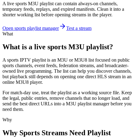
A live sports M3U playlist can contain always-on channels,
temporary feeds, replays, and expired manifests. Clean it into a
shorter working list before opening streams in the player.
Open sports playlist manager
Test a stream
What
What is a live sports M3U playlist?
A sports IPTV playlist is an M3U or M3U8 list focused on public
sports channels, event feeds, federation streams, and broadcaster-
owned live programming. The list can help you discover channels,
but playback still depends on opening one direct HLS stream in an
online M3U8 player.
For match-day use, treat the playlist as a working source file. Keep
the legal, public entries, remove channels that no longer load, and
send the best direct URLs into a M3U playlist manager before you
need them.
Why
Why Sports Streams Need Playlist