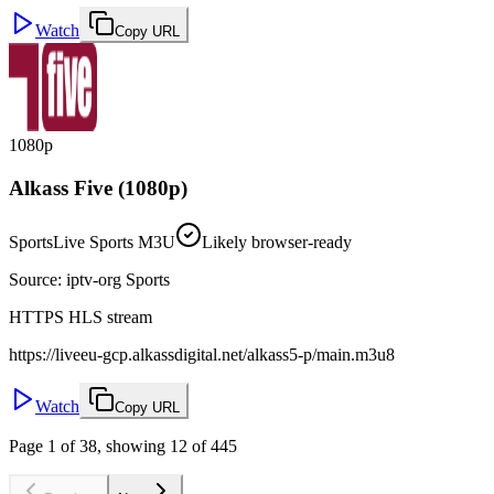
Watch
Copy URL
1080p
Alkass Five (1080p)
Sports
Live Sports M3U
Likely browser-ready
Source
:
iptv-org Sports
HTTPS HLS stream
https://liveeu-gcp.alkassdigital.net/alkass5-p/main.m3u8
Watch
Copy URL
Page 1 of 38, showing 12 of 445