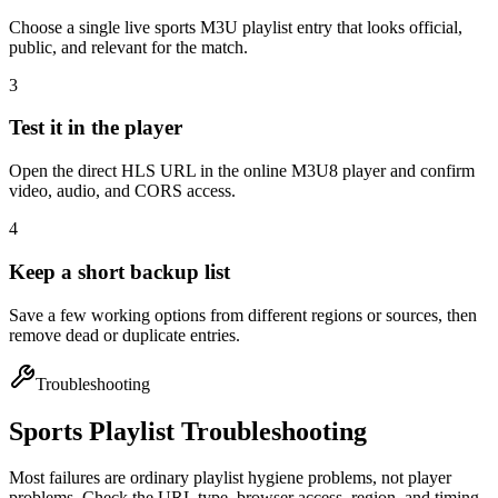
Choose a single live sports M3U playlist entry that looks official,
public, and relevant for the match.
3
Test it in the player
Open the direct HLS URL in the online M3U8 player and confirm
video, audio, and CORS access.
4
Keep a short backup list
Save a few working options from different regions or sources, then
remove dead or duplicate entries.
Troubleshooting
Sports Playlist Troubleshooting
Most failures are ordinary playlist hygiene problems, not player
problems. Check the URL type, browser access, region, and timing