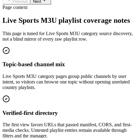
Previous
Next
Page context
Live Sports M3U playlist coverage notes
This page is tuned for Live Sports M3U category source discovery,
not a blind mirror of every raw playlist row.
Topic-based channel mix
Live Sports M3U category pages group public channels by user
intent, so visitors can browse one topic without opening unrelated
country playlists.
Verified-first directory
The first view favors URLs that passed manifest, CORS, and first-
media checks. Untested playlist entries remain available through
filters and the manager.