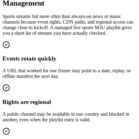
Management
Sports streams fail more often than always-on news or music
channels because event rights, CDN paths, and regional access can
change close to kickoff. A managed live sports M3U playlist gives
you a short list of streams you have actually checked.
Events rotate quickly
A URL that worked for one fixture may point to a slate, replay, or
offline manifest the next day.
Rights are regional
A public channel may be available in one country and blocked in
another, even when the playlist entry is valid.