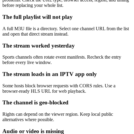
before replacing your whole list.
The full playlist will not play
A full M3U file is a directory. Select one channel URL from the list
and open that direct stream instead.
The stream worked yesterday
Sports channels often rotate event manifests. Recheck the entry
before every live window.
The stream loads in an IPTV app only
Some hosts block browser requests with CORS rules. Use a
browser-ready HLS URL for web playback.
The channel is geo-blocked
Rights can depend on the viewer region. Keep local public
alternatives where possible.
Audio or video is missing