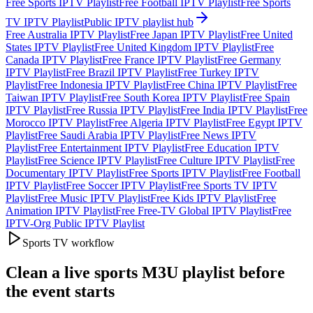
Free Sports IPTV Playlist
Free Football IPTV Playlist
Free Sports
TV IPTV Playlist
Public IPTV playlist hub
Free Australia IPTV Playlist
Free Japan IPTV Playlist
Free United
States IPTV Playlist
Free United Kingdom IPTV Playlist
Free
Canada IPTV Playlist
Free France IPTV Playlist
Free Germany
IPTV Playlist
Free Brazil IPTV Playlist
Free Turkey IPTV
Playlist
Free Indonesia IPTV Playlist
Free China IPTV Playlist
Free
Taiwan IPTV Playlist
Free South Korea IPTV Playlist
Free Spain
IPTV Playlist
Free Russia IPTV Playlist
Free India IPTV Playlist
Free
Morocco IPTV Playlist
Free Algeria IPTV Playlist
Free Egypt IPTV
Playlist
Free Saudi Arabia IPTV Playlist
Free News IPTV
Playlist
Free Entertainment IPTV Playlist
Free Education IPTV
Playlist
Free Science IPTV Playlist
Free Culture IPTV Playlist
Free
Documentary IPTV Playlist
Free Sports IPTV Playlist
Free Football
IPTV Playlist
Free Soccer IPTV Playlist
Free Sports TV IPTV
Playlist
Free Music IPTV Playlist
Free Kids IPTV Playlist
Free
Animation IPTV Playlist
Free Free-TV Global IPTV Playlist
Free
IPTV-Org Public IPTV Playlist
Sports TV workflow
Clean a live sports M3U playlist before
the event starts