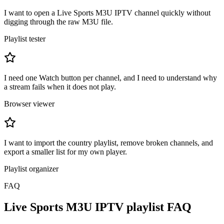
I want to open a Live Sports M3U IPTV channel quickly without
digging through the raw M3U file.
Playlist tester
I need one Watch button per channel, and I need to understand why
a stream fails when it does not play.
Browser viewer
I want to import the country playlist, remove broken channels, and
export a smaller list for my own player.
Playlist organizer
FAQ
Live Sports M3U IPTV playlist FAQ