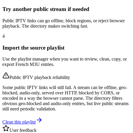
Try another public stream if needed
Public IPTV links can go offline, block regions, or reject browser
playback. The directory makes switching fast.
4
Import the source playlist
Use the playlist manager when you want to review, clean, copy, or
export French M3U entries.
Public IPTV playback reliability
Some public IPTV links will still fail. A stream can be offline, geo-
blocked, audio-only, served over HTTP, blocked by CORS, or
encoded in a way the browser cannot parse. The directory filters
obvious geo-blocked and audio-only entries, but live public streams
still need periodic validation.
Clean this playlist
User feedback