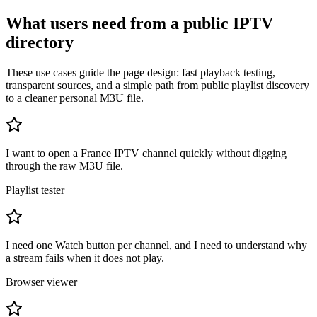
What users need from a public IPTV
directory
These use cases guide the page design: fast playback testing,
transparent sources, and a simple path from public playlist discovery
to a cleaner personal M3U file.
I want to open a France IPTV channel quickly without digging
through the raw M3U file.
Playlist tester
I need one Watch button per channel, and I need to understand why
a stream fails when it does not play.
Browser viewer