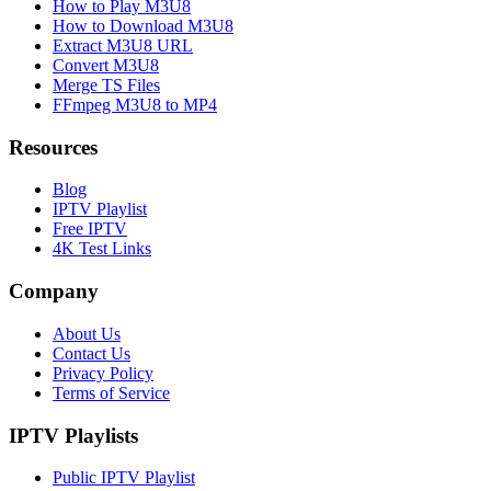
How to Play M3U8
How to Download M3U8
Extract M3U8 URL
Convert M3U8
Merge TS Files
FFmpeg M3U8 to MP4
Resources
Blog
IPTV Playlist
Free IPTV
4K Test Links
Company
About Us
Contact Us
Privacy Policy
Terms of Service
IPTV Playlists
Public IPTV Playlist