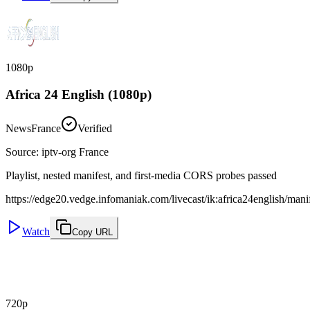
1080p
Africa 24 English (1080p)
News
France
Verified
Source
:
iptv-org France
Playlist, nested manifest, and first-media CORS probes passed
https://edge20.vedge.infomaniak.com/livecast/ik:africa24english/man
Watch
Copy URL
720p