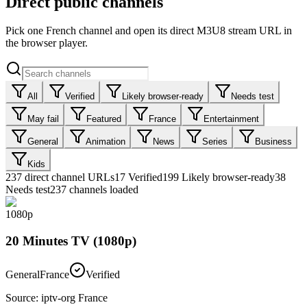
Direct public channels
Pick one French channel and open its direct M3U8 stream URL in
the browser player.
All
Verified
Likely browser-ready
Needs test
May fail
Featured
France
Entertainment
General
Animation
News
Series
Business
Kids
237
direct channel URLs
17
Verified
199
Likely browser-ready
38
Needs test
237 channels loaded
1080p
20 Minutes TV (1080p)
General
France
Verified
Source
:
iptv-org France