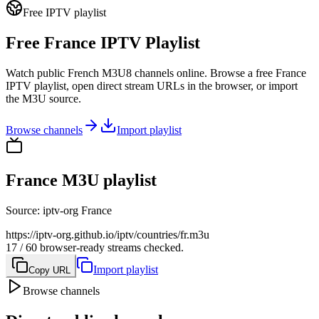
Free IPTV playlist
Free France IPTV Playlist
Watch public French M3U8 channels online. Browse a free France
IPTV playlist, open direct stream URLs in the browser, or import
the M3U source.
Browse channels
Import playlist
France M3U playlist
Source
:
iptv-org France
https://iptv-org.github.io/iptv/countries/fr.m3u
17 / 60 browser-ready streams checked.
Import playlist
Copy URL
Browse channels