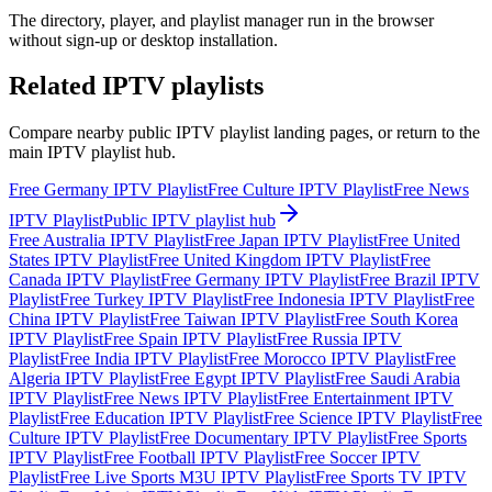
The directory, player, and playlist manager run in the browser
without sign-up or desktop installation.
Related IPTV playlists
Compare nearby public IPTV playlist landing pages, or return to the
main IPTV playlist hub.
Free Germany IPTV Playlist
Free Culture IPTV Playlist
Free News
IPTV Playlist
Public IPTV playlist hub
Free Australia IPTV Playlist
Free Japan IPTV Playlist
Free United
States IPTV Playlist
Free United Kingdom IPTV Playlist
Free
Canada IPTV Playlist
Free Germany IPTV Playlist
Free Brazil IPTV
Playlist
Free Turkey IPTV Playlist
Free Indonesia IPTV Playlist
Free
China IPTV Playlist
Free Taiwan IPTV Playlist
Free South Korea
IPTV Playlist
Free Spain IPTV Playlist
Free Russia IPTV
Playlist
Free India IPTV Playlist
Free Morocco IPTV Playlist
Free
Algeria IPTV Playlist
Free Egypt IPTV Playlist
Free Saudi Arabia
IPTV Playlist
Free News IPTV Playlist
Free Entertainment IPTV
Playlist
Free Education IPTV Playlist
Free Science IPTV Playlist
Free
Culture IPTV Playlist
Free Documentary IPTV Playlist
Free Sports
IPTV Playlist
Free Football IPTV Playlist
Free Soccer IPTV
Playlist
Free Live Sports M3U IPTV Playlist
Free Sports TV IPTV