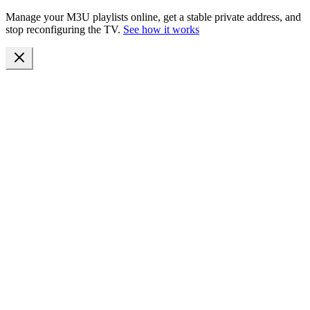
Manage your M3U playlists online, get a stable private address, and
stop reconfiguring the TV.
See how it works