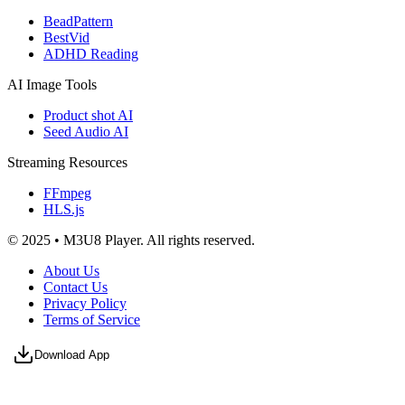
BeadPattern
BestVid
ADHD Reading
AI Image Tools
Product shot AI
Seed Audio AI
Streaming Resources
FFmpeg
HLS.js
© 2025 • M3U8 Player. All rights reserved.
About Us
Contact Us
Privacy Policy
Terms of Service
Download App