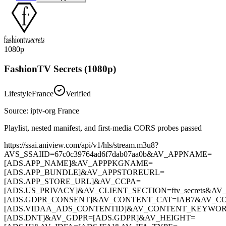
1080p
FashionTV Secrets (1080p)
Lifestyle
France
Verified
Source
:
iptv-org France
Playlist, nested manifest, and first-media CORS probes passed
https://ssai.aniview.com/api/v1/hls/stream.m3u8?
AVS_SSAIID=67c0c39764ad6f7dab07aa0b&AV_APPNAME=
[ADS.APP_NAME]&AV_APPPKGNAME=
[ADS.APP_BUNDLE]&AV_APPSTOREURL=
[ADS.APP_STORE_URL]&AV_CCPA=
[ADS.US_PRIVACY]&AV_CLIENT_SECTION=ftv_secrets&A
[ADS.GDPR_CONSENT]&AV_CONTENT_CAT=IAB7&AV_CO
[ADS.VIDAA_ADS_CONTENTID]&AV_CONTENT_KEYWO
[ADS.DNT]&AV_GDPR=[ADS.GDPR]&AV_HEIGHT=