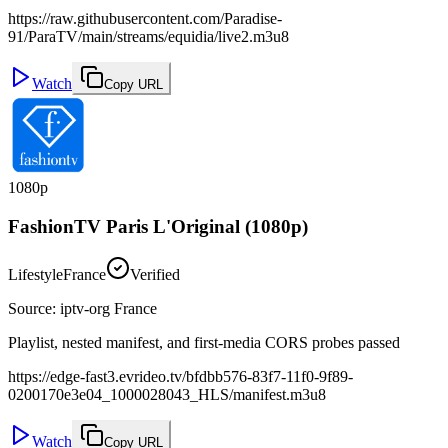
https://raw.githubusercontent.com/Paradise-
91/ParaTV/main/streams/equidia/live2.m3u8
Watch
Copy URL
1080p
FashionTV Paris L'Original (1080p)
Lifestyle
France
Verified
Source
:
iptv-org France
Playlist, nested manifest, and first-media CORS probes passed
https://edge-fast3.evrideo.tv/bfdbb576-83f7-11f0-9f89-
0200170e3e04_1000028043_HLS/manifest.m3u8
Watch
Copy URL