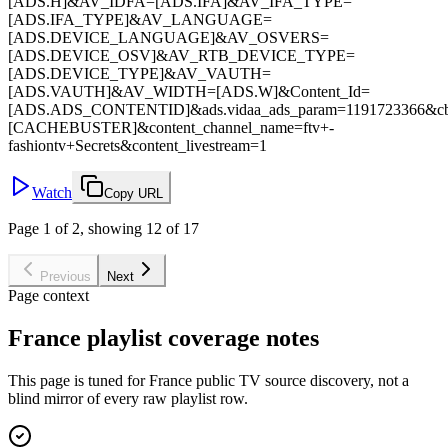
[ADS.H]&AV_IDFA=[ADS.IFA]&AV_IFA_TYPE=
[ADS.IFA_TYPE]&AV_LANGUAGE=
[ADS.DEVICE_LANGUAGE]&AV_OSVERS=
[ADS.DEVICE_OSV]&AV_RTB_DEVICE_TYPE=
[ADS.DEVICE_TYPE]&AV_VAUTH=
[ADS.VAUTH]&AV_WIDTH=[ADS.W]&Content_Id=
[ADS.ADS_CONTENTID]&ads.vidaa_ads_param=1191723366&c
[CACHEBUSTER]&content_channel_name=ftv+-
fashiontv+Secrets&content_livestream=1
Watch
Copy URL
Page 1 of 2, showing 12 of 17
Previous
Next
Page context
France playlist coverage notes
This page is tuned for France public TV source discovery, not a
blind mirror of every raw playlist row.