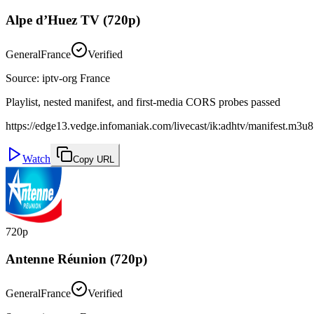
Alpe d’Huez TV (720p)
General
France
Verified
Source
:
iptv-org France
Playlist, nested manifest, and first-media CORS probes passed
https://edge13.vedge.infomaniak.com/livecast/ik:adhtv/manifest.m3u8
Watch
Copy URL
720p
Antenne Réunion (720p)
General
France
Verified