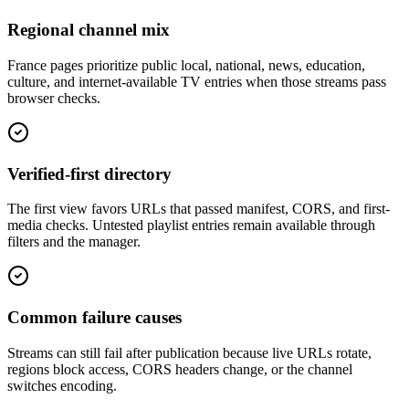
Regional channel mix
France pages prioritize public local, national, news, education,
culture, and internet-available TV entries when those streams pass
browser checks.
Verified-first directory
The first view favors URLs that passed manifest, CORS, and first-
media checks. Untested playlist entries remain available through
filters and the manager.
Common failure causes
Streams can still fail after publication because live URLs rotate,
regions block access, CORS headers change, or the channel
switches encoding.