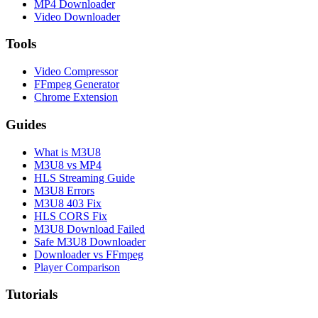
MP4 Downloader
Video Downloader
Tools
Video Compressor
FFmpeg Generator
Chrome Extension
Guides
What is M3U8
M3U8 vs MP4
HLS Streaming Guide
M3U8 Errors
M3U8 403 Fix
HLS CORS Fix
M3U8 Download Failed
Safe M3U8 Downloader
Downloader vs FFmpeg
Player Comparison
Tutorials