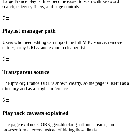
Large France playlist files become easier to scan with keyword
search, category filters, and page controls.
Playlist manager path
Users who need editing can import the full M3U source, remove
entries, copy URLs, and export a cleaner list.
Transparent source
The iptv-org France URL is shown clearly, so the page is useful as a
directory and as a playlist reference.
Playback caveats explained
The page explains CORS, geo-blocking, offline streams, and
browser format errors instead of hiding those limits.