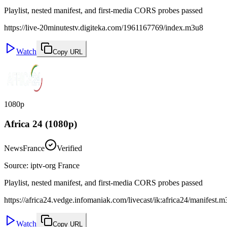
Playlist, nested manifest, and first-media CORS probes passed
https://live-20minutestv.digiteka.com/1961167769/index.m3u8
Watch
Copy URL
1080p
Africa 24 (1080p)
News
France
Verified
Source
:
iptv-org France
Playlist, nested manifest, and first-media CORS probes passed
https://africa24.vedge.infomaniak.com/livecast/ik:africa24/manifest.
Watch
Copy URL