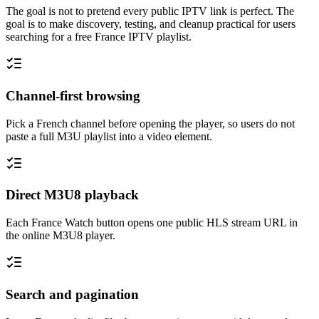
The goal is not to pretend every public IPTV link is perfect. The
goal is to make discovery, testing, and cleanup practical for users
searching for a free France IPTV playlist.
Channel-first browsing
Pick a French channel before opening the player, so users do not
paste a full M3U playlist into a video element.
Direct M3U8 playback
Each France Watch button opens one public HLS stream URL in
the online M3U8 player.
Search and pagination