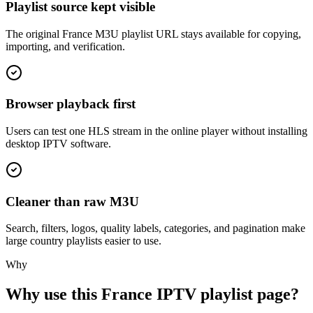
Playlist source kept visible
The original France M3U playlist URL stays available for copying,
importing, and verification.
Browser playback first
Users can test one HLS stream in the online player without installing
desktop IPTV software.
Cleaner than raw M3U
Search, filters, logos, quality labels, categories, and pagination make
large country playlists easier to use.
Why
Why use this France IPTV playlist page?