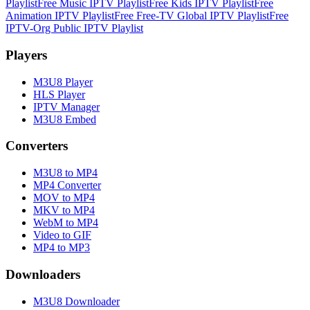
Playlist
Free Music IPTV Playlist
Free Kids IPTV Playlist
Free
Animation IPTV Playlist
Free Free-TV Global IPTV Playlist
Free
IPTV-Org Public IPTV Playlist
Players
M3U8 Player
HLS Player
IPTV Manager
M3U8 Embed
Converters
M3U8 to MP4
MP4 Converter
MOV to MP4
MKV to MP4
WebM to MP4
Video to GIF
MP4 to MP3
Downloaders
M3U8 Downloader