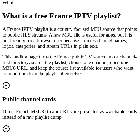
What
What is a free France IPTV playlist?
A France IPTV playlist is a country-focused M3U source that points
to public HLS streams. A raw M3U file is useful for apps, but it is
not friendly for a browser user because it mixes channel names,
logos, categories, and stream URLs in plain text.
This landing page turns the France public TV source into a channel-
first directory: search the playlist, choose one channel, open one
M3U8 URL, and keep the source list available for users who want
to import or clean the playlist themselves.
Public channel cards
Direct French M3U8 stream URLs are presented as watchable cards
instead of a raw playlist dump.