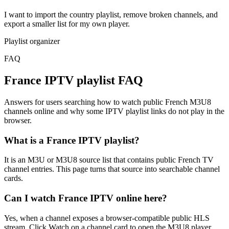
I want to import the country playlist, remove broken channels, and
export a smaller list for my own player.
Playlist organizer
FAQ
France IPTV playlist FAQ
Answers for users searching how to watch public French M3U8
channels online and why some IPTV playlist links do not play in the
browser.
What is a France IPTV playlist?
It is an M3U or M3U8 source list that contains public French TV
channel entries. This page turns that source into searchable channel
cards.
Can I watch France IPTV online here?
Yes, when a channel exposes a browser-compatible public HLS
stream. Click Watch on a channel card to open the M3U8 player.