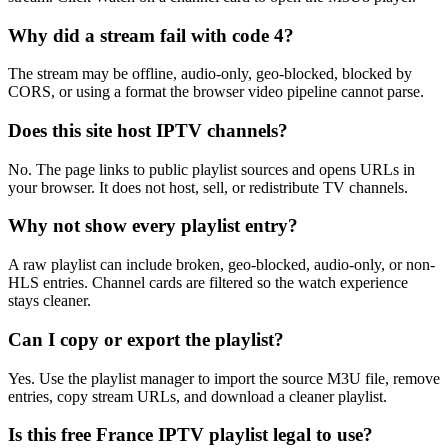
Why did a stream fail with code 4?
The stream may be offline, audio-only, geo-blocked, blocked by
CORS, or using a format the browser video pipeline cannot parse.
Does this site host IPTV channels?
No. The page links to public playlist sources and opens URLs in
your browser. It does not host, sell, or redistribute TV channels.
Why not show every playlist entry?
A raw playlist can include broken, geo-blocked, audio-only, or non-
HLS entries. Channel cards are filtered so the watch experience
stays cleaner.
Can I copy or export the playlist?
Yes. Use the playlist manager to import the source M3U file, remove
entries, copy stream URLs, and download a cleaner playlist.
Is this free France IPTV playlist legal to use?