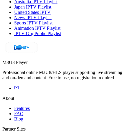
Australia IPTV Playlist
Japan IPTV Playlist
United States IPTV
News IPTV Playlist
Sports IPTV Playlist
Animation IPTV Playlist
IPTV-Org Public Playlist
M3U8 Player
Professional online M3U8/HLS player supporting live streaming
and on-demand content. Free to use, no registration required.
About
Features
FAQ
Blog
Partner Sites