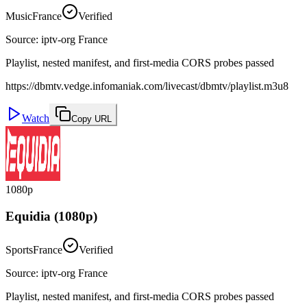
Music
France
Verified
Source
:
iptv-org France
Playlist, nested manifest, and first-media CORS probes passed
https://dbmtv.vedge.infomaniak.com/livecast/dbmtv/playlist.m3u8
Watch
Copy URL
1080p
Equidia (1080p)
Sports
France
Verified
Source
:
iptv-org France
Playlist, nested manifest, and first-media CORS probes passed