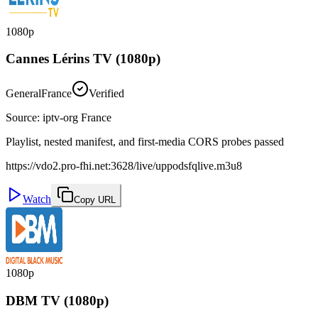
1080p
Cannes Lérins TV (1080p)
General
France
Verified
Source
:
iptv-org France
Playlist, nested manifest, and first-media CORS probes passed
https://vdo2.pro-fhi.net:3628/live/uppodsfqlive.m3u8
Watch
Copy URL
1080p
DBM TV (1080p)