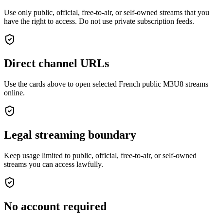
Use only public, official, free-to-air, or self-owned streams that you
have the right to access. Do not use private subscription feeds.
Direct channel URLs
Use the cards above to open selected French public M3U8 streams
online.
Legal streaming boundary
Keep usage limited to public, official, free-to-air, or self-owned
streams you can access lawfully.
No account required