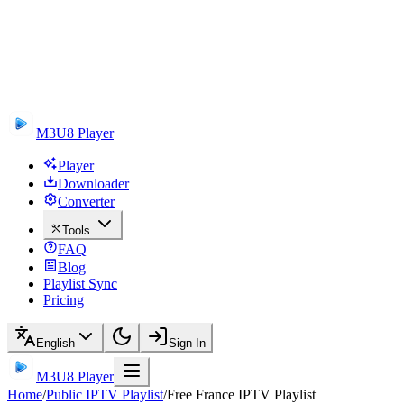
M3U8 Player
Player
Downloader
Converter
Tools
FAQ
Blog
Playlist Sync
Pricing
English
Sign In
M3U8 Player
Home
/
Public IPTV Playlist
/
Free France IPTV Playlist