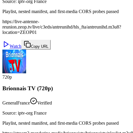
Source
:
iptv-org France
Playlist, nested manifest, and first-media CORS probes passed
https://live-antenne-
reunion.zeop.tv/live/c3eds/antreunihd/hls_fta/antreunihd.m3u8?
location=ZEOP01
Watch
Copy URL
720p
Brionnais TV (720p)
General
France
Verified
Source
:
iptv-org France
Playlist, nested manifest, and first-media CORS probes passed