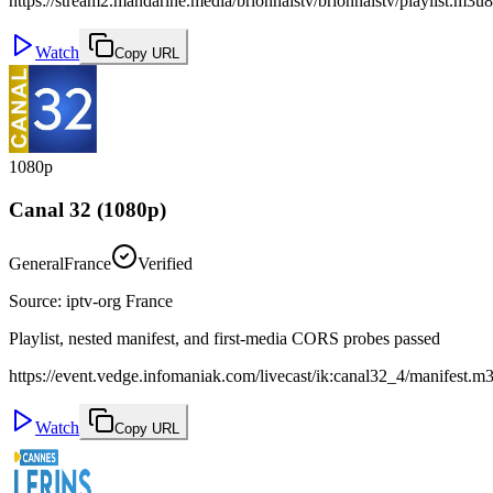
https://stream2.mandarine.media/brionnaistv/brionnaistv/playlist.m3u8
Watch
Copy URL
1080p
Canal 32 (1080p)
General
France
Verified
Source
:
iptv-org France
Playlist, nested manifest, and first-media CORS probes passed
https://event.vedge.infomaniak.com/livecast/ik:canal32_4/manifest.m
Watch
Copy URL