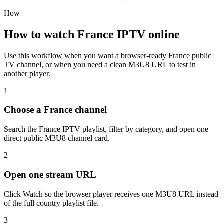
How
How to watch France IPTV online
Use this workflow when you want a browser-ready France public
TV channel, or when you need a clean M3U8 URL to test in
another player.
1
Choose a France channel
Search the France IPTV playlist, filter by category, and open one
direct public M3U8 channel card.
2
Open one stream URL
Click Watch so the browser player receives one M3U8 URL instead
of the full country playlist file.
3