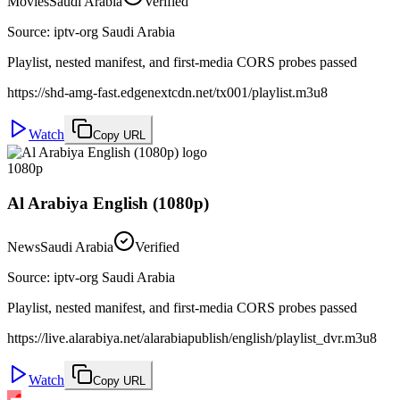
Movies
Saudi Arabia
Verified
Source
:
iptv-org Saudi Arabia
Playlist, nested manifest, and first-media CORS probes passed
https://shd-amg-fast.edgenextcdn.net/tx001/playlist.m3u8
Watch
Copy URL
1080p
Al Arabiya English (1080p)
News
Saudi Arabia
Verified
Source
:
iptv-org Saudi Arabia
Playlist, nested manifest, and first-media CORS probes passed
https://live.alarabiya.net/alarabiapublish/english/playlist_dvr.m3u8
Watch
Copy URL