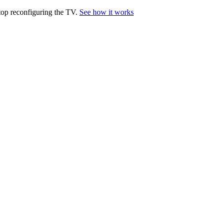
top reconfiguring the TV.
See how it works