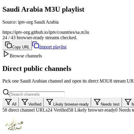
Saudi Arabia M3U playlist
Source
:
iptv-org Saudi Arabia
https://iptv-org.github.io/iptv/countries/sa.m3u
24 / 43 browser-ready streams checked.
Import playlist
Copy URL
Browse channels
Direct public channels
Pick one Saudi Arabian channel and open its direct M3U8 stream URL
All
Verified
Likely browser-ready
Needs test
M
58
direct channel URLs
24
Verified
58
Likely browser-ready
0
Needs t