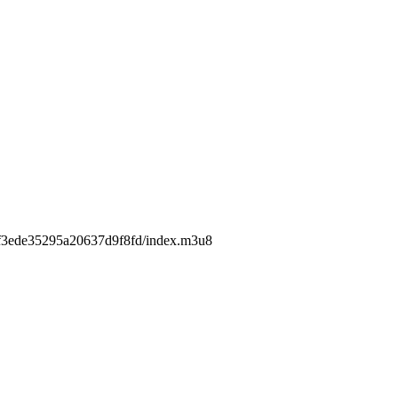
4c2f3ede35295a20637d9f8fd/index.m3u8