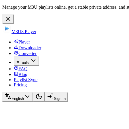
Manage your M3U playlists online, get a stable private address, and s
M3U8 Player
Player
Downloader
Converter
Tools
FAQ
Blog
Playlist Sync
Pricing
English
Sign In