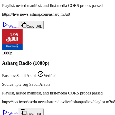
Playlist, nested manifest, and first-media CORS probes passed
https://live-news.asharq.com/asharq.m3u8
Watch
Copy URL
1080p
Asharq Radio (1080p)
Business
Saudi Arabia
Verified
Source
:
iptv-org Saudi Arabia
Playlist, nested manifest, and first-media CORS probes passed
https://svs.itworkscdn.net/asharqradiovlive/asharqradiov/playlist.m3u
Watch
Copy URL