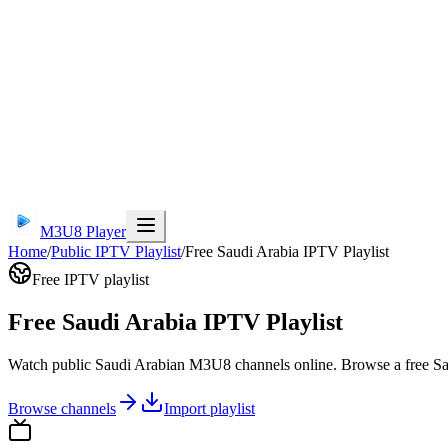
M3U8 Player
Home
/
Public IPTV Playlist
/
Free Saudi Arabia IPTV Playlist
Free IPTV playlist
Free Saudi Arabia IPTV Playlist
Watch public Saudi Arabian M3U8 channels online. Browse a free Sau
Browse channels
Import playlist