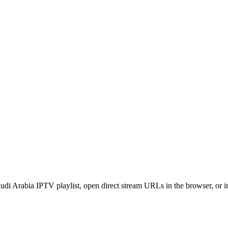
di Arabia IPTV playlist, open direct stream URLs in the browser, or 