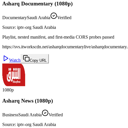
Asharq Documentary (1080p)
Documentary
Saudi Arabia
Verified
Source
:
iptv-org Saudi Arabia
Playlist, nested manifest, and first-media CORS probes passed
https://svs.itworkscdn.net/asharqdocumentarylive/asharqdocumentary.
Watch
Copy URL
1080p
Asharq News (1080p)
Business
Saudi Arabia
Verified
Source
:
iptv-org Saudi Arabia