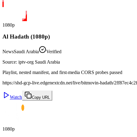
1080p
Al Hadath (1080p)
News
Saudi Arabia
Verified
Source
:
iptv-org Saudi Arabia
Playlist, nested manifest, and first-media CORS probes passed
https://shd-gcp-live.edgenextcdn.net/live/bitmovin-hadath/2ff87ec
Watch
Copy URL
1080p