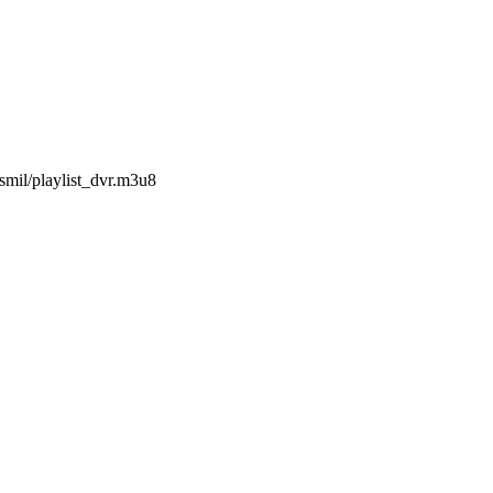
smil/playlist_dvr.m3u8