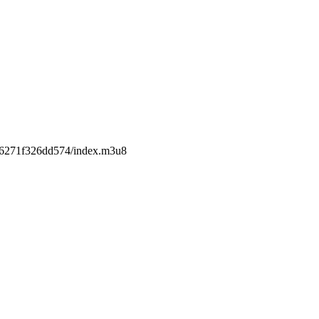
b46271f326dd574/index.m3u8