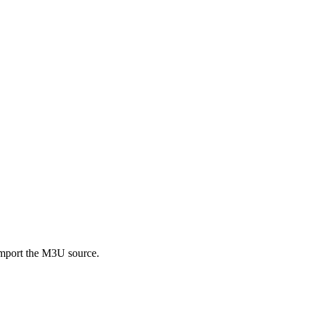
import the M3U source.