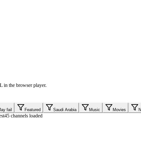
 in the browser player.
ay fail
Featured
Saudi Arabia
Music
Movies
N
est
45 channels loaded