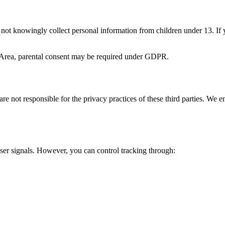
 not knowingly collect personal information from children under 13. If 
 Area, parental consent may be required under GDPR.
are not responsible for the privacy practices of these third parties. We 
er signals. However, you can control tracking through: