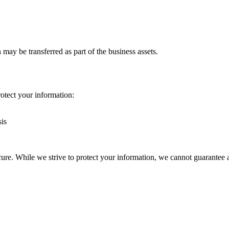
n may be transferred as part of the business assets.
otect your information:
sis
re. While we strive to protect your information, we cannot guarantee a