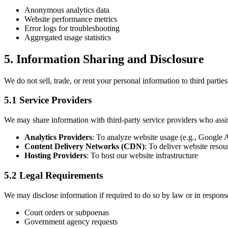
Anonymous analytics data
Website performance metrics
Error logs for troubleshooting
Aggregated usage statistics
5. Information Sharing and Disclosure
We do not sell, trade, or rent your personal information to third part
5.1 Service Providers
We may share information with third-party service providers who assis
Analytics Providers
: To analyze website usage (e.g., Google A
Content Delivery Networks (CDN)
: To deliver website resour
Hosting Providers
: To host our website infrastructure
5.2 Legal Requirements
We may disclose information if required to do so by law or in response 
Court orders or subpoenas
Government agency requests