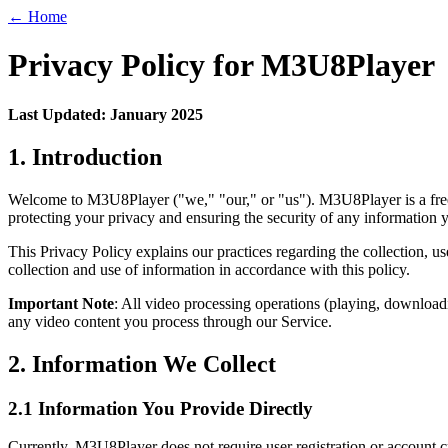
← Home
Privacy Policy for M3U8Player
Last Updated: January 2025
1. Introduction
Welcome to M3U8Player ("we," "our," or "us"). M3U8Player is a free 
protecting your privacy and ensuring the security of any information 
This Privacy Policy explains our practices regarding the collection, 
collection and use of information in accordance with this policy.
Important Note
: All video processing operations (playing, downloadi
any video content you process through our Service.
2. Information We Collect
2.1 Information You Provide Directly
Currently, M3U8Player does not require user registration or account c