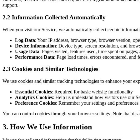
support.
2.2 Information Collected Automatically
When you visit our Service, we automatically collect certain informat
Log Data
: Your IP address, browser type, browser version, ope
Device Information
: Device type, screen resolution, and brows
Usage Data
: Pages visited, features used, time spent on pages, 
Performance Data
: Page load times, errors encountered, and 
2.3 Cookies and Similar Technologies
We use cookies and similar tracking technologies to enhance your exp
Essential Cookies
: Required for basic website functionality
Analytics Cookies
: Help us understand how visitors use our S
Preference Cookies
: Remember your settings and preferences (
You can control cookies through your browser settings. Note that disa
3. How We Use Information