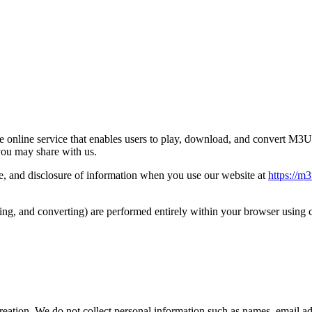
online service that enables users to play, download, and convert M3U8
you may share with us.
use, and disclosure of information when you use our website at
https://m3
ng, and converting) are performed entirely within your browser using cl
reation. We do not collect personal information such as names, email ad