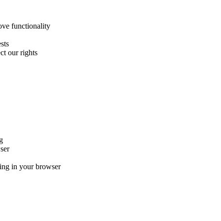
ve functionality
sts
ct our rights
g
ser
ng in your browser