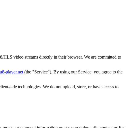
/HLS video streams directly in their browser. We are committed to
u8-player.net
(the "Service"). By using our Service, you agree to the
ient-side technologies. We do not upload, store, or have access to
dresses, or payment information unless you voluntarily contact us for