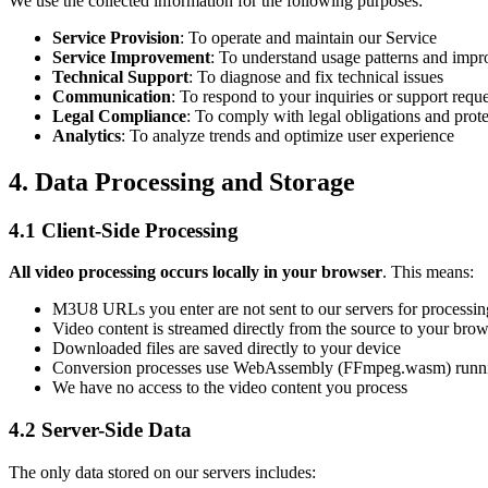
We use the collected information for the following purposes:
Service Provision
: To operate and maintain our Service
Service Improvement
: To understand usage patterns and impro
Technical Support
: To diagnose and fix technical issues
Communication
: To respond to your inquiries or support reque
Legal Compliance
: To comply with legal obligations and prote
Analytics
: To analyze trends and optimize user experience
4. Data Processing and Storage
4.1 Client-Side Processing
All video processing occurs locally in your browser
. This means:
M3U8 URLs you enter are not sent to our servers for processin
Video content is streamed directly from the source to your brow
Downloaded files are saved directly to your device
Conversion processes use WebAssembly (FFmpeg.wasm) runni
We have no access to the video content you process
4.2 Server-Side Data
The only data stored on our servers includes: