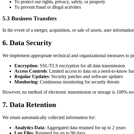
To protect our rights, privacy, safety, or property
To prevent fraud or illegal activities
5.3 Business Transfers
In the event of a merger, acquisition, or sale of assets, user informatio
6. Data Security
We implement appropriate technical and organizational measures to pr
Encryption
: SSL/TLS encryption for all data transmission
Access Controls
: Limited access to data on a need-to-know ba
Regular Updates
: Security patches and software updates
Monitoring
: Continuous monitoring for security threats
However, no method of electronic transmission or storage is 100% secu
7. Data Retention
We retain automatically collected information for:
Analytics Data
: Aggregated data retained for up to 2 years
Log Files
: Retained for up to 90 days