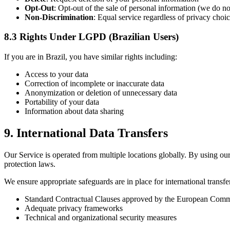
Opt-Out
: Opt-out of the sale of personal information (we do no
Non-Discrimination
: Equal service regardless of privacy choi
8.3 Rights Under LGPD (Brazilian Users)
If you are in Brazil, you have similar rights including:
Access to your data
Correction of incomplete or inaccurate data
Anonymization or deletion of unnecessary data
Portability of your data
Information about data sharing
9. International Data Transfers
Our Service is operated from multiple locations globally. By using our
protection laws.
We ensure appropriate safeguards are in place for international transfe
Standard Contractual Clauses approved by the European Comm
Adequate privacy frameworks
Technical and organizational security measures