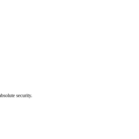
bsolute security.