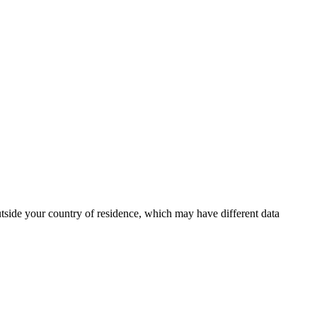
outside your country of residence, which may have different data