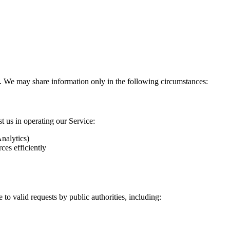
ies. We may share information only in the following circumstances:
t us in operating our Service:
nalytics)
ces efficiently
to valid requests by public authorities, including: