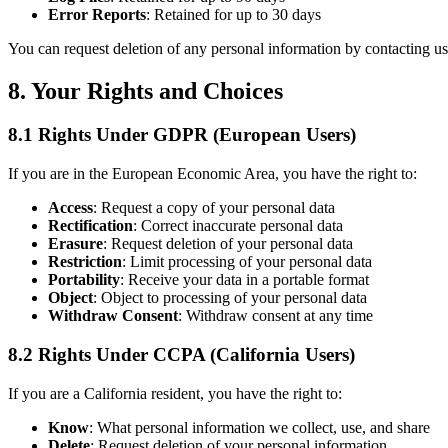
Error Reports
: Retained for up to 30 days
You can request deletion of any personal information by contacting us
8. Your Rights and Choices
8.1 Rights Under GDPR (European Users)
If you are in the European Economic Area, you have the right to:
Access
: Request a copy of your personal data
Rectification
: Correct inaccurate personal data
Erasure
: Request deletion of your personal data
Restriction
: Limit processing of your personal data
Portability
: Receive your data in a portable format
Object
: Object to processing of your personal data
Withdraw Consent
: Withdraw consent at any time
8.2 Rights Under CCPA (California Users)
If you are a California resident, you have the right to:
Know
: What personal information we collect, use, and share
Delete
: Request deletion of your personal information