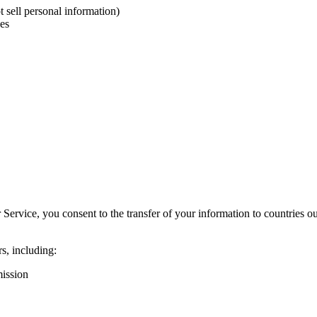
t sell personal information)
ces
 Service, you consent to the transfer of your information to countries 
rs, including:
ission