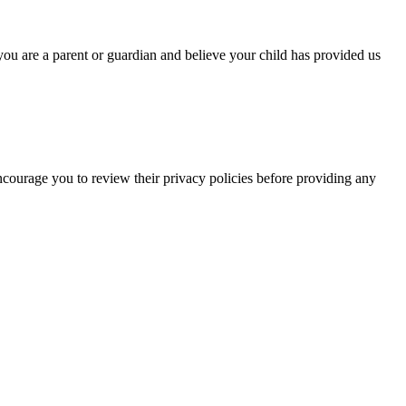
you are a parent or guardian and believe your child has provided us
encourage you to review their privacy policies before providing any