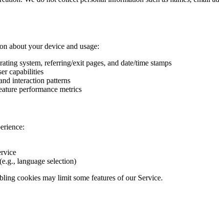
ion about your device and usage:
rating system, referring/exit pages, and date/time stamps
er capabilities
and interaction patterns
feature performance metrics
erience:
ervice
e.g., language selection)
bling cookies may limit some features of our Service.