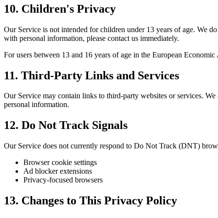
10. Children's Privacy
Our Service is not intended for children under 13 years of age. We do
with personal information, please contact us immediately.
For users between 13 and 16 years of age in the European Economic
11. Third-Party Links and Services
Our Service may contain links to third-party websites or services. We 
personal information.
12. Do Not Track Signals
Our Service does not currently respond to Do Not Track (DNT) brows
Browser cookie settings
Ad blocker extensions
Privacy-focused browsers
13. Changes to This Privacy Policy