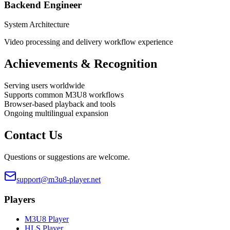
Backend Engineer
System Architecture
Video processing and delivery workflow experience
Achievements & Recognition
Serving users worldwide
Supports common M3U8 workflows
Browser-based playback and tools
Ongoing multilingual expansion
Contact Us
Questions or suggestions are welcome.
support@m3u8-player.net
Players
M3U8 Player
HLS Player