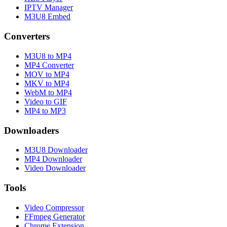
IPTV Manager
M3U8 Embed
Converters
M3U8 to MP4
MP4 Converter
MOV to MP4
MKV to MP4
WebM to MP4
Video to GIF
MP4 to MP3
Downloaders
M3U8 Downloader
MP4 Downloader
Video Downloader
Tools
Video Compressor
FFmpeg Generator
Chrome Extension