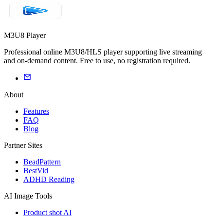
M3U8 Player
Professional online M3U8/HLS player supporting live streaming
and on-demand content. Free to use, no registration required.
About
Features
FAQ
Blog
Partner Sites
BeadPattern
BestVid
ADHD Reading
AI Image Tools
Product shot AI