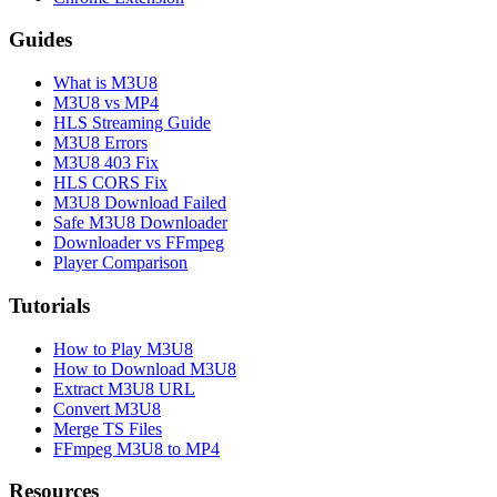
Guides
What is M3U8
M3U8 vs MP4
HLS Streaming Guide
M3U8 Errors
M3U8 403 Fix
HLS CORS Fix
M3U8 Download Failed
Safe M3U8 Downloader
Downloader vs FFmpeg
Player Comparison
Tutorials
How to Play M3U8
How to Download M3U8
Extract M3U8 URL
Convert M3U8
Merge TS Files
FFmpeg M3U8 to MP4
Resources