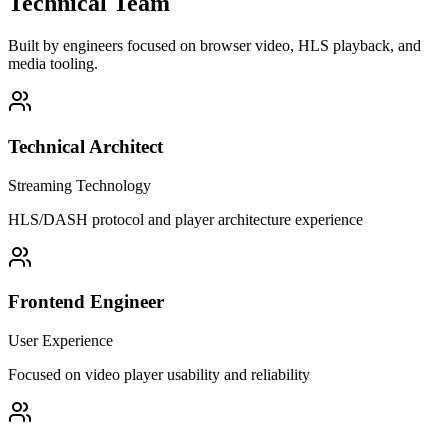
Technical Team
Built by engineers focused on browser video, HLS playback, and
media tooling.
Technical Architect
Streaming Technology
HLS/DASH protocol and player architecture experience
Frontend Engineer
User Experience
Focused on video player usability and reliability