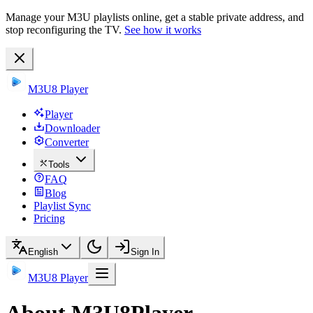
Manage your M3U playlists online, get a stable private address, and
stop reconfiguring the TV.
See how it works
M3U8 Player
Player
Downloader
Converter
Tools
FAQ
Blog
Playlist Sync
Pricing
English
Sign In
M3U8 Player