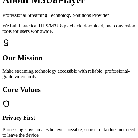
About M3U8Player
Professional Streaming Technology Solutions Provider
We build practical HLS/M3U8 playback, download, and conversion
tools for users worldwide.
Our Mission
Make streaming technology accessible with reliable, professional-
grade video tools.
Core Values
Privacy First
Processing stays local whenever possible, so user data does not need
to leave the device.