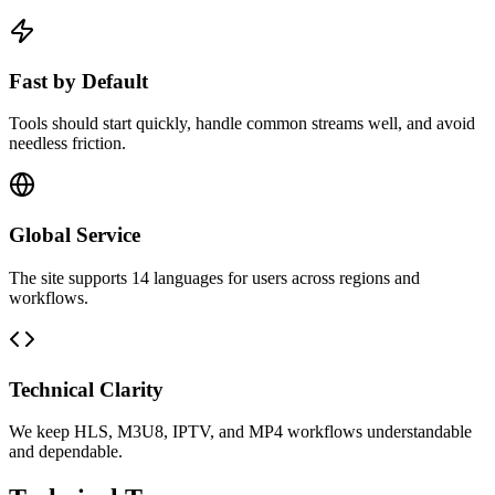
Fast by Default
Tools should start quickly, handle common streams well, and avoid
needless friction.
Global Service
The site supports 14 languages for users across regions and
workflows.
Technical Clarity
We keep HLS, M3U8, IPTV, and MP4 workflows understandable
and dependable.