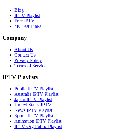
Blog
IPTV Playlist
Free IPTV
4K Test Links
Company
About Us
Contact Us
Privacy Policy
Terms of Service
IPTV Playlists
Public IPTV Playlist
Australia IPTV Playlist
Japan IPTV Playlist
United States IPTV
News IPTV Playlist
Sports IPTV Playlist
Animation IPTV Playlist
IPTV-Org Public Playlist