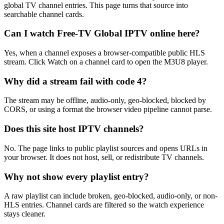
global TV channel entries. This page turns that source into
searchable channel cards.
Can I watch Free-TV Global IPTV online here?
Yes, when a channel exposes a browser-compatible public HLS
stream. Click Watch on a channel card to open the M3U8 player.
Why did a stream fail with code 4?
The stream may be offline, audio-only, geo-blocked, blocked by
CORS, or using a format the browser video pipeline cannot parse.
Does this site host IPTV channels?
No. The page links to public playlist sources and opens URLs in
your browser. It does not host, sell, or redistribute TV channels.
Why not show every playlist entry?
A raw playlist can include broken, geo-blocked, audio-only, or non-
HLS entries. Channel cards are filtered so the watch experience
stays cleaner.