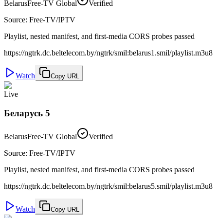
Belarus
Free-TV Global
Verified
Source
:
Free-TV/IPTV
Playlist, nested manifest, and first-media CORS probes passed
https://ngtrk.dc.beltelecom.by/ngtrk/smil:belarus1.smil/playlist.m3u8
Watch
Copy URL
Live
Беларусь 5
Belarus
Free-TV Global
Verified
Source
:
Free-TV/IPTV
Playlist, nested manifest, and first-media CORS probes passed
https://ngtrk.dc.beltelecom.by/ngtrk/smil:belarus5.smil/playlist.m3u8
Watch
Copy URL