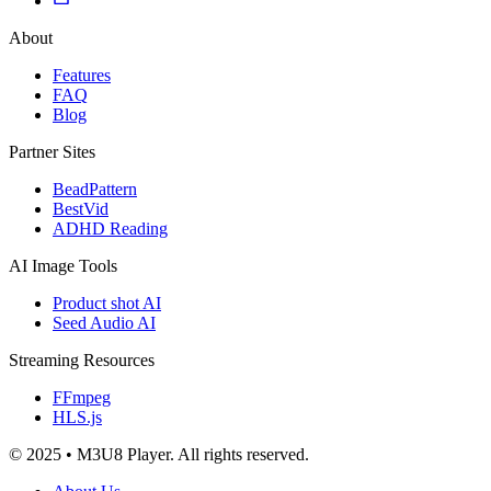
About
Features
FAQ
Blog
Partner Sites
BeadPattern
BestVid
ADHD Reading
AI Image Tools
Product shot AI
Seed Audio AI
Streaming Resources
FFmpeg
HLS.js
© 2025 • M3U8 Player. All rights reserved.