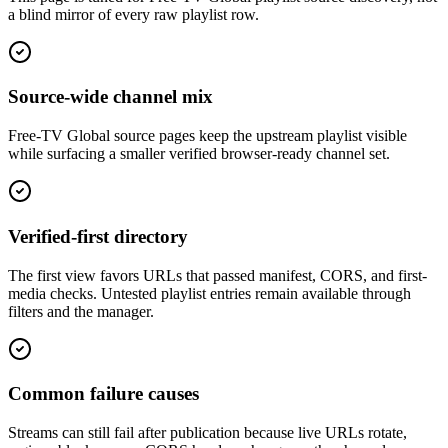
a blind mirror of every raw playlist row.
Source-wide channel mix
Free-TV Global source pages keep the upstream playlist visible
while surfacing a smaller verified browser-ready channel set.
Verified-first directory
The first view favors URLs that passed manifest, CORS, and first-
media checks. Untested playlist entries remain available through
filters and the manager.
Common failure causes
Streams can still fail after publication because live URLs rotate,