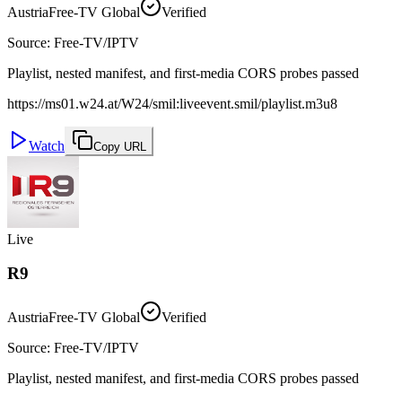
Austria
Free-TV Global
Verified
Source
:
Free-TV/IPTV
Playlist, nested manifest, and first-media CORS probes passed
https://ms01.w24.at/W24/smil:liveevent.smil/playlist.m3u8
Watch
Copy URL
Live
R9
Austria
Free-TV Global
Verified
Source
:
Free-TV/IPTV
Playlist, nested manifest, and first-media CORS probes passed