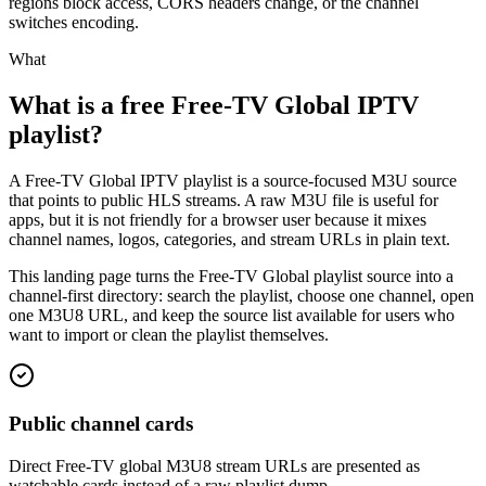
regions block access, CORS headers change, or the channel
switches encoding.
What
What is a free Free-TV Global IPTV
playlist?
A Free-TV Global IPTV playlist is a source-focused M3U source
that points to public HLS streams. A raw M3U file is useful for
apps, but it is not friendly for a browser user because it mixes
channel names, logos, categories, and stream URLs in plain text.
This landing page turns the Free-TV Global playlist source into a
channel-first directory: search the playlist, choose one channel, open
one M3U8 URL, and keep the source list available for users who
want to import or clean the playlist themselves.
Public channel cards
Direct Free-TV global M3U8 stream URLs are presented as
watchable cards instead of a raw playlist dump.