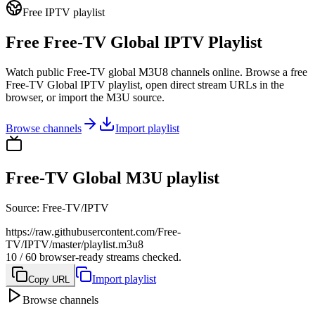
Free IPTV playlist
Free Free-TV Global IPTV Playlist
Watch public Free-TV global M3U8 channels online. Browse a free
Free-TV Global IPTV playlist, open direct stream URLs in the
browser, or import the M3U source.
Browse channels
Import playlist
Free-TV Global M3U playlist
Source
:
Free-TV/IPTV
https://raw.githubusercontent.com/Free-
TV/IPTV/master/playlist.m3u8
10 / 60 browser-ready streams checked.
Import playlist
Copy URL
Browse channels