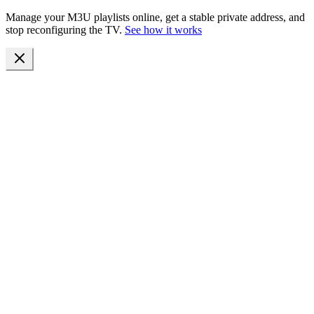
Manage your M3U playlists online, get a stable private address, and
stop reconfiguring the TV.
See how it works