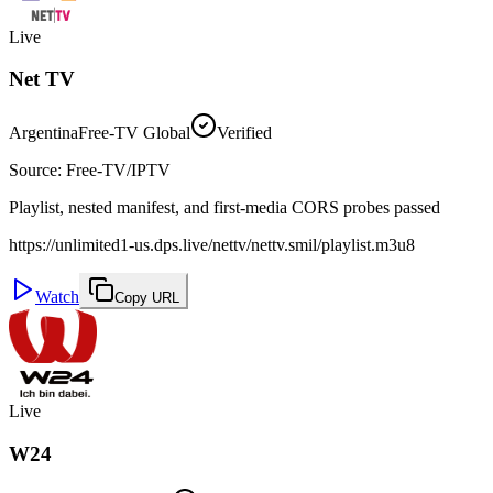
Live
Net TV
Argentina
Free-TV Global
Verified
Source
:
Free-TV/IPTV
Playlist, nested manifest, and first-media CORS probes passed
https://unlimited1-us.dps.live/nettv/nettv.smil/playlist.m3u8
Watch
Copy URL
Live
W24