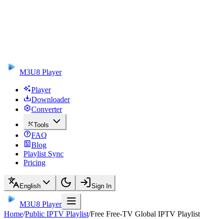
M3U8 Player
Player
Downloader
Converter
Tools
FAQ
Blog
Playlist Sync
Pricing
English
Sign In
M3U8 Player
Home
/
Public IPTV Playlist
/
Free Free-TV Global IPTV Playlist