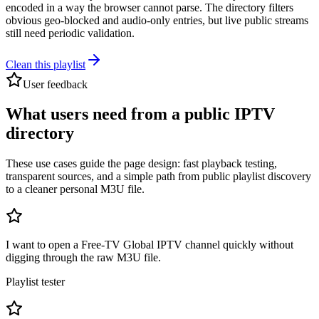
encoded in a way the browser cannot parse. The directory filters
obvious geo-blocked and audio-only entries, but live public streams
still need periodic validation.
Clean this playlist
User feedback
What users need from a public IPTV
directory
These use cases guide the page design: fast playback testing,
transparent sources, and a simple path from public playlist discovery
to a cleaner personal M3U file.
I want to open a Free-TV Global IPTV channel quickly without
digging through the raw M3U file.
Playlist tester