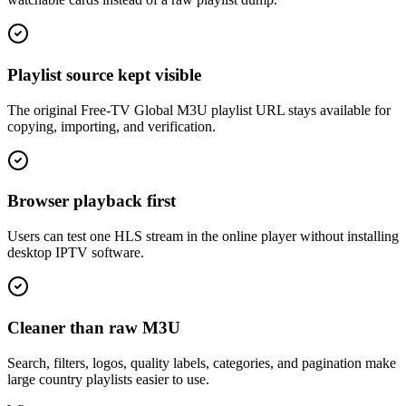
Playlist source kept visible
The original Free-TV Global M3U playlist URL stays available for
copying, importing, and verification.
Browser playback first
Users can test one HLS stream in the online player without installing
desktop IPTV software.
Cleaner than raw M3U
Search, filters, logos, quality labels, categories, and pagination make
large country playlists easier to use.