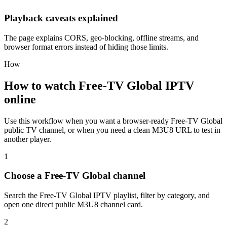
Playback caveats explained
The page explains CORS, geo-blocking, offline streams, and
browser format errors instead of hiding those limits.
How
How to watch Free-TV Global IPTV
online
Use this workflow when you want a browser-ready Free-TV Global
public TV channel, or when you need a clean M3U8 URL to test in
another player.
1
Choose a Free-TV Global channel
Search the Free-TV Global IPTV playlist, filter by category, and
open one direct public M3U8 channel card.
2