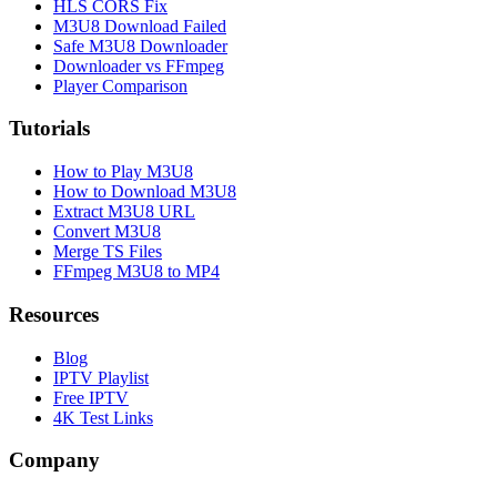
HLS CORS Fix
M3U8 Download Failed
Safe M3U8 Downloader
Downloader vs FFmpeg
Player Comparison
Tutorials
How to Play M3U8
How to Download M3U8
Extract M3U8 URL
Convert M3U8
Merge TS Files
FFmpeg M3U8 to MP4
Resources
Blog
IPTV Playlist
Free IPTV
4K Test Links
Company