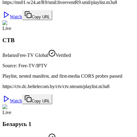
https://ms01.w24.at/R9/smil:liveeventR9.smil/playlist.m3u8
Watch
Copy URL
Live
СТВ
Belarus
Free-TV Global
Verified
Source
:
Free-TV/IPTV
Playlist, nested manifest, and first-media CORS probes passed
https://ctv.dc.beltelecom.by/ctv/ctv.stream/playlist.m3u8
Watch
Copy URL
Live
Беларусь 1