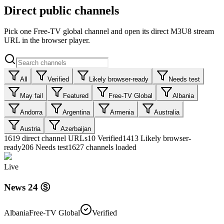
Direct public channels
Pick one Free-TV global channel and open its direct M3U8 stream
URL in the browser player.
All
Verified
Likely browser-ready
Needs test
May fail
Featured
Free-TV Global
Albania
Andorra
Argentina
Armenia
Australia
Austria
Azerbaijan
1619
direct channel URLs
10
Verified
1413
Likely browser-
ready
206
Needs test
1627 channels loaded
Live
News 24 Ⓢ
Albania
Free-TV Global
Verified