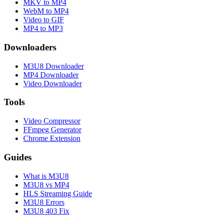
MKV to MP4
WebM to MP4
Video to GIF
MP4 to MP3
Downloaders
M3U8 Downloader
MP4 Downloader
Video Downloader
Tools
Video Compressor
FFmpeg Generator
Chrome Extension
Guides
What is M3U8
M3U8 vs MP4
HLS Streaming Guide
M3U8 Errors
M3U8 403 Fix