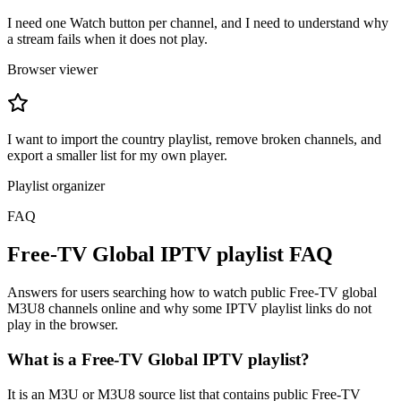
I need one Watch button per channel, and I need to understand why
a stream fails when it does not play.
Browser viewer
I want to import the country playlist, remove broken channels, and
export a smaller list for my own player.
Playlist organizer
FAQ
Free-TV Global IPTV playlist FAQ
Answers for users searching how to watch public Free-TV global
M3U8 channels online and why some IPTV playlist links do not
play in the browser.
What is a Free-TV Global IPTV playlist?
It is an M3U or M3U8 source list that contains public Free-TV