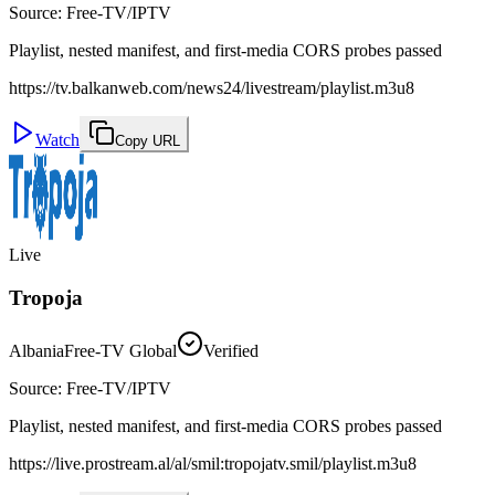
Source
:
Free-TV/IPTV
Playlist, nested manifest, and first-media CORS probes passed
https://tv.balkanweb.com/news24/livestream/playlist.m3u8
Watch
Copy URL
Live
Tropoja
Albania
Free-TV Global
Verified
Source
:
Free-TV/IPTV
Playlist, nested manifest, and first-media CORS probes passed
https://live.prostream.al/al/smil:tropojatv.smil/playlist.m3u8