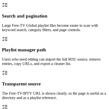
Search and pagination
Large Free-TV Global playlist files become easier to scan with
keyword search, category filters, and page controls.
Playlist manager path
Users who need editing can import the full M3U source, remove
entries, copy URLs, and export a cleaner list.
Transparent source
The Free-TV/IPTV URL is shown clearly, so the page is useful as a
directory and as a playlist reference.