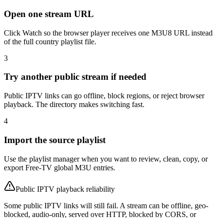
Open one stream URL
Click Watch so the browser player receives one M3U8 URL instead
of the full country playlist file.
3
Try another public stream if needed
Public IPTV links can go offline, block regions, or reject browser
playback. The directory makes switching fast.
4
Import the source playlist
Use the playlist manager when you want to review, clean, copy, or
export Free-TV global M3U entries.
Public IPTV playback reliability
Some public IPTV links will still fail. A stream can be offline, geo-
blocked, audio-only, served over HTTP, blocked by CORS, or