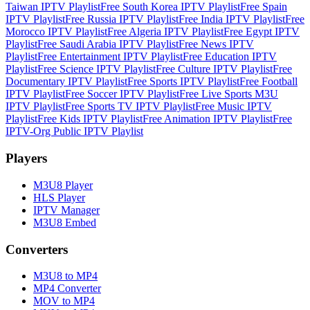
Taiwan IPTV Playlist
Free South Korea IPTV Playlist
Free Spain
IPTV Playlist
Free Russia IPTV Playlist
Free India IPTV Playlist
Free
Morocco IPTV Playlist
Free Algeria IPTV Playlist
Free Egypt IPTV
Playlist
Free Saudi Arabia IPTV Playlist
Free News IPTV
Playlist
Free Entertainment IPTV Playlist
Free Education IPTV
Playlist
Free Science IPTV Playlist
Free Culture IPTV Playlist
Free
Documentary IPTV Playlist
Free Sports IPTV Playlist
Free Football
IPTV Playlist
Free Soccer IPTV Playlist
Free Live Sports M3U
IPTV Playlist
Free Sports TV IPTV Playlist
Free Music IPTV
Playlist
Free Kids IPTV Playlist
Free Animation IPTV Playlist
Free
IPTV-Org Public IPTV Playlist
Players
M3U8 Player
HLS Player
IPTV Manager
M3U8 Embed
Converters
M3U8 to MP4
MP4 Converter
MOV to MP4