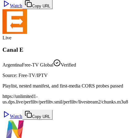
Watch
Copy URL
Live
Canal E
Argentina
Free-TV Global
Verified
Source
:
Free-TV/IPTV
Playlist, nested manifest, and first-media CORS probes passed
https://unlimited1-
us.dps.live/perfiltv/perfiltv.smil/perfiltv/livestream2/chunks.m3u8
Watch
Copy URL