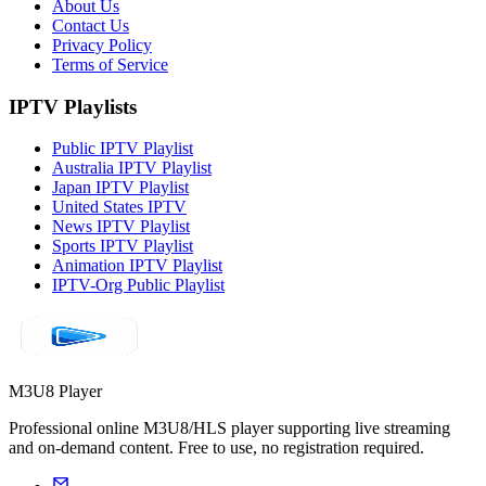
About Us
Contact Us
Privacy Policy
Terms of Service
IPTV Playlists
Public IPTV Playlist
Australia IPTV Playlist
Japan IPTV Playlist
United States IPTV
News IPTV Playlist
Sports IPTV Playlist
Animation IPTV Playlist
IPTV-Org Public Playlist
M3U8 Player
Professional online M3U8/HLS player supporting live streaming
and on-demand content. Free to use, no registration required.