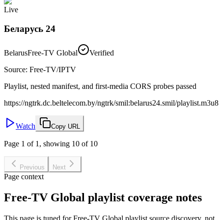
Live
Беларусь 24
Belarus
Free-TV Global
Verified
Source
:
Free-TV/IPTV
Playlist, nested manifest, and first-media CORS probes passed
https://ngtrk.dc.beltelecom.by/ngtrk/smil:belarus24.smil/playlist.m3u8
Watch
Copy URL
Page 1 of 1, showing 10 of 10
Previous
Next
Page context
Free-TV Global playlist coverage notes
This page is tuned for Free-TV Global playlist source discovery, not