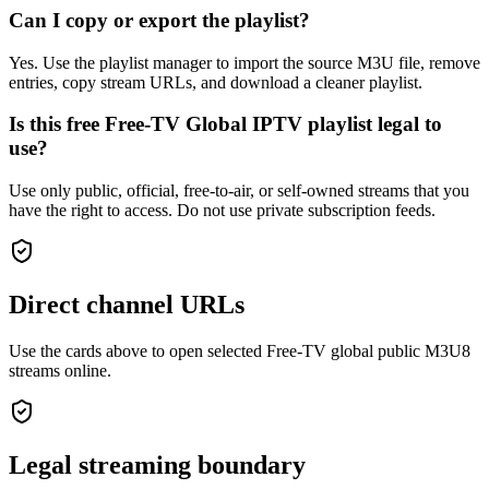
Can I copy or export the playlist?
Yes. Use the playlist manager to import the source M3U file, remove
entries, copy stream URLs, and download a cleaner playlist.
Is this free Free-TV Global IPTV playlist legal to
use?
Use only public, official, free-to-air, or self-owned streams that you
have the right to access. Do not use private subscription feeds.
Direct channel URLs
Use the cards above to open selected Free-TV global public M3U8
streams online.
Legal streaming boundary