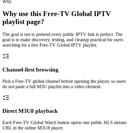
Why
Why use this Free-TV Global IPTV
playlist page?
The goal is not to pretend every public IPTV link is perfect. The
goal is to make discovery, testing, and cleanup practical for users
searching for a free Free-TV Global IPTV playlist.
Channel-first browsing
Pick a Free-TV global channel before opening the player, so users
do not paste a full M3U playlist into a video element.
Direct M3U8 playback
Each Free-TV Global Watch button opens one public HLS stream
URL in the online M3U8 player.