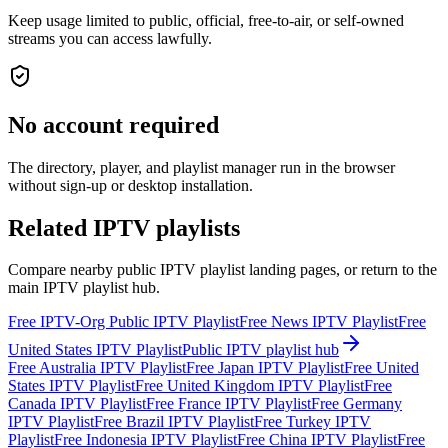
Keep usage limited to public, official, free-to-air, or self-owned
streams you can access lawfully.
No account required
The directory, player, and playlist manager run in the browser
without sign-up or desktop installation.
Related IPTV playlists
Compare nearby public IPTV playlist landing pages, or return to the
main IPTV playlist hub.
Free IPTV-Org Public IPTV Playlist
Free News IPTV Playlist
Free
United States IPTV Playlist
Public IPTV playlist hub
Free Australia IPTV Playlist
Free Japan IPTV Playlist
Free United
States IPTV Playlist
Free United Kingdom IPTV Playlist
Free
Canada IPTV Playlist
Free France IPTV Playlist
Free Germany
IPTV Playlist
Free Brazil IPTV Playlist
Free Turkey IPTV
Playlist
Free Indonesia IPTV Playlist
Free China IPTV Playlist
Free