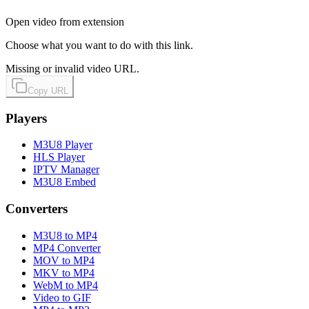
Open video from extension
Choose what you want to do with this link.
Missing or invalid video URL.
Copy URL
Players
M3U8 Player
HLS Player
IPTV Manager
M3U8 Embed
Converters
M3U8 to MP4
MP4 Converter
MOV to MP4
MKV to MP4
WebM to MP4
Video to GIF