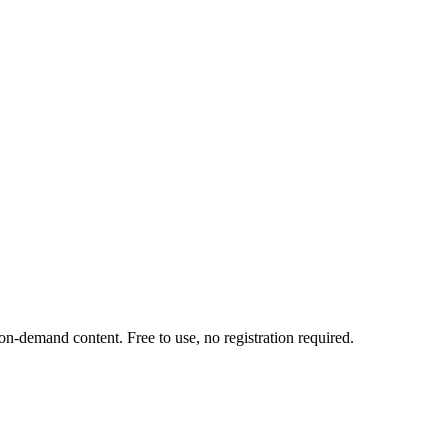
-demand content. Free to use, no registration required.