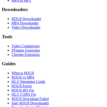
MP4 to MP3
Downloaders
M3U8 Downloader
MP4 Downloader
Video Downloader
Tools
Video Compressor
FFmpeg Generator
Chrome Extension
Guides
What is M3U8
M3U8 vs MP4
HLS Streaming Guide
M3U8 Errors
M3U8 403 Fix
HLS CORS Fix
M3U8 Download Failed
Safe M3U8 Downloader