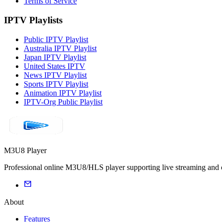
Terms of Service
IPTV Playlists
Public IPTV Playlist
Australia IPTV Playlist
Japan IPTV Playlist
United States IPTV
News IPTV Playlist
Sports IPTV Playlist
Animation IPTV Playlist
IPTV-Org Public Playlist
M3U8 Player
Professional online M3U8/HLS player supporting live streaming and on
About
Features