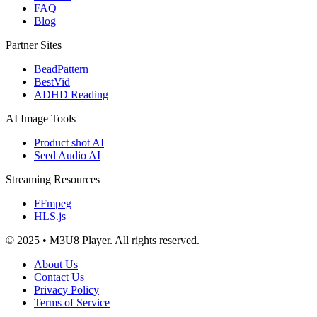
FAQ
Blog
Partner Sites
BeadPattern
BestVid
ADHD Reading
AI Image Tools
Product shot AI
Seed Audio AI
Streaming Resources
FFmpeg
HLS.js
© 2025 • M3U8 Player. All rights reserved.
About Us
Contact Us
Privacy Policy
Terms of Service