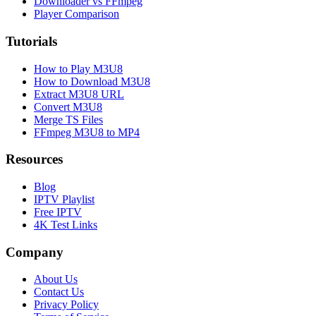
Downloader vs FFmpeg
Player Comparison
Tutorials
How to Play M3U8
How to Download M3U8
Extract M3U8 URL
Convert M3U8
Merge TS Files
FFmpeg M3U8 to MP4
Resources
Blog
IPTV Playlist
Free IPTV
4K Test Links
Company
About Us
Contact Us
Privacy Policy