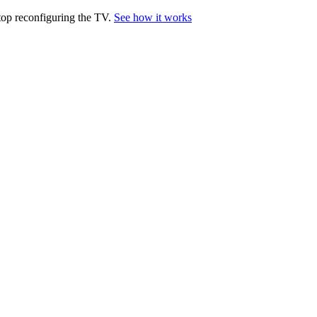
top reconfiguring the TV.
See how it works