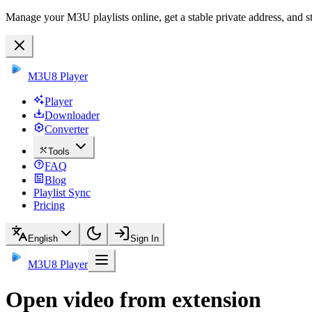
Manage your M3U playlists online, get a stable private address, and s
M3U8 Player
Player
Downloader
Converter
Tools
FAQ
Blog
Playlist Sync
Pricing
English
Sign In
M3U8 Player
Open video from extension