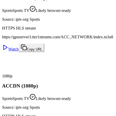
Sports
Sports TV
Likely browser-ready
Source
:
iptv-org Sports
HTTPS HLS stream
https://gpuserver3.tier1streams.com/ACC_NETWORK/index.m3u8
Watch
Copy URL
1080p
ACCDN (1080p)
Sports
Sports TV
Likely browser-ready
Source
:
iptv-org Sports