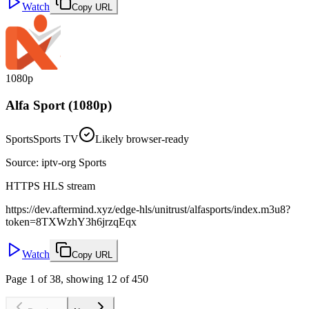
Watch
Copy URL
1080p
Alfa Sport (1080p)
Sports
Sports TV
Likely browser-ready
Source
:
iptv-org Sports
HTTPS HLS stream
https://dev.aftermind.xyz/edge-hls/unitrust/alfasports/index.m3u8?
token=8TXWzhY3h6jrzqEqx
Watch
Copy URL
Page 1 of 38, showing 12 of 450