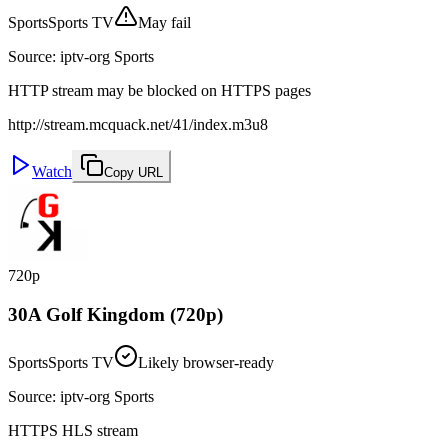
Sports
Sports TV
May fail
Source
:
iptv-org Sports
HTTP stream may be blocked on HTTPS pages
http://stream.mcquack.net/41/index.m3u8
Watch
Copy URL
720p
30A Golf Kingdom (720p)
Sports
Sports TV
Likely browser-ready
Source
:
iptv-org Sports
HTTPS HLS stream