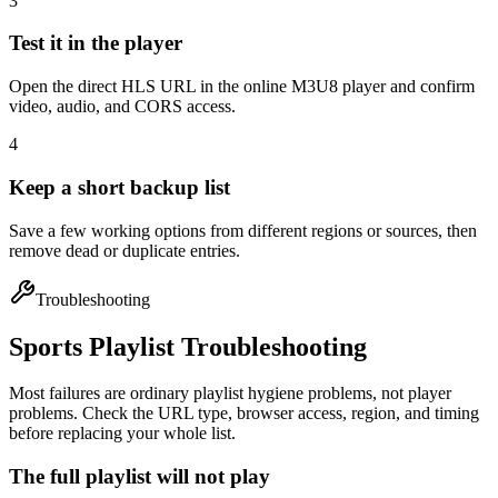
3
Test it in the player
Open the direct HLS URL in the online M3U8 player and confirm
video, audio, and CORS access.
4
Keep a short backup list
Save a few working options from different regions or sources, then
remove dead or duplicate entries.
Troubleshooting
Sports Playlist Troubleshooting
Most failures are ordinary playlist hygiene problems, not player
problems. Check the URL type, browser access, region, and timing
before replacing your whole list.
The full playlist will not play