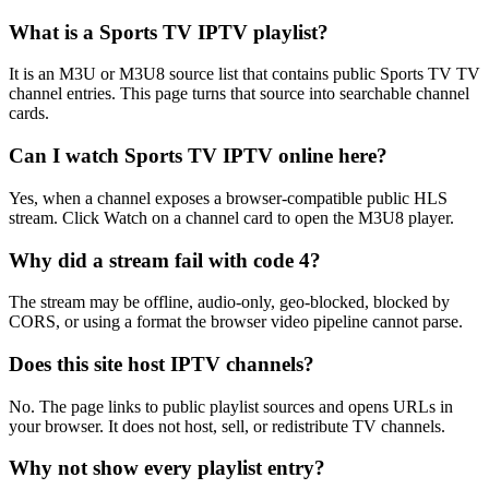
What is a Sports TV IPTV playlist?
It is an M3U or M3U8 source list that contains public Sports TV TV
channel entries. This page turns that source into searchable channel
cards.
Can I watch Sports TV IPTV online here?
Yes, when a channel exposes a browser-compatible public HLS
stream. Click Watch on a channel card to open the M3U8 player.
Why did a stream fail with code 4?
The stream may be offline, audio-only, geo-blocked, blocked by
CORS, or using a format the browser video pipeline cannot parse.
Does this site host IPTV channels?
No. The page links to public playlist sources and opens URLs in
your browser. It does not host, sell, or redistribute TV channels.
Why not show every playlist entry?