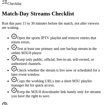
Checklist
Match-Day Streams Checklist
Run this pass 15 to 30 minutes before the match, not after viewers
are waiting.
Open the sports IPTV playlist and remove entries that
return errors.
Test at least one primary and one backup stream in the
online M3U8 player.
Keep only public, official, free-to-air, self-owned, or
authorized channels.
Check whether the stream is live now or scheduled for a
later event window.
Copy the working URLs into a short M3U playlist
manager list for quick access.
Keep the M3U8 downloader link handy only for streams
you have the right to save.