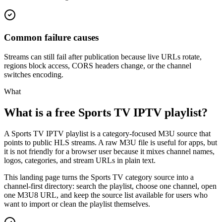
Common failure causes
Streams can still fail after publication because live URLs rotate,
regions block access, CORS headers change, or the channel
switches encoding.
What
What is a free Sports TV IPTV playlist?
A Sports TV IPTV playlist is a category-focused M3U source that
points to public HLS streams. A raw M3U file is useful for apps, but
it is not friendly for a browser user because it mixes channel names,
logos, categories, and stream URLs in plain text.
This landing page turns the Sports TV category source into a
channel-first directory: search the playlist, choose one channel, open
one M3U8 URL, and keep the source list available for users who
want to import or clean the playlist themselves.