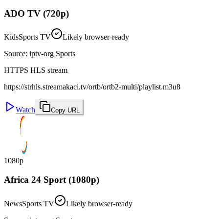
ADO TV (720p)
Kids
Sports TV
Likely browser-ready
Source
:
iptv-org Sports
HTTPS HLS stream
https://strhls.streamakaci.tv/ortb/ortb2-multi/playlist.m3u8
Watch
Copy URL
1080p
Africa 24 Sport (1080p)
News
Sports TV
Likely browser-ready