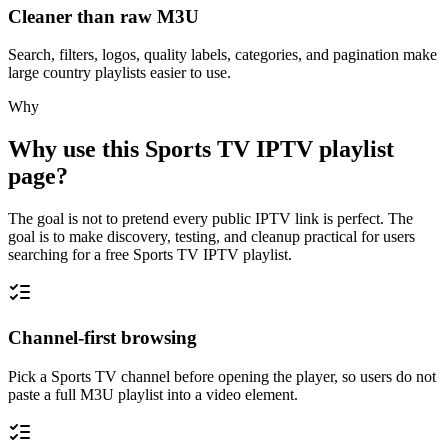
Cleaner than raw M3U
Search, filters, logos, quality labels, categories, and pagination make
large country playlists easier to use.
Why
Why use this Sports TV IPTV playlist
page?
The goal is not to pretend every public IPTV link is perfect. The
goal is to make discovery, testing, and cleanup practical for users
searching for a free Sports TV IPTV playlist.
Channel-first browsing
Pick a Sports TV channel before opening the player, so users do not
paste a full M3U playlist into a video element.