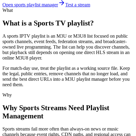
Open sports playlist manager
Test a stream
What
What is a Sports TV playlist?
A sports IPTV playlist is an M3U or M3U8 list focused on public
sports channels, event feeds, federation streams, and broadcaster-
owned live programming. The list can help you discover channels,
but playback still depends on opening one direct HLS stream in an
online M3U8 player.
For match-day use, treat the playlist as a working source file. Keep
the legal, public entries, remove channels that no longer load, and
send the best direct URLs into a M3U playlist manager before you
need them.
Why
Why Sports Streams Need Playlist
Management
Sports streams fail more often than always-on news or music
channels because event rights, CDN paths, and regional access can