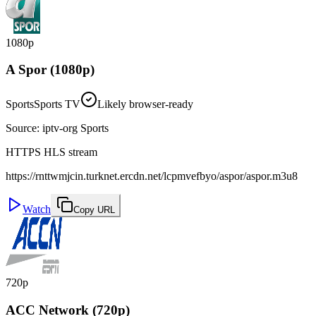
1080p
A Spor (1080p)
Sports
Sports TV
Likely browser-ready
Source
:
iptv-org Sports
HTTPS HLS stream
https://rnttwmjcin.turknet.ercdn.net/lcpmvefbyo/aspor/aspor.m3u8
Watch
Copy URL
720p
ACC Network (720p)