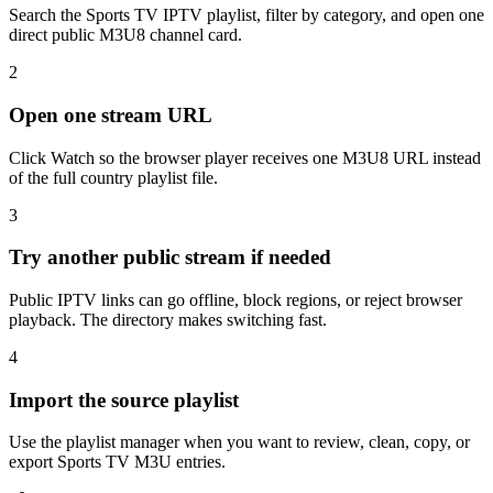
Search the Sports TV IPTV playlist, filter by category, and open one
direct public M3U8 channel card.
2
Open one stream URL
Click Watch so the browser player receives one M3U8 URL instead
of the full country playlist file.
3
Try another public stream if needed
Public IPTV links can go offline, block regions, or reject browser
playback. The directory makes switching fast.
4
Import the source playlist
Use the playlist manager when you want to review, clean, copy, or
export Sports TV M3U entries.