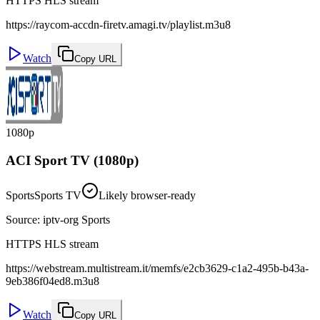
HTTPS HLS stream
https://raycom-accdn-firetv.amagi.tv/playlist.m3u8
Watch
Copy URL
1080p
ACI Sport TV (1080p)
Sports
Sports TV
Likely browser-ready
Source
:
iptv-org Sports
HTTPS HLS stream
https://webstream.multistream.it/memfs/e2cb3629-c1a2-495b-b43a-
9eb386f04ed8.m3u8
Watch
Copy URL