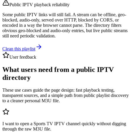
Public IPTV playback reliability
Some public IPTV links will still fail. A stream can be offline, geo-
blocked, audio-only, served over HTTP, blocked by CORS, or
encoded in a way the browser cannot parse. The directory filters
obvious geo-blocked and audio-only entries, but live public streams
still need periodic validation.
Clean this playlist
User feedback
What users need from a public IPTV
directory
These use cases guide the page design: fast playback testing,
transparent sources, and a simple path from public playlist discovery
to a cleaner personal M3U file.
I want to open a Sports TV IPTV channel quickly without digging
through the raw M3U file.