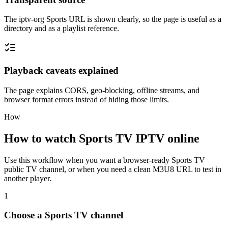
The iptv-org Sports URL is shown clearly, so the page is useful as a
directory and as a playlist reference.
Playback caveats explained
The page explains CORS, geo-blocking, offline streams, and
browser format errors instead of hiding those limits.
How
How to watch Sports TV IPTV online
Use this workflow when you want a browser-ready Sports TV
public TV channel, or when you need a clean M3U8 URL to test in
another player.
1
Choose a Sports TV channel