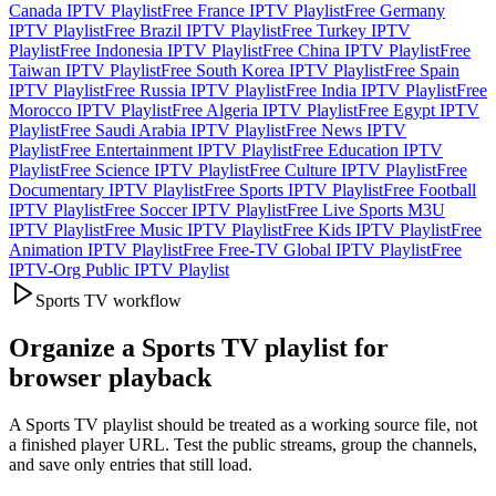
Canada IPTV Playlist
Free France IPTV Playlist
Free Germany
IPTV Playlist
Free Brazil IPTV Playlist
Free Turkey IPTV
Playlist
Free Indonesia IPTV Playlist
Free China IPTV Playlist
Free
Taiwan IPTV Playlist
Free South Korea IPTV Playlist
Free Spain
IPTV Playlist
Free Russia IPTV Playlist
Free India IPTV Playlist
Free
Morocco IPTV Playlist
Free Algeria IPTV Playlist
Free Egypt IPTV
Playlist
Free Saudi Arabia IPTV Playlist
Free News IPTV
Playlist
Free Entertainment IPTV Playlist
Free Education IPTV
Playlist
Free Science IPTV Playlist
Free Culture IPTV Playlist
Free
Documentary IPTV Playlist
Free Sports IPTV Playlist
Free Football
IPTV Playlist
Free Soccer IPTV Playlist
Free Live Sports M3U
IPTV Playlist
Free Music IPTV Playlist
Free Kids IPTV Playlist
Free
Animation IPTV Playlist
Free Free-TV Global IPTV Playlist
Free
IPTV-Org Public IPTV Playlist
Sports TV workflow
Organize a Sports TV playlist for
browser playback
A Sports TV playlist should be treated as a working source file, not
a finished player URL. Test the public streams, group the channels,
and save only entries that still load.