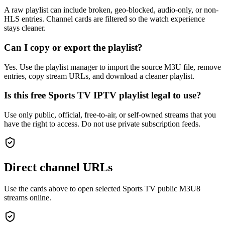
A raw playlist can include broken, geo-blocked, audio-only, or non-
HLS entries. Channel cards are filtered so the watch experience
stays cleaner.
Can I copy or export the playlist?
Yes. Use the playlist manager to import the source M3U file, remove
entries, copy stream URLs, and download a cleaner playlist.
Is this free Sports TV IPTV playlist legal to use?
Use only public, official, free-to-air, or self-owned streams that you
have the right to access. Do not use private subscription feeds.
Direct channel URLs
Use the cards above to open selected Sports TV public M3U8
streams online.