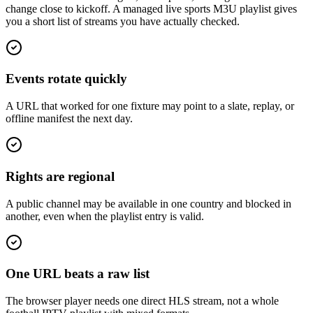
change close to kickoff. A managed live sports M3U playlist gives
you a short list of streams you have actually checked.
Events rotate quickly
A URL that worked for one fixture may point to a slate, replay, or
offline manifest the next day.
Rights are regional
A public channel may be available in one country and blocked in
another, even when the playlist entry is valid.
One URL beats a raw list
The browser player needs one direct HLS stream, not a whole