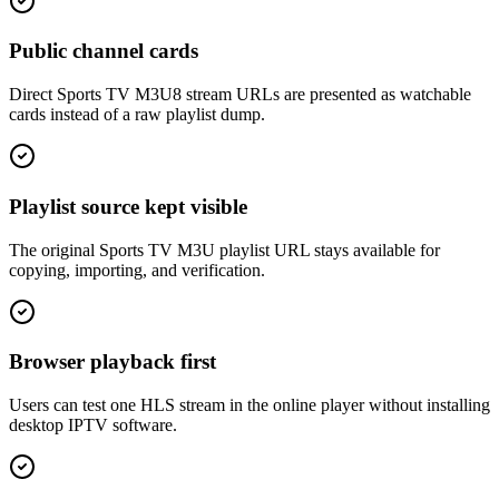
Public channel cards
Direct Sports TV M3U8 stream URLs are presented as watchable
cards instead of a raw playlist dump.
Playlist source kept visible
The original Sports TV M3U playlist URL stays available for
copying, importing, and verification.
Browser playback first
Users can test one HLS stream in the online player without installing
desktop IPTV software.