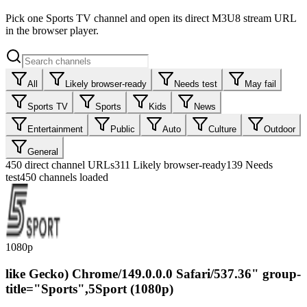
Pick one Sports TV channel and open its direct M3U8 stream URL
in the browser player.
All
Likely browser-ready
Needs test
May fail
Sports TV
Sports
Kids
News
Entertainment
Public
Auto
Culture
Outdoor
General
450
direct channel URLs
311
Likely browser-ready
139
Needs
test
450 channels loaded
1080p
like Gecko) Chrome/149.0.0.0 Safari/537.36" group-
title="Sports",5Sport (1080p)