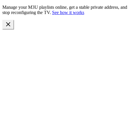
Manage your M3U playlists online, get a stable private address, and
stop reconfiguring the TV.
See how it works