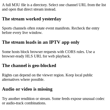
A full M3U file is a directory. Select one channel URL from the list
and open that direct stream instead.
The stream worked yesterday
Sports channels often rotate event manifests. Recheck the entry
before every live window.
The stream loads in an IPTV app only
Some hosts block browser requests with CORS rules. Use a
browser-ready HLS URL for web playback.
The channel is geo-blocked
Rights can depend on the viewer region. Keep local public
alternatives where possible.
Audio or video is missing
Try another rendition or stream. Some feeds expose unusual codec
or audio-track combinations.