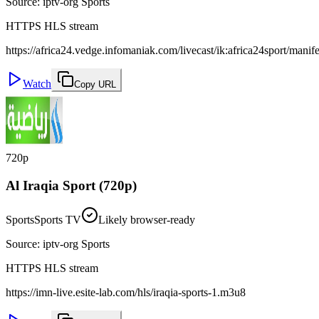
Source
:
iptv-org Sports
HTTPS HLS stream
https://africa24.vedge.infomaniak.com/livecast/ik:africa24sport/manif
Watch
Copy URL
720p
Al Iraqia Sport (720p)
Sports
Sports TV
Likely browser-ready
Source
:
iptv-org Sports
HTTPS HLS stream
https://imn-live.esite-lab.com/hls/iraqia-sports-1.m3u8