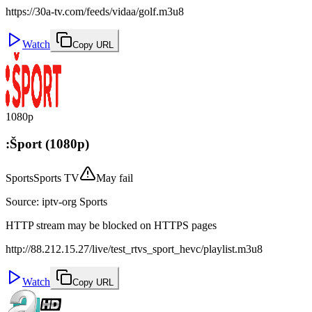
https://30a-tv.com/feeds/vidaa/golf.m3u8
Watch
Copy URL
1080p
:Šport (1080p)
Sports
Sports TV
May fail
Source
:
iptv-org Sports
HTTP stream may be blocked on HTTPS pages
http://88.212.15.27/live/test_rtvs_sport_hevc/playlist.m3u8
Watch
Copy URL