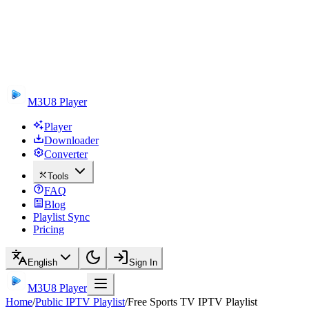
M3U8 Player
Player
Downloader
Converter
Tools
FAQ
Blog
Playlist Sync
Pricing
English
Sign In
M3U8 Player
Home
/
Public IPTV Playlist
/
Free Sports TV IPTV Playlist