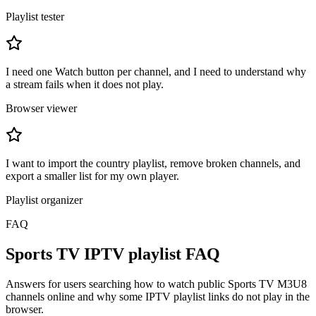
Playlist tester
I need one Watch button per channel, and I need to understand why
a stream fails when it does not play.
Browser viewer
I want to import the country playlist, remove broken channels, and
export a smaller list for my own player.
Playlist organizer
FAQ
Sports TV IPTV playlist FAQ
Answers for users searching how to watch public Sports TV M3U8
channels online and why some IPTV playlist links do not play in the
browser.