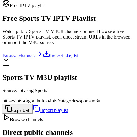
Free IPTV playlist
Free Sports TV IPTV Playlist
Watch public Sports TV M3U8 channels online. Browse a free
Sports TV IPTV playlist, open direct stream URLs in the browser,
or import the M3U source.
Browse channels
Import playlist
Sports TV M3U playlist
Source
:
iptv-org Sports
https://iptv-org.github.io/iptv/categories/sports.m3u
Import playlist
Copy URL
Browse channels
Direct public channels