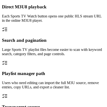
Direct M3U8 playback
Each Sports TV Watch button opens one public HLS stream URL
in the online M3U8 player.
Search and pagination
Large Sports TV playlist files become easier to scan with keyword
search, category filters, and page controls.
Playlist manager path
Users who need editing can import the full M3U source, remove
entries, copy URLs, and export a cleaner list.
Transparent source