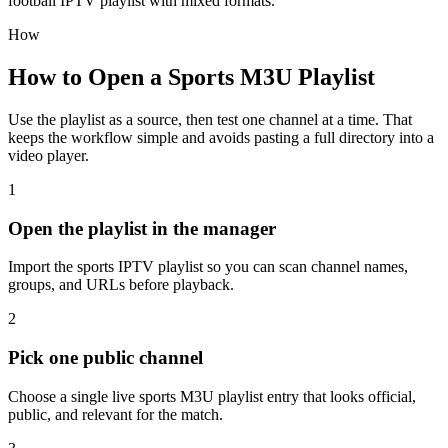
football IPTV playlist with mixed formats.
How
How to Open a Sports M3U Playlist
Use the playlist as a source, then test one channel at a time. That
keeps the workflow simple and avoids pasting a full directory into a
video player.
1
Open the playlist in the manager
Import the sports IPTV playlist so you can scan channel names,
groups, and URLs before playback.
2
Pick one public channel
Choose a single live sports M3U playlist entry that looks official,
public, and relevant for the match.