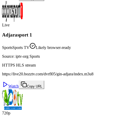
Live
Adjarasport 1
Sports
Sports TV
Likely browser-ready
Source
:
iptv-org Sports
HTTPS HLS stream
https://live20.bozztv.com/dvrfl05/gin-adjara/index.m3u8
Watch
Copy URL
720p