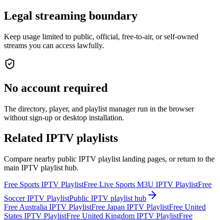
Legal streaming boundary
Keep usage limited to public, official, free-to-air, or self-owned
streams you can access lawfully.
No account required
The directory, player, and playlist manager run in the browser
without sign-up or desktop installation.
Related IPTV playlists
Compare nearby public IPTV playlist landing pages, or return to the
main IPTV playlist hub.
Free Sports IPTV Playlist
Free Live Sports M3U IPTV Playlist
Free
Soccer IPTV Playlist
Public IPTV playlist hub
Free Australia IPTV Playlist
Free Japan IPTV Playlist
Free United
States IPTV Playlist
Free United Kingdom IPTV Playlist
Free