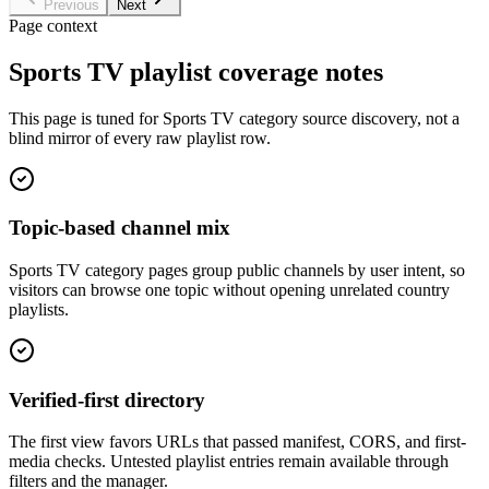
Previous
Next
Page context
Sports TV playlist coverage notes
This page is tuned for Sports TV category source discovery, not a
blind mirror of every raw playlist row.
Topic-based channel mix
Sports TV category pages group public channels by user intent, so
visitors can browse one topic without opening unrelated country
playlists.
Verified-first directory
The first view favors URLs that passed manifest, CORS, and first-
media checks. Untested playlist entries remain available through
filters and the manager.