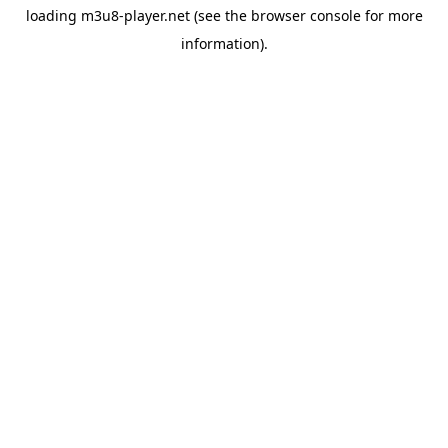
loading
m3u8-player.net
(see the
browser console
for more
information).