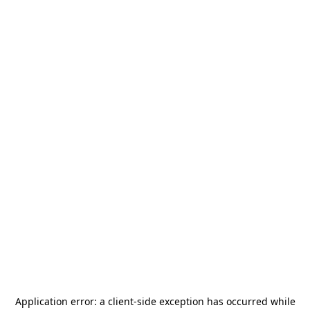
Application error: a
client
-side exception has occurred while