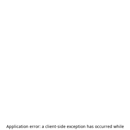
Application error: a
client
-side exception has occurred while