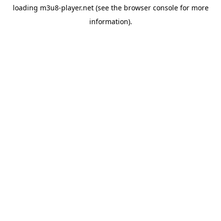
loading
m3u8-player.net
(see the
browser console
for more
information).