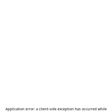
Application error: a
client
-side exception has occurred while