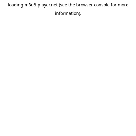
loading
m3u8-player.net
(see the
browser console
for more
information).