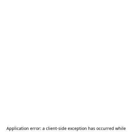
Application error: a
client
-side exception has occurred while