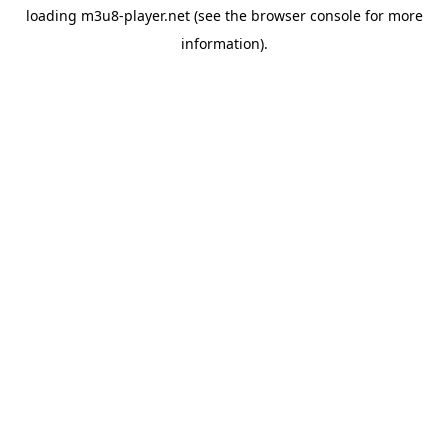
loading
m3u8-player.net
(see the
browser console
for more
information).