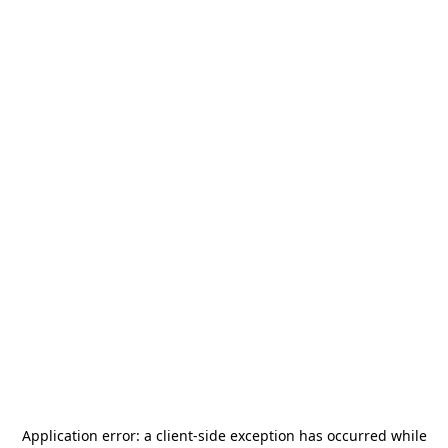
Application error: a
client
-side exception has occurred while