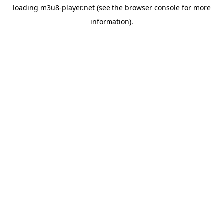
loading
m3u8-player.net
(see the
browser console
for more
information).