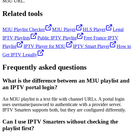
M3U URL.
Related tools
M3U Playlist Checker
M3U Player
HLS Player
Legal
IPTV Playlists
Public IPTV Playlist
Free France IPTV
Playlist
IPTV Player for M3U
IPTV Smart Player
How to
Get IPTV Legally
Frequently asked questions
What is the difference between an M3U playlist and
an IPTV portal login?
An M3U playlist is a text file with channel URLs. A portal login
uses username/password to authenticate with a provider server.
IPTV Smarters supports both, but they are configured differently.
Can I use IPTV Smarters without checking the
playlist first?