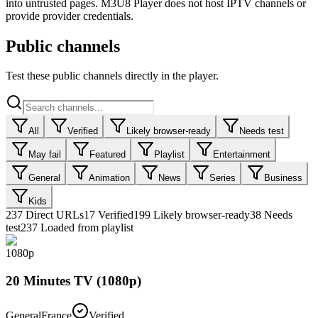
into untrusted pages. M3U8 Player does not host IPTV channels or
provide provider credentials.
Public channels
Test these public channels directly in the player.
All
Verified
Likely browser-ready
Needs test
May fail
Featured
Playlist
Entertainment
General
Animation
News
Series
Business
Kids
237
Direct URLs
17
Verified
199
Likely browser-ready
38
Needs
test
237 Loaded from playlist
1080p
20 Minutes TV (1080p)
General
France
Verified