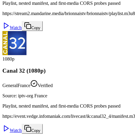
Playlist, nested manifest, and first-media CORS probes passed
https://stream2.mandarine.media/brionnaistv/brionnaistv/playlist.m3u8
Watch
Copy
1080p
Canal 32 (1080p)
General
France
Verified
Source
:
iptv-org France
Playlist, nested manifest, and first-media CORS probes passed
https://event.vedge.infomaniak.com/livecast/ik:canal32_4/manifest.m
Watch
Copy