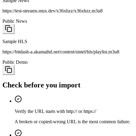
Sample News
https://test-streams.mux.dev/x36xhzz/x36xhzz.m3u8
Public News
Sample HLS
https://bitdash-a.akamaihd.net/content/sintel/hls/playlist.m3u8
Public Demo
Check before you import
Verify the URL starts with http:// or https://
A broken or copied-wrong URL is the most common failure.