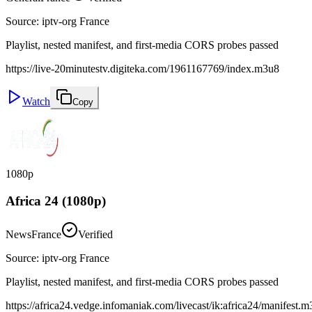
Source
:
iptv-org France
Playlist, nested manifest, and first-media CORS probes passed
https://live-20minutestv.digiteka.com/1961167769/index.m3u8
Watch
Copy
1080p
Africa 24 (1080p)
News
France
Verified
Source
:
iptv-org France
Playlist, nested manifest, and first-media CORS probes passed
https://africa24.vedge.infomaniak.com/livecast/ik:africa24/manifest.