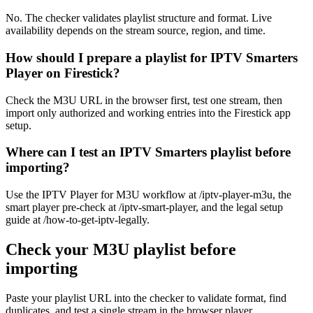
No. The checker validates playlist structure and format. Live
availability depends on the stream source, region, and time.
How should I prepare a playlist for IPTV Smarters
Player on Firestick?
Check the M3U URL in the browser first, test one stream, then
import only authorized and working entries into the Firestick app
setup.
Where can I test an IPTV Smarters playlist before
importing?
Use the IPTV Player for M3U workflow at /iptv-player-m3u, the
smart player pre-check at /iptv-smart-player, and the legal setup
guide at /how-to-get-iptv-legally.
Check your M3U playlist before
importing
Paste your playlist URL into the checker to validate format, find
duplicates, and test a single stream in the browser player.