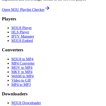
Open M3U Playlist Checker
Players
M3U8 Player
HLS Player
IPTV Manager
M3U8 Embed
Converters
M3U8 to MP4
MP4 Converter
MOV to MP4
MKV to MP4
WebM to MP4
Video to GIF
MP4 to MP3
Downloaders
M3U8 Downloader