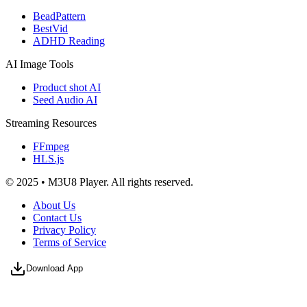
BeadPattern
BestVid
ADHD Reading
AI Image Tools
Product shot AI
Seed Audio AI
Streaming Resources
FFmpeg
HLS.js
© 2025 • M3U8 Player. All rights reserved.
About Us
Contact Us
Privacy Policy
Terms of Service
Download App