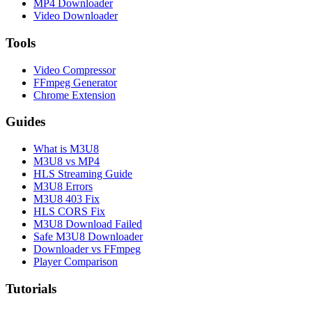
MP4 Downloader
Video Downloader
Tools
Video Compressor
FFmpeg Generator
Chrome Extension
Guides
What is M3U8
M3U8 vs MP4
HLS Streaming Guide
M3U8 Errors
M3U8 403 Fix
HLS CORS Fix
M3U8 Download Failed
Safe M3U8 Downloader
Downloader vs FFmpeg
Player Comparison
Tutorials