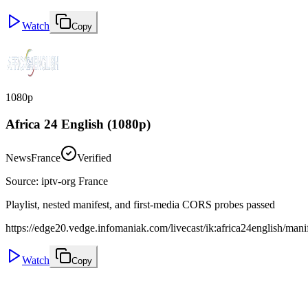
Watch
Copy
1080p
Africa 24 English (1080p)
News
France
Verified
Source
:
iptv-org France
Playlist, nested manifest, and first-media CORS probes passed
https://edge20.vedge.infomaniak.com/livecast/ik:africa24english/man
Watch
Copy