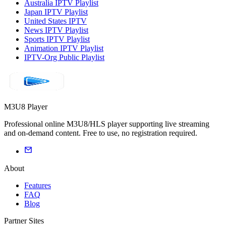
Australia IPTV Playlist
Japan IPTV Playlist
United States IPTV
News IPTV Playlist
Sports IPTV Playlist
Animation IPTV Playlist
IPTV-Org Public Playlist
M3U8 Player
Professional online M3U8/HLS player supporting live streaming
and on-demand content. Free to use, no registration required.
About
Features
FAQ
Blog
Partner Sites