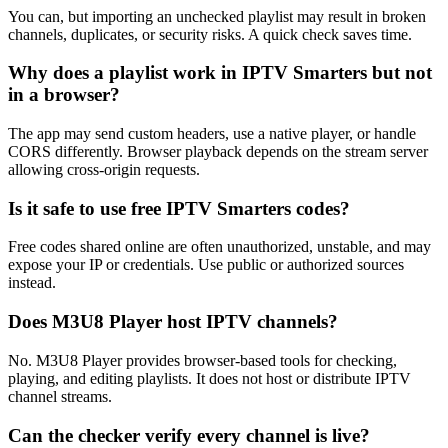
You can, but importing an unchecked playlist may result in broken
channels, duplicates, or security risks. A quick check saves time.
Why does a playlist work in IPTV Smarters but not
in a browser?
The app may send custom headers, use a native player, or handle
CORS differently. Browser playback depends on the stream server
allowing cross-origin requests.
Is it safe to use free IPTV Smarters codes?
Free codes shared online are often unauthorized, unstable, and may
expose your IP or credentials. Use public or authorized sources
instead.
Does M3U8 Player host IPTV channels?
No. M3U8 Player provides browser-based tools for checking,
playing, and editing playlists. It does not host or distribute IPTV
channel streams.
Can the checker verify every channel is live?