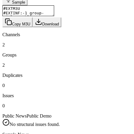
Sample
Copy M3U
Download
Channels
2
Groups
2
Duplicates
0
Issues
0
Public News
Public Demo
No structural issues found.