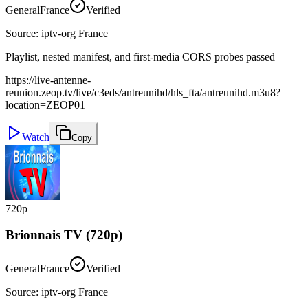
General
France
Verified
Source
:
iptv-org France
Playlist, nested manifest, and first-media CORS probes passed
https://live-antenne-
reunion.zeop.tv/live/c3eds/antreunihd/hls_fta/antreunihd.m3u8?
location=ZEOP01
Watch
Copy
720p
Brionnais TV (720p)
General
France
Verified
Source
:
iptv-org France