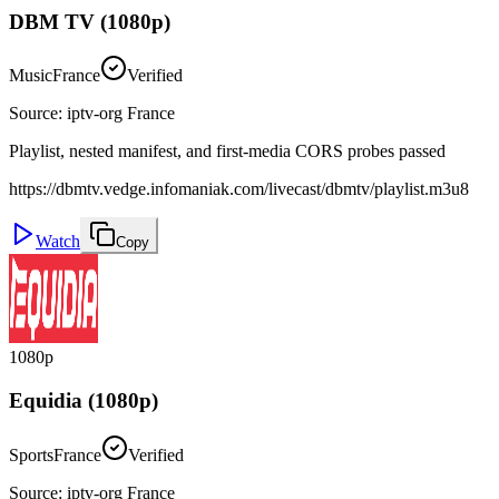
DBM TV (1080p)
Music
France
Verified
Source
:
iptv-org France
Playlist, nested manifest, and first-media CORS probes passed
https://dbmtv.vedge.infomaniak.com/livecast/dbmtv/playlist.m3u8
Watch
Copy
1080p
Equidia (1080p)
Sports
France
Verified
Source
:
iptv-org France