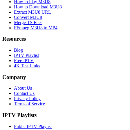
How to Play M3U8
How to Download M3U8
Extract M3U8 URL
Convert M3U8
Merge TS Files
FFmpeg M3U8 to MP4
Resources
Blog
IPTV Playlist
Free IPTV
4K Test Links
Company
About Us
Contact Us
Privacy Policy
Terms of Service
IPTV Playlists
Public IPTV Playlist