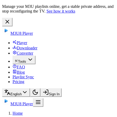
Manage your M3U playlists online, get a stable private address, and
stop reconfiguring the TV.
See how it works
M3U8 Player
Player
Downloader
Converter
Tools
FAQ
Blog
Playlist Sync
Pricing
English
Sign In
M3U8 Player
Home