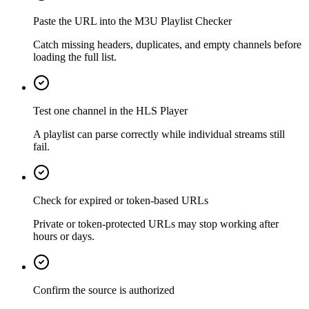
Paste the URL into the M3U Playlist Checker
Catch missing headers, duplicates, and empty channels before
loading the full list.
Test one channel in the HLS Player
A playlist can parse correctly while individual streams still
fail.
Check for expired or token-based URLs
Private or token-protected URLs may stop working after
hours or days.
Confirm the source is authorized