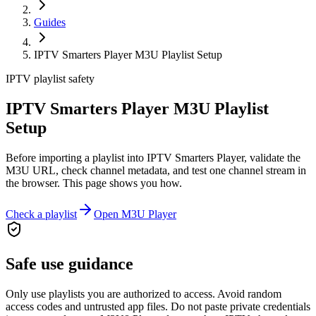
Guides
IPTV Smarters Player M3U Playlist Setup
IPTV playlist safety
IPTV Smarters Player M3U Playlist
Setup
Before importing a playlist into IPTV Smarters Player, validate the
M3U URL, check channel metadata, and test one channel stream in
the browser. This page shows you how.
Check a playlist
Open M3U Player
Safe use guidance
Only use playlists you are authorized to access. Avoid random
access codes and untrusted app files. Do not paste private credentials