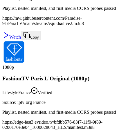
Playlist, nested manifest, and first-media CORS probes passed
https://raw.githubusercontent.com/Paradise-
91/ParaTV/main/streams/equidia/live2.m3u8
Watch
Copy
1080p
FashionTV Paris L'Original (1080p)
Lifestyle
France
Verified
Source
:
iptv-org France
Playlist, nested manifest, and first-media CORS probes passed
https://edge-fast3.evrideo.tv/bfdbb576-83f7-11f0-9f89-
0200170e3e04_1000028043_HLS/manifest.m3u8