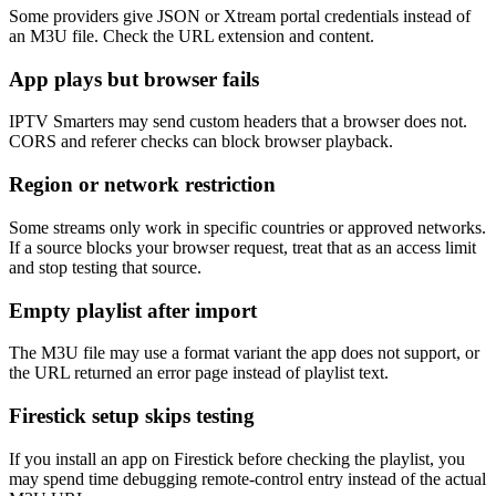
Some providers give JSON or Xtream portal credentials instead of
an M3U file. Check the URL extension and content.
App plays but browser fails
IPTV Smarters may send custom headers that a browser does not.
CORS and referer checks can block browser playback.
Region or network restriction
Some streams only work in specific countries or approved networks.
If a source blocks your browser request, treat that as an access limit
and stop testing that source.
Empty playlist after import
The M3U file may use a format variant the app does not support, or
the URL returned an error page instead of playlist text.
Firestick setup skips testing
If you install an app on Firestick before checking the playlist, you
may spend time debugging remote-control entry instead of the actual