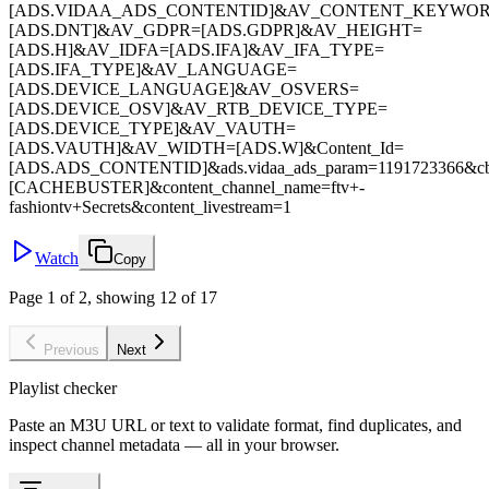
[ADS.VIDAA_ADS_CONTENTID]&AV_CONTENT_KEYWO
[ADS.DNT]&AV_GDPR=[ADS.GDPR]&AV_HEIGHT=
[ADS.H]&AV_IDFA=[ADS.IFA]&AV_IFA_TYPE=
[ADS.IFA_TYPE]&AV_LANGUAGE=
[ADS.DEVICE_LANGUAGE]&AV_OSVERS=
[ADS.DEVICE_OSV]&AV_RTB_DEVICE_TYPE=
[ADS.DEVICE_TYPE]&AV_VAUTH=
[ADS.VAUTH]&AV_WIDTH=[ADS.W]&Content_Id=
[ADS.ADS_CONTENTID]&ads.vidaa_ads_param=1191723366&c
[CACHEBUSTER]&content_channel_name=ftv+-
fashiontv+Secrets&content_livestream=1
Watch
Copy
Page 1 of 2, showing 12 of 17
Previous
Next
Playlist checker
Paste an M3U URL or text to validate format, find duplicates, and
inspect channel metadata — all in your browser.