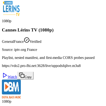
1080p
Cannes Lérins TV (1080p)
General
France
Verified
Source
:
iptv-org France
Playlist, nested manifest, and first-media CORS probes passed
https://vdo2.pro-fhi.net:3628/live/uppodsfqlive.m3u8
Watch
Copy
1080p