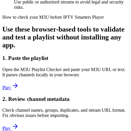
Use public or authorized streams to avoid legal and security
risks.
How to check your M3U before IPTV Smarters Player
Use these browser-based tools to validate
and test a playlist without installing any
app.
1. Paste the playlist
Open the M3U Playlist Checker and paste your M3U URL or text.
It parses channels locally in your browser.
Play
2. Review channel metadata
Check channel names, groups, duplicates, and stream URL format.
Fix obvious issues before importing.
Play