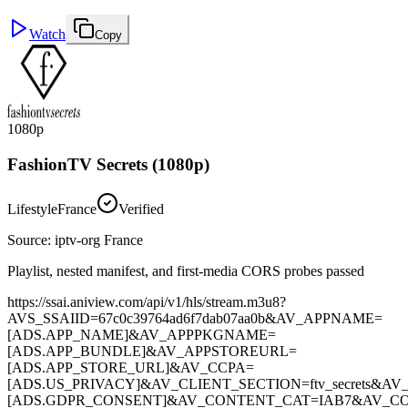
Watch
Copy
1080p
FashionTV Secrets (1080p)
Lifestyle
France
Verified
Source
:
iptv-org France
Playlist, nested manifest, and first-media CORS probes passed
https://ssai.aniview.com/api/v1/hls/stream.m3u8?
AVS_SSAIID=67c0c39764ad6f7dab07aa0b&AV_APPNAME=
[ADS.APP_NAME]&AV_APPPKGNAME=
[ADS.APP_BUNDLE]&AV_APPSTOREURL=
[ADS.APP_STORE_URL]&AV_CCPA=
[ADS.US_PRIVACY]&AV_CLIENT_SECTION=ftv_secrets&A
[ADS.GDPR_CONSENT]&AV_CONTENT_CAT=IAB7&AV_CO