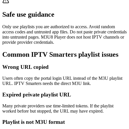
Safe use guidance
Only use playlists you are authorized to access. Avoid random
access codes and untrusted app files. Do not paste private credentials
into untrusted pages. M3U8 Player does not host IPTV channels or
provide provider credentials.
Common IPTV Smarters playlist issues
Wrong URL copied
Users often copy the portal login URL instead of the M3U playlist
URL. IPTV Smarters needs the direct M3U link.
Expired private playlist URL
Many private providers use time-limited tokens. If the playlist
worked before but stopped, the URL may have expired.
Playlist is not M3U format