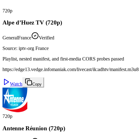
720p
Alpe d’Huez TV (720p)
General
France
Verified
Source
:
iptv-org France
Playlist, nested manifest, and first-media CORS probes passed
https://edge13.vedge.infomaniak.com/livecast/ik:adhtv/manifest.m3u8
Watch
Copy
720p
Antenne Réunion (720p)