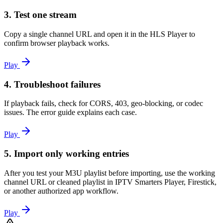
3. Test one stream
Copy a single channel URL and open it in the HLS Player to
confirm browser playback works.
Play
4. Troubleshoot failures
If playback fails, check for CORS, 403, geo-blocking, or codec
issues. The error guide explains each case.
Play
5. Import only working entries
After you test your M3U playlist before importing, use the working
channel URL or cleaned playlist in IPTV Smarters Player, Firestick,
or another authorized app workflow.
Play