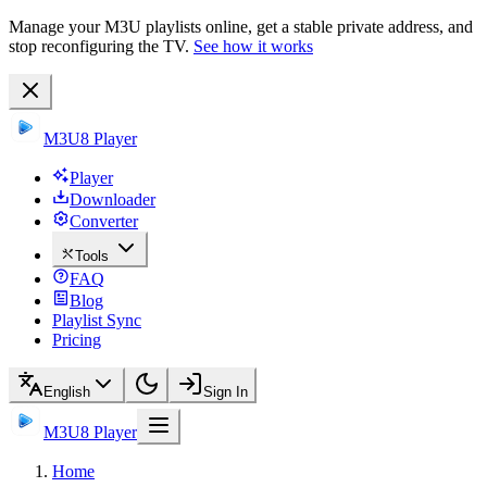
Manage your M3U playlists online, get a stable private address, and
stop reconfiguring the TV.
See how it works
M3U8 Player
Player
Downloader
Converter
Tools
FAQ
Blog
Playlist Sync
Pricing
English
Sign In
M3U8 Player
Home