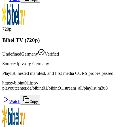
720p
Bibel TV (720p)
Undefined
Germany
Verified
Source
:
iptv-org Germany
Playlist, nested manifest, and first-media CORS probes passed
https://bibint01.iptv-
playoutcenter.de/bibint01/bibint01.stream_all/playlist.m3u8
Watch
Copy