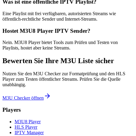
Was ist eine öffentliche IPTV Playlist?
Eine Playlist mit frei verfügbaren, autorisierten Streams wie
öffentlich-rechtliche Sender und Internet-Streams.
Hostet M3U8 Player IPTV Sender?
Nein. M3U8 Player bietet Tools zum Prüfen und Testen von
Playlists, hostet aber keine Streams.
Bewerten Sie Ihre M3U Liste sicher
Nutzen Sie den M3U Checker zur Formatprüfung und den HLS
Player zum Testen öffentlicher Streams. Prüfen Sie die Quelle
unabhängig.
M3U Checker öffnen
Players
M3U8 Player
HLS Player
IPTV Manager