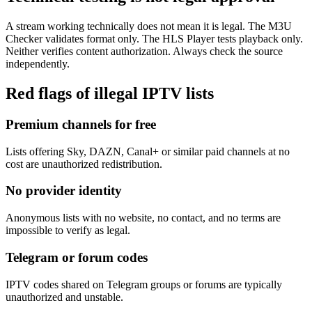
A stream working technically does not mean it is legal. The M3U
Checker validates format only. The HLS Player tests playback only.
Neither verifies content authorization. Always check the source
independently.
Red flags of illegal IPTV lists
Premium channels for free
Lists offering Sky, DAZN, Canal+ or similar paid channels at no
cost are unauthorized redistribution.
No provider identity
Anonymous lists with no website, no contact, and no terms are
impossible to verify as legal.
Telegram or forum codes
IPTV codes shared on Telegram groups or forums are typically
unauthorized and unstable.