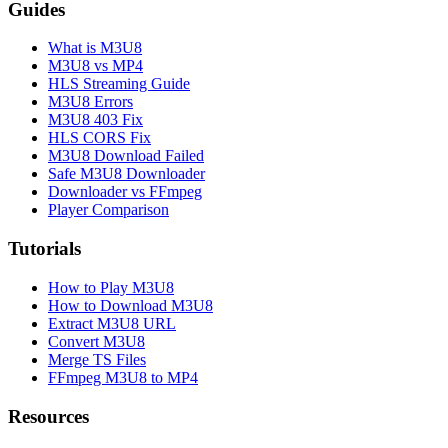
Guides
What is M3U8
M3U8 vs MP4
HLS Streaming Guide
M3U8 Errors
M3U8 403 Fix
HLS CORS Fix
M3U8 Download Failed
Safe M3U8 Downloader
Downloader vs FFmpeg
Player Comparison
Tutorials
How to Play M3U8
How to Download M3U8
Extract M3U8 URL
Convert M3U8
Merge TS Files
FFmpeg M3U8 to MP4
Resources