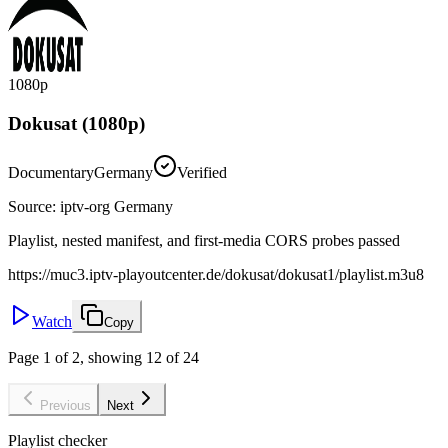
1080p
Dokusat (1080p)
Documentary
Germany
Verified
Source
:
iptv-org Germany
Playlist, nested manifest, and first-media CORS probes passed
https://muc3.iptv-playoutcenter.de/dokusat/dokusat1/playlist.m3u8
Watch
Copy
Page 1 of 2, showing 12 of 24
Previous
Next
Playlist checker