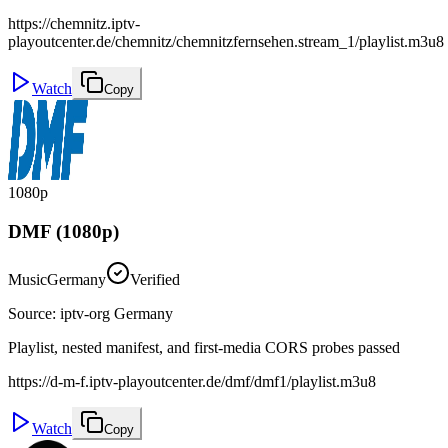
https://chemnitz.iptv-
playoutcenter.de/chemnitz/chemnitzfernsehen.stream_1/playlist.m3u8
Watch
Copy
1080p
DMF (1080p)
Music
Germany
Verified
Source
:
iptv-org Germany
Playlist, nested manifest, and first-media CORS probes passed
https://d-m-f.iptv-playoutcenter.de/dmf/dmf1/playlist.m3u8
Watch
Copy