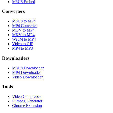
M3U8 Embed
Converters
M3U8 to MP4
MP4 Converter
MOV to MP4
MKV to MP4
WebM to MP4
Video to GIF
MP4 to MP3
Downloaders
M3U8 Downloader
MP4 Downloader
Video Downloader
Tools
Video Compressor
FFmpeg Generator
Chrome Extension