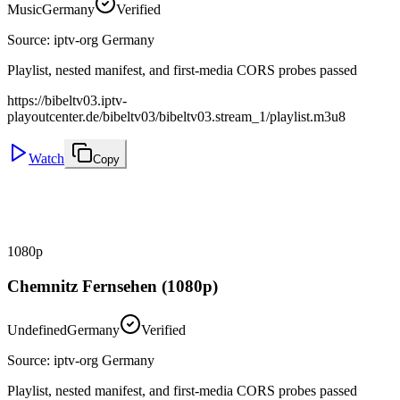
Music
Germany
Verified
Source
:
iptv-org Germany
Playlist, nested manifest, and first-media CORS probes passed
https://bibeltv03.iptv-
playoutcenter.de/bibeltv03/bibeltv03.stream_1/playlist.m3u8
Watch
Copy
1080p
Chemnitz Fernsehen (1080p)
Undefined
Germany
Verified
Source
:
iptv-org Germany
Playlist, nested manifest, and first-media CORS probes passed