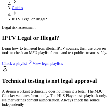
Guides
IPTV Legal or Illegal?
Legal risk assessment
IPTV Legal or Illegal?
Learn how to tell legal from illegal IPTV sources, then use browser
tools to check an M3U playlist format and test public streams safely.
Check a playlist
View legal playlists
Technical testing is not legal approval
A stream working technically does not mean it is legal. The M3U
Checker validates format only. The HLS Player tests playback only.
Neither verifies content authorization. Always check the source
independently.