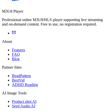
M3U8 Player
Professional online M3U8/HLS player supporting live streaming
and on-demand content. Free to use, no registration required.
About
Features
FAQ
Blog
Partner Sites
BeadPattern
BestVid
ADHD Reading
AI Image Tools
Product shot AI
Seed Audio AI