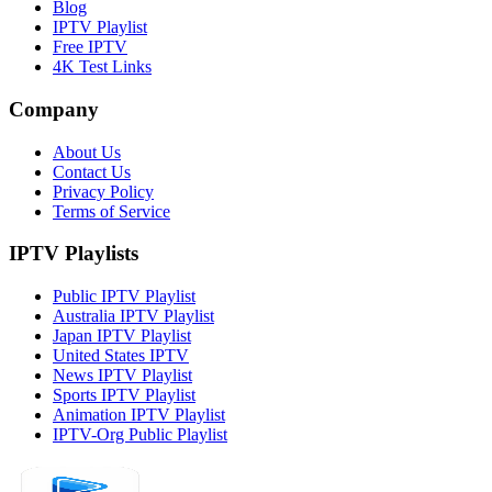
Blog
IPTV Playlist
Free IPTV
4K Test Links
Company
About Us
Contact Us
Privacy Policy
Terms of Service
IPTV Playlists
Public IPTV Playlist
Australia IPTV Playlist
Japan IPTV Playlist
United States IPTV
News IPTV Playlist
Sports IPTV Playlist
Animation IPTV Playlist
IPTV-Org Public Playlist