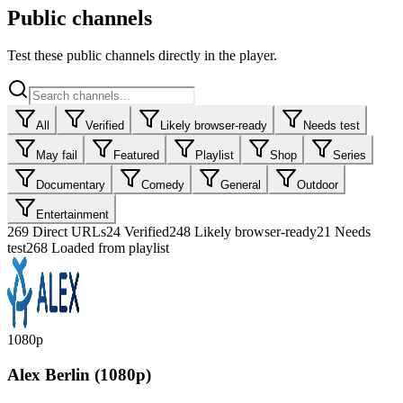
Public channels
Test these public channels directly in the player.
All
Verified
Likely browser-ready
Needs test
May fail
Featured
Playlist
Shop
Series
Documentary
Comedy
General
Outdoor
Entertainment
269
Direct URLs
24
Verified
248
Likely browser-ready
21
Needs
test
268 Loaded from playlist
1080p
Alex Berlin (1080p)