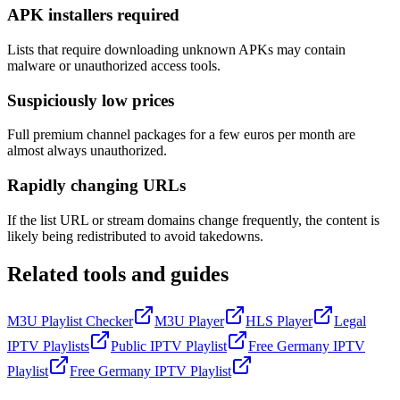
APK installers required
Lists that require downloading unknown APKs may contain
malware or unauthorized access tools.
Suspiciously low prices
Full premium channel packages for a few euros per month are
almost always unauthorized.
Rapidly changing URLs
If the list URL or stream domains change frequently, the content is
likely being redistributed to avoid takedowns.
Related tools and guides
M3U Playlist Checker
M3U Player
HLS Player
Legal
IPTV Playlists
Public IPTV Playlist
Free Germany IPTV
Playlist
Free Germany IPTV Playlist