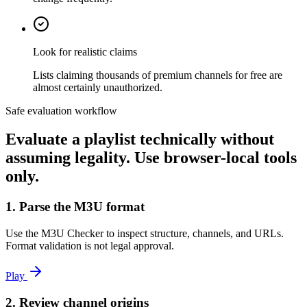
Look for realistic claims
Lists claiming thousands of premium channels for free are
almost certainly unauthorized.
Safe evaluation workflow
Evaluate a playlist technically without
assuming legality. Use browser-local tools
only.
1. Parse the M3U format
Use the M3U Checker to inspect structure, channels, and URLs.
Format validation is not legal approval.
Play
2. Review channel origins