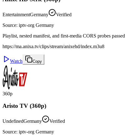
Entertainment
Germany
Verified
Source
:
iptv-org Germany
Playlist, nested manifest, and first-media CORS probes passed
https://ma.anixa.tv/clips/stream/anixehd/index.m3u8
Watch
Copy
360p
Aristo TV (360p)
Undefined
Germany
Verified
Source
:
iptv-org Germany