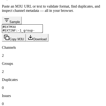
Paste an M3U URL or text to validate format, find duplicates, and
inspect channel metadata — all in your browser.
Sample
Copy M3U
Download
Channels
2
Groups
2
Duplicates
0
Issues
0