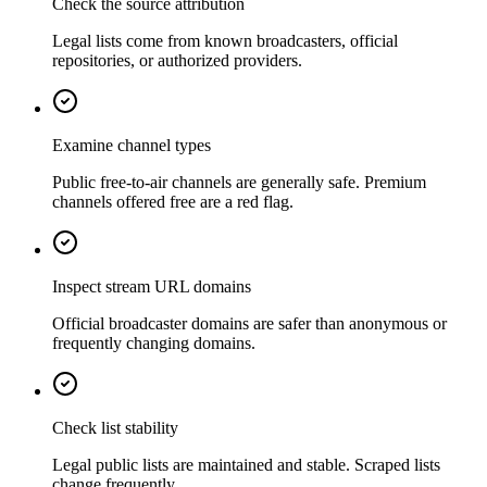
Check the source attribution
Legal lists come from known broadcasters, official
repositories, or authorized providers.
Examine channel types
Public free-to-air channels are generally safe. Premium
channels offered free are a red flag.
Inspect stream URL domains
Official broadcaster domains are safer than anonymous or
frequently changing domains.
Check list stability
Legal public lists are maintained and stable. Scraped lists
change frequently.