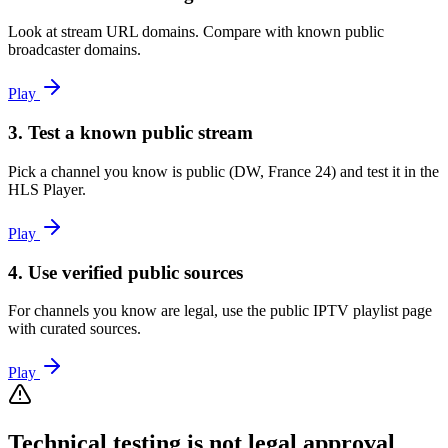
Look at stream URL domains. Compare with known public
broadcaster domains.
Play
3. Test a known public stream
Pick a channel you know is public (DW, France 24) and test it in the
HLS Player.
Play
4. Use verified public sources
For channels you know are legal, use the public IPTV playlist page
with curated sources.
Play
Technical testing is not legal approval