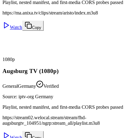
Playlist, nested manifest, and first-media CORS probes passed
https://ma.anixa.tv/clips/stream/aristo/index.m3u8
Watch
Copy
1080p
Augsburg TV (1080p)
General
Germany
Verified
Source
:
iptv-org Germany
Playlist, nested manifest, and first-media CORS probes passed
https://stream02.welocal.stream/stream/fhd-
augsburgtv_104951/ngrp:stream_all/playlist.m3u8
Watch
Copy