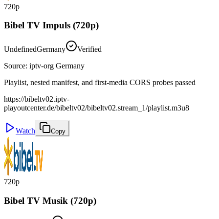
720p
Bibel TV Impuls (720p)
Undefined
Germany
Verified
Source
:
iptv-org Germany
Playlist, nested manifest, and first-media CORS probes passed
https://bibeltv02.iptv-
playoutcenter.de/bibeltv02/bibeltv02.stream_1/playlist.m3u8
Watch
Copy
720p
Bibel TV Musik (720p)