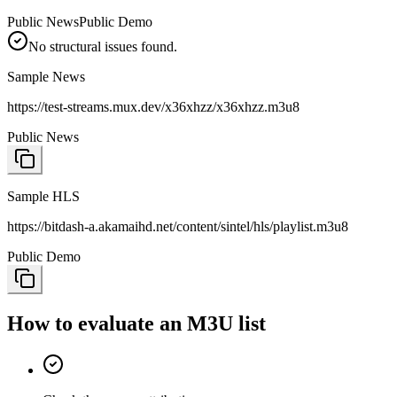
Public News
Public Demo
No structural issues found.
Sample News
https://test-streams.mux.dev/x36xhzz/x36xhzz.m3u8
Public News
Sample HLS
https://bitdash-a.akamaihd.net/content/sintel/hls/playlist.m3u8
Public Demo
How to evaluate an M3U list