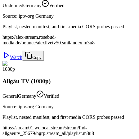
Undefined
Germany
Verified
Source
:
iptv-org Germany
Playlist, nested manifest, and first-media CORS probes passed
https://alex-stream.rosebud-
media.de/bounce/alexlivetv50.smil/index.m3u8
Watch
Copy
1080p
Allgäu TV (1080p)
General
Germany
Verified
Source
:
iptv-org Germany
Playlist, nested manifest, and first-media CORS probes passed
https://stream01.welocal.stream/stream/fhd-
allgaeutv_25679/ngrp:stream_all/playlist.m3u8