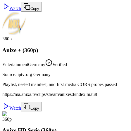
Watch
Copy
360p
Anixe + (360p)
Entertainment
Germany
Verified
Source
:
iptv-org Germany
Playlist, nested manifest, and first-media CORS probes passed
https://ma.anixa.tv/clips/stream/anixesd/index.m3u8
Watch
Copy
360p
Anixe HD Serie (360p)