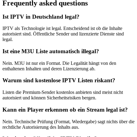
Frequently asked questions
Ist IPTV in Deutschland legal?
IPTV als Technologie ist legal. Entscheidend ist ob die Inhalte
autorisiert sind. Öffentliche Sender und lizenzierte Dienste sind
legal.
Ist eine M3U Liste automatisch illegal?
Nein. M3U ist nur ein Format. Die Legalität hängt von den
enthaltenen Inhalten und deren Lizenzierung ab.
Warum sind kostenlose IPTV Listen riskant?
Listen die Premium-Sender kostenlos anbieten sind meist nicht
autorisiert und können Sicherheitsrisiken bergen.
Kann ein Player erkennen ob ein Stream legal ist?
Nein. Technische Prüfung (Format, Wiedergabe) sagt nichts über die
rechtliche Autorisierung des Inhalts aus.