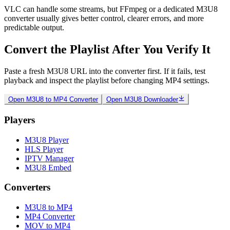
VLC can handle some streams, but FFmpeg or a dedicated M3U8
converter usually gives better control, clearer errors, and more
predictable output.
Convert the Playlist After You Verify It
Paste a fresh M3U8 URL into the converter first. If it fails, test
playback and inspect the playlist before changing MP4 settings.
Open M3U8 to MP4 Converter
Open M3U8 Downloader
Players
M3U8 Player
HLS Player
IPTV Manager
M3U8 Embed
Converters
M3U8 to MP4
MP4 Converter
MOV to MP4