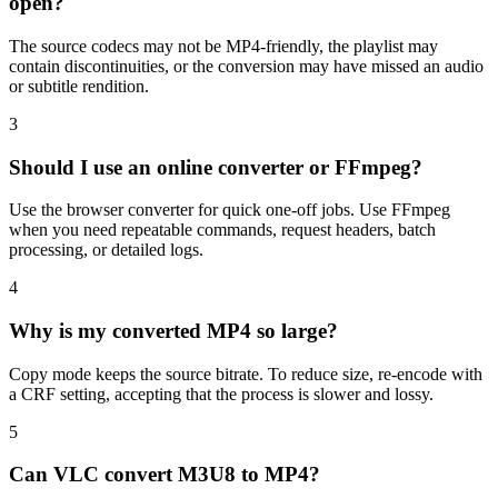
open?
The source codecs may not be MP4-friendly, the playlist may
contain discontinuities, or the conversion may have missed an audio
or subtitle rendition.
3
Should I use an online converter or FFmpeg?
Use the browser converter for quick one-off jobs. Use FFmpeg
when you need repeatable commands, request headers, batch
processing, or detailed logs.
4
Why is my converted MP4 so large?
Copy mode keeps the source bitrate. To reduce size, re-encode with
a CRF setting, accepting that the process is slower and lossy.
5
Can VLC convert M3U8 to MP4?