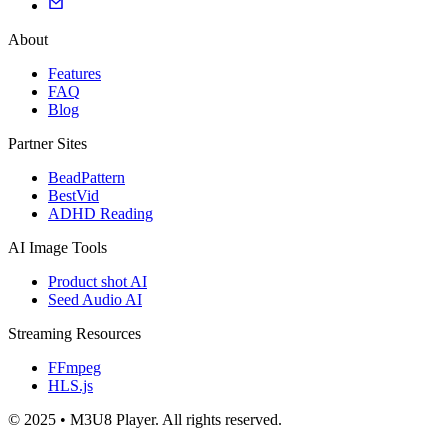
About
Features
FAQ
Blog
Partner Sites
BeadPattern
BestVid
ADHD Reading
AI Image Tools
Product shot AI
Seed Audio AI
Streaming Resources
FFmpeg
HLS.js
© 2025 • M3U8 Player. All rights reserved.