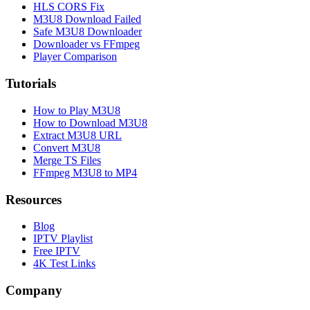
HLS CORS Fix
M3U8 Download Failed
Safe M3U8 Downloader
Downloader vs FFmpeg
Player Comparison
Tutorials
How to Play M3U8
How to Download M3U8
Extract M3U8 URL
Convert M3U8
Merge TS Files
FFmpeg M3U8 to MP4
Resources
Blog
IPTV Playlist
Free IPTV
4K Test Links
Company