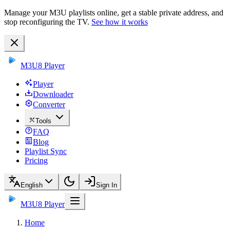
Manage your M3U playlists online, get a stable private address, and
stop reconfiguring the TV.
See how it works
M3U8 Player
Player
Downloader
Converter
Tools
FAQ
Blog
Playlist Sync
Pricing
English
Sign In
M3U8 Player
Home