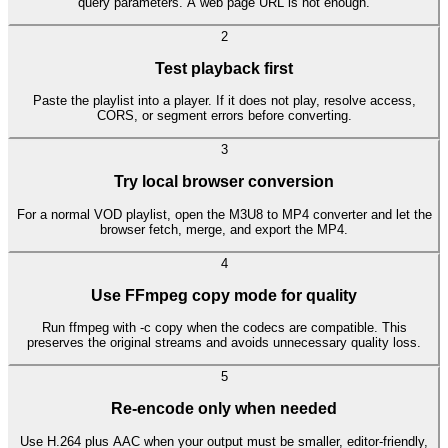
query parameters. A web page URL is not enough.
2
Test playback first
Paste the playlist into a player. If it does not play, resolve access,
CORS, or segment errors before converting.
3
Try local browser conversion
For a normal VOD playlist, open the M3U8 to MP4 converter and let the
browser fetch, merge, and export the MP4.
4
Use FFmpeg copy mode for quality
Run ffmpeg with -c copy when the codecs are compatible. This
preserves the original streams and avoids unnecessary quality loss.
5
Re-encode only when needed
Use H.264 plus AAC when your output must be smaller, editor-friendly,