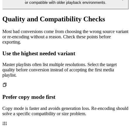
or compatible with older playback environments.
Quality and Compatibility Checks
Most bad conversions come from choosing the wrong source variant
or re-encoding without a reason. Check these points before
exporting.
Use the highest needed variant
Master playlists often list multiple resolutions. Select the target
quality before conversion instead of accepting the first media
playlist.
Prefer copy mode first
Copy mode is faster and avoids generation loss. Re-encoding should
solve a specific compatibility or size problem.