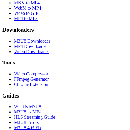
MKV to MP4
WebM to MP4
Video to GIF
MP4 to MP3
Downloaders
M3U8 Downloader
MP4 Downloader
Video Downloader
Tools
Video Compressor
FFmpeg Generator
Chrome Extension
Guides
What is M3U8
M3U8 vs MP4
HLS Streaming Guide
M3U8 Errors
M3U8 403 Fix