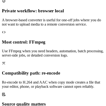
Private workflow: browser local
A browser-based converter is useful for one-off jobs where you do
not want to upload media to a remote conversion service.
Most control: FFmpeg
Use FFmpeg when you need headers, automation, batch processing,
server-side jobs, or detailed conversion logs.
Compatibility path: re-encode
Re-encode to H.264 and AAC when copy mode creates a file that
your editor, phone, or playback software cannot open reliably.
Source quality matters