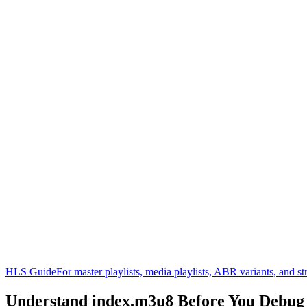
HLS Guide
For master playlists, media playlists, ABR variants, and 
Understand
index.m3u8
Before You Debu