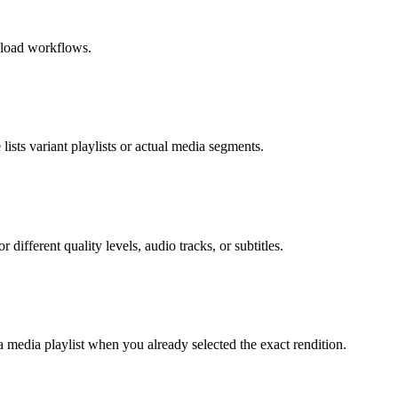
wnload workflows.
ists variant playlists or actual media segments.
different quality levels, audio tracks, or subtitles.
a media playlist when you already selected the exact rendition.