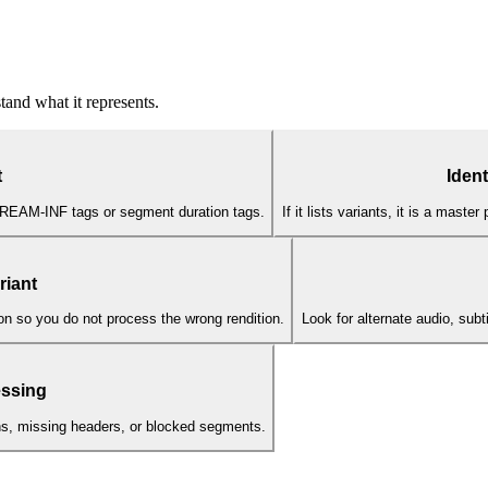
and what it represents.
t
Ident
TREAM-INF tags or segment duration tags.
If it lists variants, it is a maste
riant
n so you do not process the wrong rendition.
Look for alternate audio, subt
essing
ens, missing headers, or blocked segments.