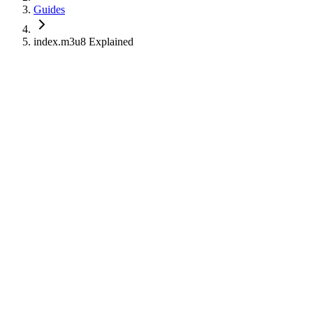
Guides
index.m3u8 Explained