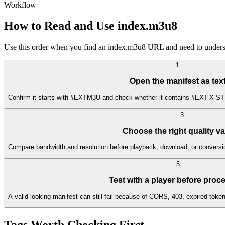
Workflow
How to Read and Use index.m3u8
Use this order when you find an index.m3u8 URL and need to underst
1
Open the manifest as tex
Confirm it starts with #EXTM3U and check whether it contains #EXT-X-S
3
Choose the right quality va
Compare bandwidth and resolution before playback, download, or conversio
5
Test with a player before proc
A valid-looking manifest can still fail because of CORS, 403, expired tok
Tags Worth Checking First