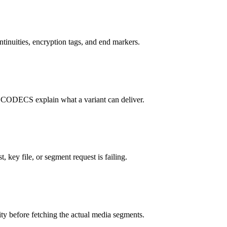
tinuities, encryption tags, and end markers.
S explain what a variant can deliver.
, key file, or segment request is failing.
ity before fetching the actual media segments.