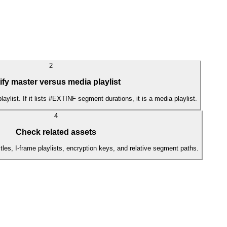
2
ify master versus media playlist
r playlist. If it lists #EXTINF segment durations, it is a media playlist.
4
Check related assets
itles, I-frame playlists, encryption keys, and relative segment paths.