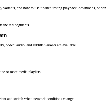
ty variants, and how to use it when testing playback, downloads, or con
sts the real segments.
eam
ty, codec, audio, and subtitle variants are available.
o one or more media playlists.
ariant and switch when network conditions change.