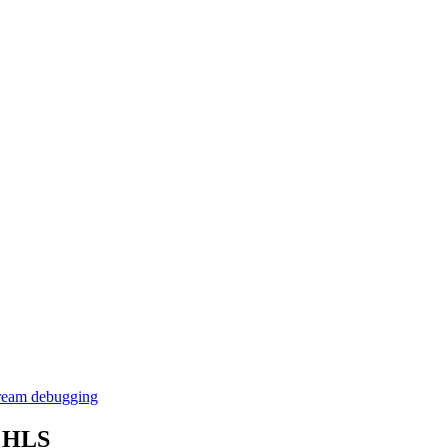
stream debugging
g HLS