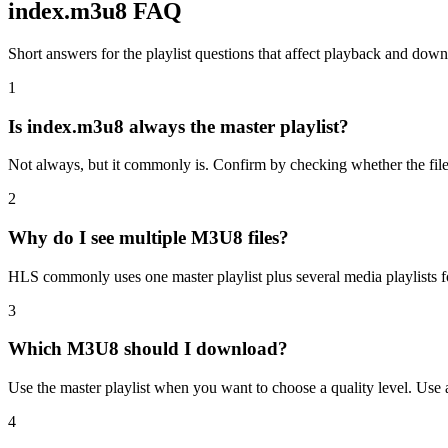
index.m3u8 FAQ
Short answers for the playlist questions that affect playback and do
1
Is index.m3u8 always the master playlist?
Not always, but it commonly is. Confirm by checking whether the file l
2
Why do I see multiple M3U8 files?
HLS commonly uses one master playlist plus several media playlists for 
3
Which M3U8 should I download?
Use the master playlist when you want to choose a quality level. Use 
4