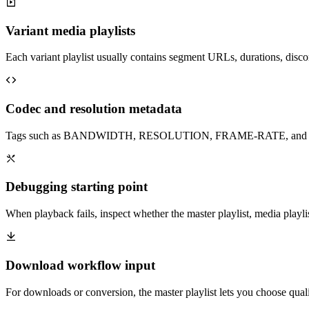
Variant media playlists
Each variant playlist usually contains segment URLs, durations, discon
Codec and resolution metadata
Tags such as BANDWIDTH, RESOLUTION, FRAME-RATE, and CODEC
Debugging starting point
When playback fails, inspect whether the master playlist, media playlist
Download workflow input
For downloads or conversion, the master playlist lets you choose qual