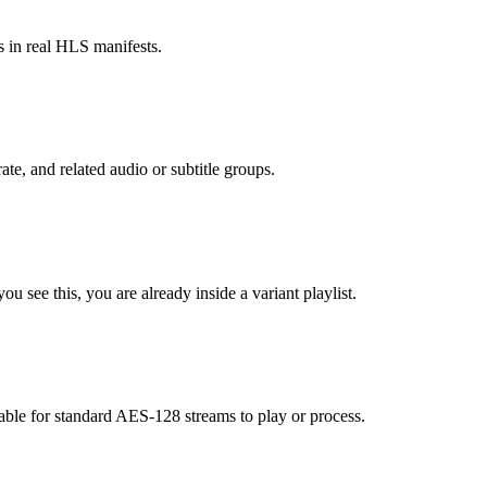
s in real HLS manifests.
ate, and related audio or subtitle groups.
u see this, you are already inside a variant playlist.
le for standard AES-128 streams to play or process.