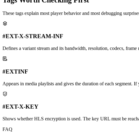
These tags explain most player behavior and most debugging surprise
#EXT-X-STREAM-INF
Defines a variant stream and its bandwidth, resolution, codecs, frame r
#EXTINF
Appears in media playlists and gives the duration of each segment. If yo
#EXT-X-KEY
Shows whether HLS encryption is used. The key URL must be reachab
FAQ