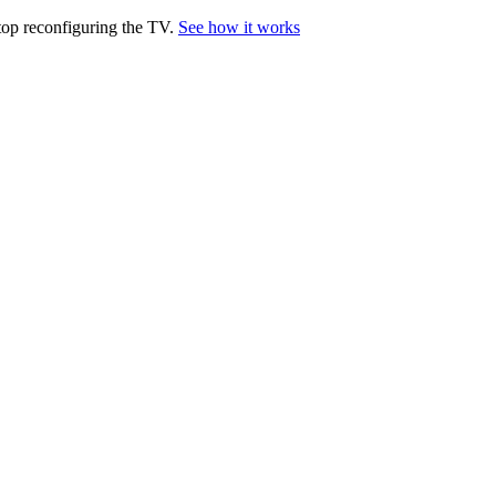
top reconfiguring the TV.
See how it works