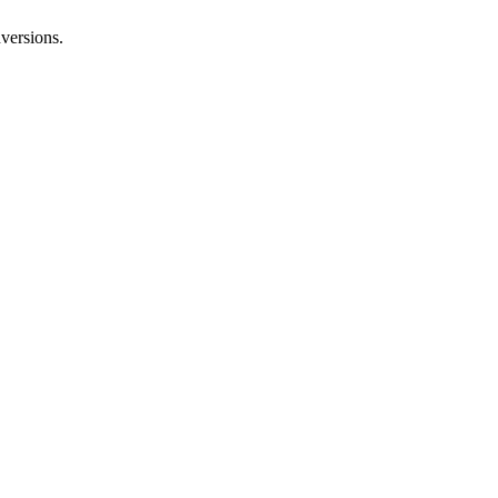
versions.