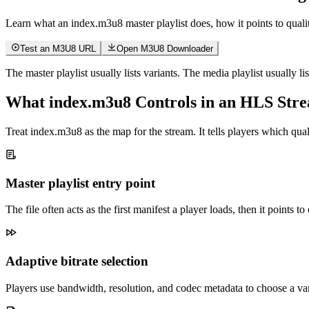
Learn what an index.m3u8 master playlist does, how it points to quali
Test an M3U8 URL
Open M3U8 Downloader
The master playlist usually lists variants. The media playlist usually li
What index.m3u8 Controls in an HLS Str
Treat index.m3u8 as the map for the stream. It tells players which quali
Master playlist entry point
The file often acts as the first manifest a player loads, then it points t
Adaptive bitrate selection
Players use bandwidth, resolution, and codec metadata to choose a v