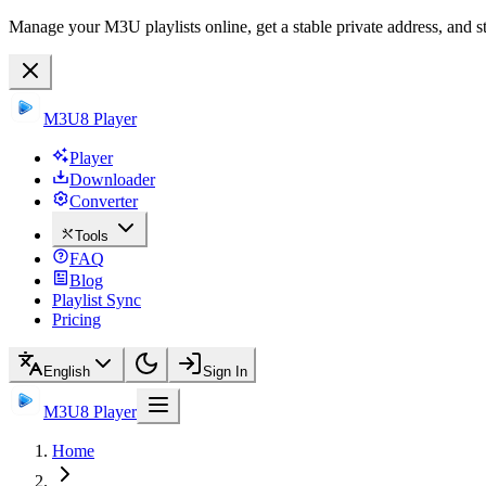
Manage your M3U playlists online, get a stable private address, and s
M3U8 Player
Player
Downloader
Converter
Tools
FAQ
Blog
Playlist Sync
Pricing
English
Sign In
M3U8 Player
Home