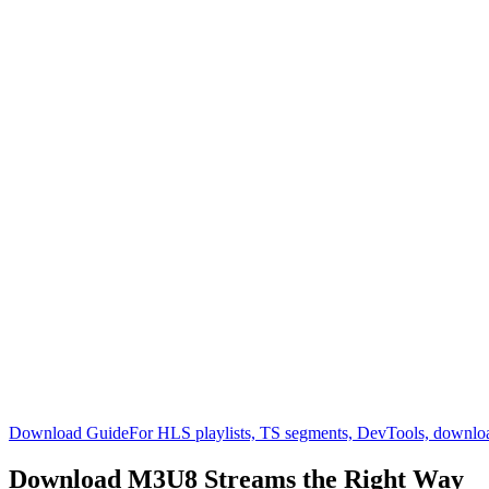
Download Guide
For HLS playlists, TS segments, DevTools, downlo
Download M3U8
Streams the Right Way