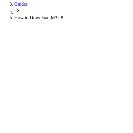
Guides
How to Download M3U8