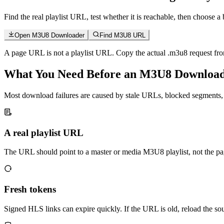
Find the real playlist URL, test whether it is reachable, then choo
Open M3U8 Downloader
Find M3U8 URL
A page URL is not a playlist URL. Copy the actual .m3u8 request from
What You Need Before an M3U8 Downloa
Most download failures are caused by stale URLs, blocked segments, o
A real playlist URL
The URL should point to a master or media M3U8 playlist, not the pa
Fresh tokens
Signed HLS links can expire quickly. If the URL is old, reload the so