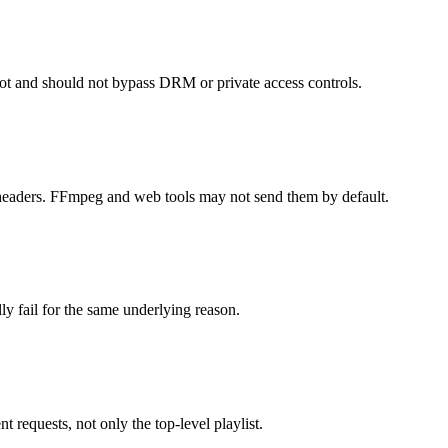
ot and should not bypass DRM or private access controls.
 headers. FFmpeg and web tools may not send them by default.
ly fail for the same underlying reason.
requests, not only the top-level playlist.