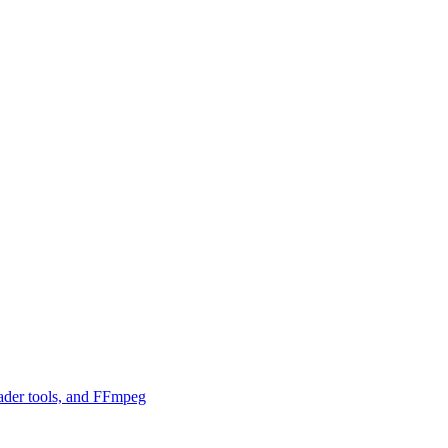
ader tools, and FFmpeg