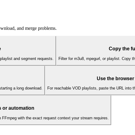
download, and merge problems.
e
Copy the fu
playlist and segment requests.
Filter for m3u8, mpegurl, or playlist. Copy 
Use the browser
starting a long download.
For reachable VOD playlists, paste the URL into 
 or automation
n FFmpeg with the exact request context your stream requires.