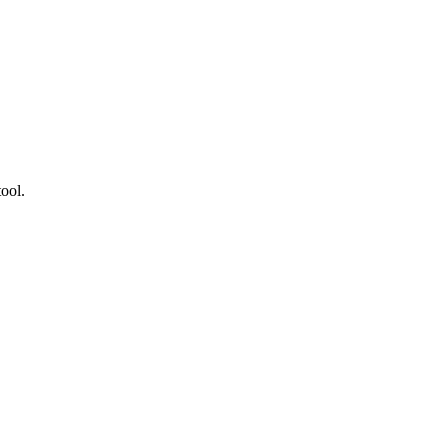
.
ool.