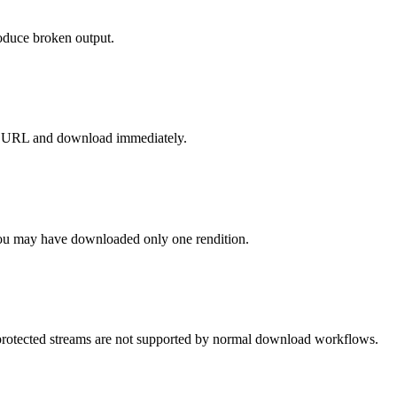
roduce broken output.
esh URL and download immediately.
ou may have downloaded only one rendition.
otected streams are not supported by normal download workflows.