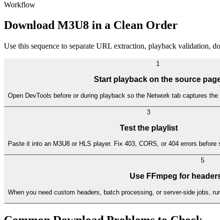
Workflow
Download M3U8 in a Clean Order
Use this sequence to separate URL extraction, playback validation, 
1
Start playback on the source pag
Open DevTools before or during playback so the Network tab captures the 
3
Test the playlist
Paste it into an M3U8 or HLS player. Fix 403, CORS, or 404 errors before 
5
Use FFmpeg for headers
When you need custom headers, batch processing, or server-side jobs, ru
Common Download Problems to Check