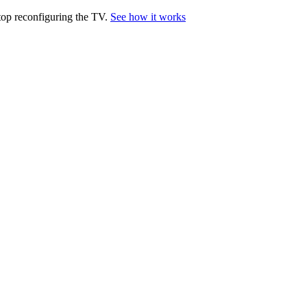
top reconfiguring the TV.
See how it works