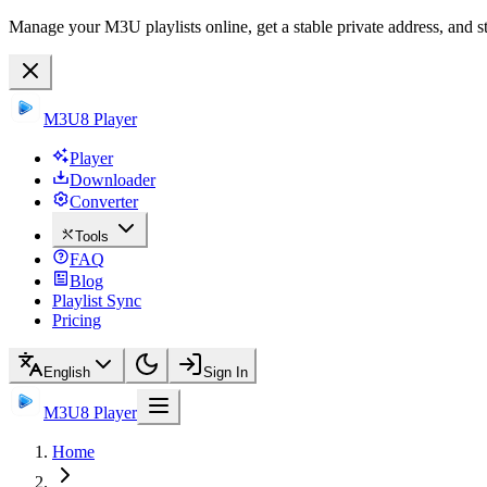
Manage your M3U playlists online, get a stable private address, and s
M3U8 Player
Player
Downloader
Converter
Tools
FAQ
Blog
Playlist Sync
Pricing
English
Sign In
M3U8 Player
Home