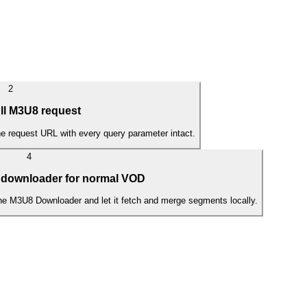
2
ll M3U8 request
the request URL with every query parameter intact.
4
 downloader for normal VOD
the M3U8 Downloader and let it fetch and merge segments locally.