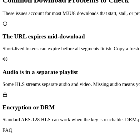
These issues account for most M3U8 downloads that start, stall, or p
The URL expires mid-download
Short-lived tokens can expire before all segments finish. Copy a fr
Audio is in a separate playlist
Some HLS streams separate audio and video. Missing audio means y
Encryption or DRM
Standard AES-128 HLS can work when the key is reachable. DRM-pr
FAQ