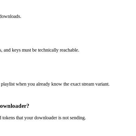
 downloads.
s, and keys must be technically reachable.
ia playlist when you already know the exact stream variant.
 downloader?
 tokens that your downloader is not sending.