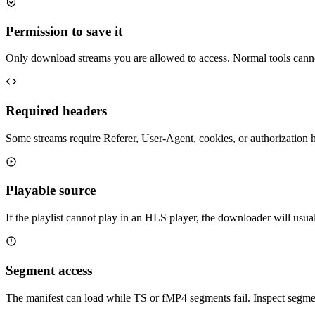
Permission to save it
Only download streams you are allowed to access. Normal tools cann
Required headers
Some streams require Referer, User-Agent, cookies, or authorization
Playable source
If the playlist cannot play in an HLS player, the downloader will usual
Segment access
The manifest can load while TS or fMP4 segments fail. Inspect segment 