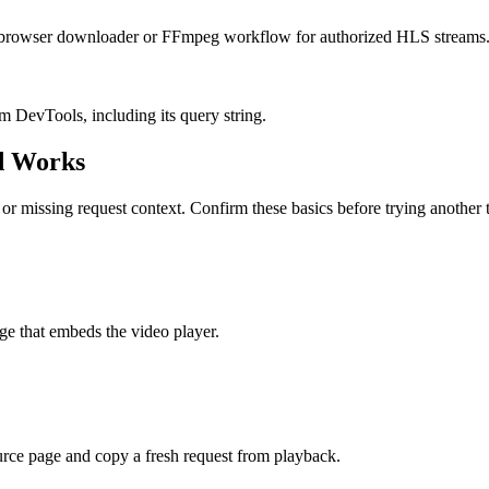
se a browser downloader or FFmpeg workflow for authorized HLS streams
 DevTools, including its query string.
d Works
r missing request context. Confirm these basics before trying another t
ge that embeds the video player.
urce page and copy a fresh request from playback.