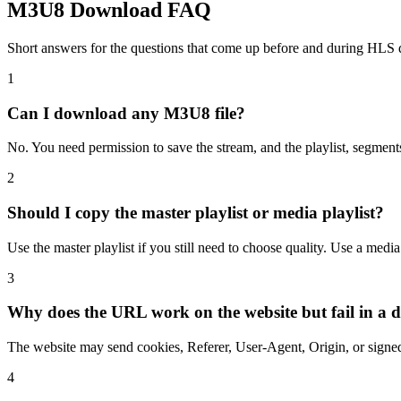
M3U8 Download FAQ
Short answers for the questions that come up before and during HLS
1
Can I download any M3U8 file?
No. You need permission to save the stream, and the playlist, segment
2
Should I copy the master playlist or media playlist?
Use the master playlist if you still need to choose quality. Use a med
3
Why does the URL work on the website but fail in a
The website may send cookies, Referer, User-Agent, Origin, or signed
4