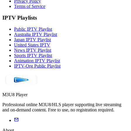
Privacy Policy
Terms of Service
IPTV Playlists
Public IPTV Playlist
Australia IPTV Playlist
Japan IPTV Playlist
United States IPTV
News IPTV Playlist
Sports IPTV Playlist
Animation IPTV Playlist
IPTV-Org Public Playlist
M3U8 Player
Professional online M3U8/HLS player supporting live streaming
and on-demand content. Free to use, no registration required.
About