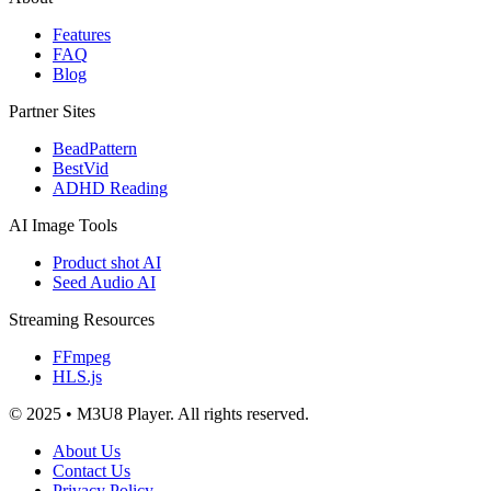
Features
FAQ
Blog
Partner Sites
BeadPattern
BestVid
ADHD Reading
AI Image Tools
Product shot AI
Seed Audio AI
Streaming Resources
FFmpeg
HLS.js
© 2025 • M3U8 Player. All rights reserved.
About Us
Contact Us
Privacy Policy