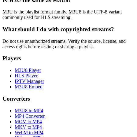
Is M3U the same as M3U8?
M3U is the playlist format family. M3U8 is the UTF-8 variant
commonly used for HLS streaming.
What should I do with copyrighted streams?
Do not use unauthorized streams. Verify the source, license, and
access rights before testing or sharing a playlist.
Players
M3U8 Player
HLS Player
IPTV Manager
M3U8 Embed
Converters
M3U8 to MP4
MP4 Converter
MOV to MP4
MKV to MP4
WebM to MP4