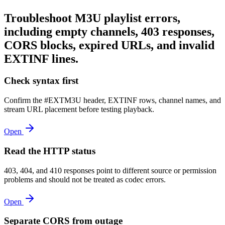
Troubleshoot M3U playlist errors,
including empty channels, 403 responses,
CORS blocks, expired URLs, and invalid
EXTINF lines.
Check syntax first
Confirm the #EXTM3U header, EXTINF rows, channel names, and
stream URL placement before testing playback.
Open
Read the HTTP status
403, 404, and 410 responses point to different source or permission
problems and should not be treated as codec errors.
Open
Separate CORS from outage