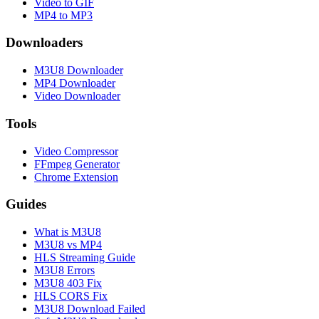
Video to GIF
MP4 to MP3
Downloaders
M3U8 Downloader
MP4 Downloader
Video Downloader
Tools
Video Compressor
FFmpeg Generator
Chrome Extension
Guides
What is M3U8
M3U8 vs MP4
HLS Streaming Guide
M3U8 Errors
M3U8 403 Fix
HLS CORS Fix
M3U8 Download Failed