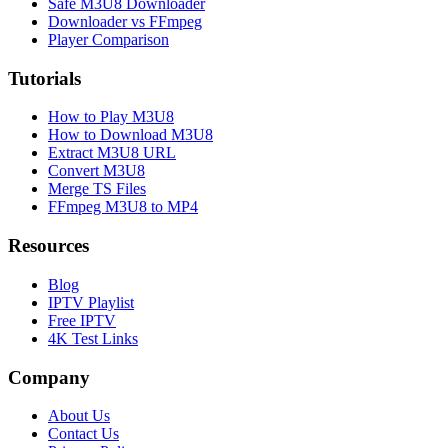
Safe M3U8 Downloader
Downloader vs FFmpeg
Player Comparison
Tutorials
How to Play M3U8
How to Download M3U8
Extract M3U8 URL
Convert M3U8
Merge TS Files
FFmpeg M3U8 to MP4
Resources
Blog
IPTV Playlist
Free IPTV
4K Test Links
Company
About Us
Contact Us