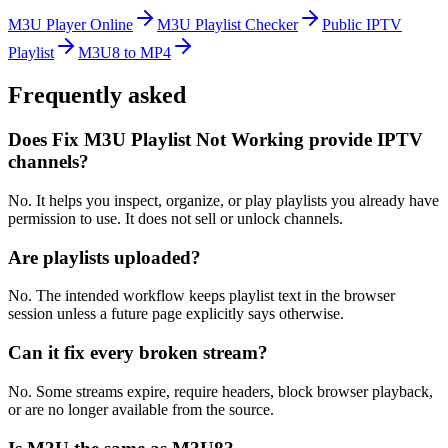
M3U Player Online
M3U Playlist Checker
Public IPTV
Playlist
M3U8 to MP4
Frequently asked
Does Fix M3U Playlist Not Working provide IPTV
channels?
No. It helps you inspect, organize, or play playlists you already have
permission to use. It does not sell or unlock channels.
Are playlists uploaded?
No. The intended workflow keeps playlist text in the browser
session unless a future page explicitly says otherwise.
Can it fix every broken stream?
No. Some streams expire, require headers, block browser playback,
or are no longer available from the source.