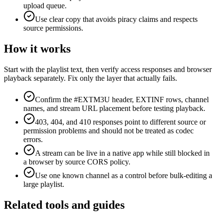
upload queue.
Use clear copy that avoids piracy claims and respects
source permissions.
How it works
Start with the playlist text, then verify access responses and browser
playback separately. Fix only the layer that actually fails.
Confirm the #EXTM3U header, EXTINF rows, channel
names, and stream URL placement before testing playback.
403, 404, and 410 responses point to different source or
permission problems and should not be treated as codec
errors.
A stream can be live in a native app while still blocked in
a browser by source CORS policy.
Use one known channel as a control before bulk-editing a
large playlist.
Related tools and guides