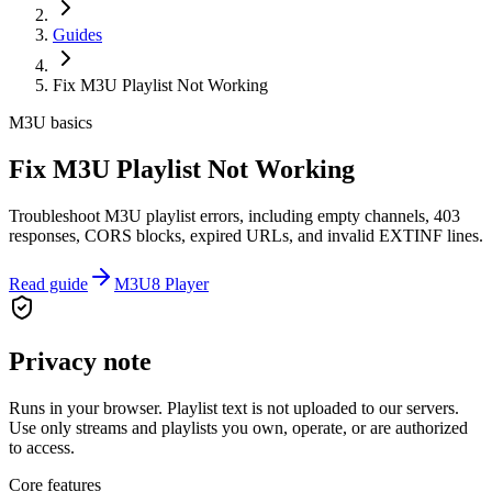
Guides
Fix M3U Playlist Not Working
M3U basics
Fix M3U Playlist Not Working
Troubleshoot M3U playlist errors, including empty channels, 403
responses, CORS blocks, expired URLs, and invalid EXTINF lines.
Read guide
M3U8 Player
Privacy note
Runs in your browser. Playlist text is not uploaded to our servers.
Use only streams and playlists you own, operate, or are authorized
to access.
Core features