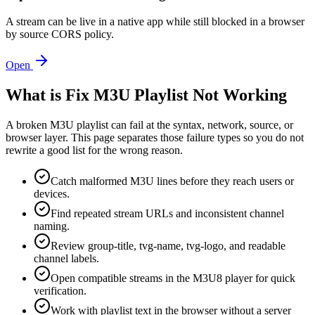
A stream can be live in a native app while still blocked in a browser
by source CORS policy.
Open
What is Fix M3U Playlist Not Working
A broken M3U playlist can fail at the syntax, network, source, or
browser layer. This page separates those failure types so you do not
rewrite a good list for the wrong reason.
Catch malformed M3U lines before they reach users or
devices.
Find repeated stream URLs and inconsistent channel
naming.
Review group-title, tvg-name, tvg-logo, and readable
channel labels.
Open compatible streams in the M3U8 player for quick
verification.
Work with playlist text in the browser without a server