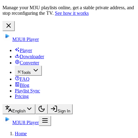
Manage your M3U playlists online, get a stable private address, and
stop reconfiguring the TV.
See how it works
M3U8 Player
Player
Downloader
Converter
Tools
FAQ
Blog
Playlist Sync
Pricing
English
Sign In
M3U8 Player
Home