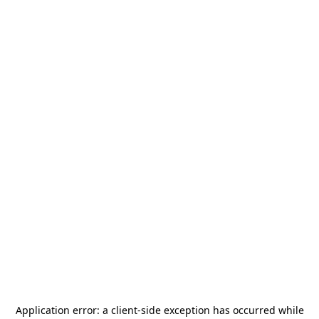
Application error: a
client
-side exception has occurred while