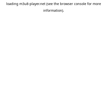
loading
m3u8-player.net
(see the
browser console
for more
information).