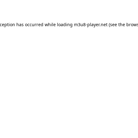
xception has occurred while loading
m3u8-player.net
(see the
brows