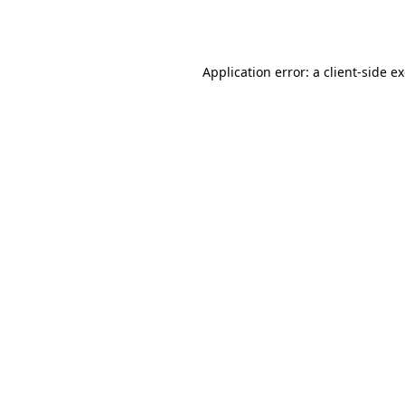
Application error: a
client
-side e