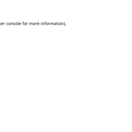
er console
for more information).