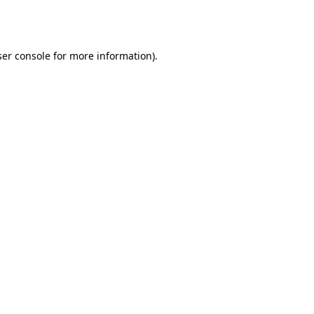
er console
for more information).