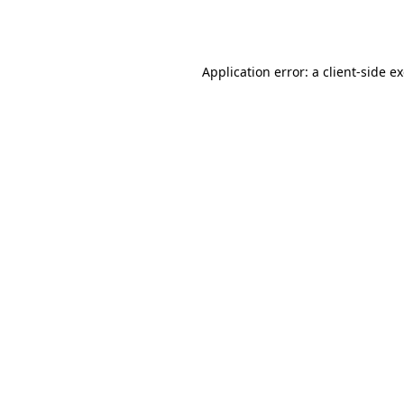
Application error: a
client
-side e