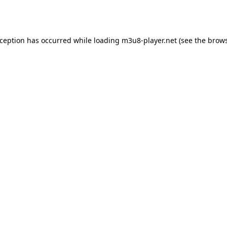
xception has occurred while loading
m3u8-player.net
(see the
brows