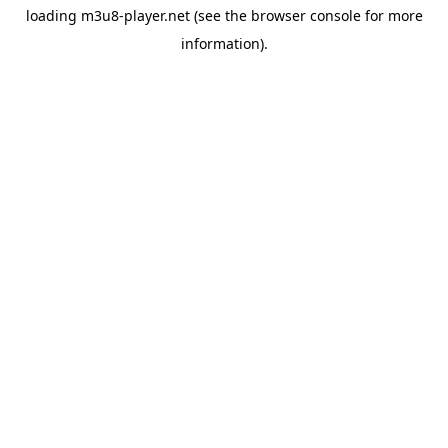
loading
m3u8-player.net
(see the
browser console
for more
information).