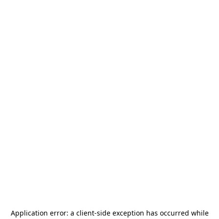
Application error: a
client
-side exception has occurred while