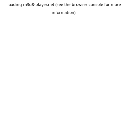
loading
m3u8-player.net
(see the
browser console
for more
information).