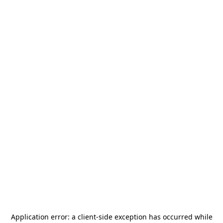
Application error: a
client
-side exception has occurred while