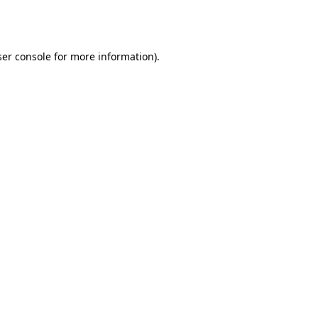
er console
for more information).