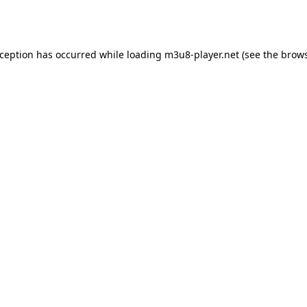
xception has occurred while loading
m3u8-player.net
(see the
brows