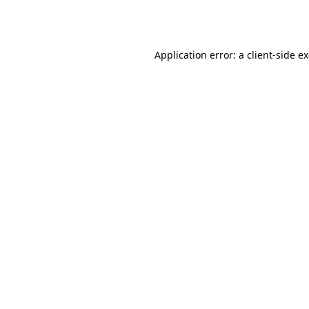
Application error: a
client
-side e