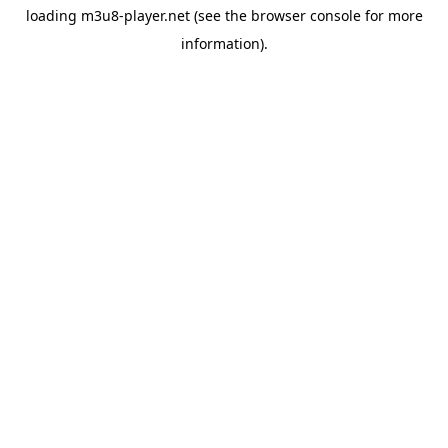
loading
m3u8-player.net
(see the
browser console
for more
information).