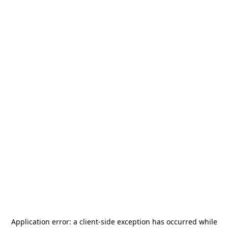
Application error: a
client
-side exception has occurred while