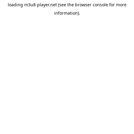
loading
m3u8-player.net
(see the
browser console
for more
information).