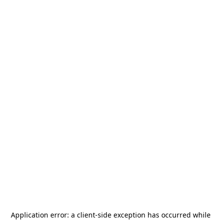
Application error: a
client
-side exception has occurred while