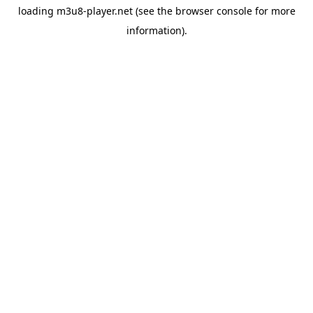
loading
m3u8-player.net
(see the
browser console
for more
information).