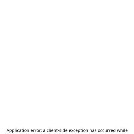
Application error: a
client
-side exception has occurred while