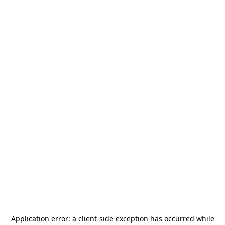
Application error: a
client
-side exception has occurred while