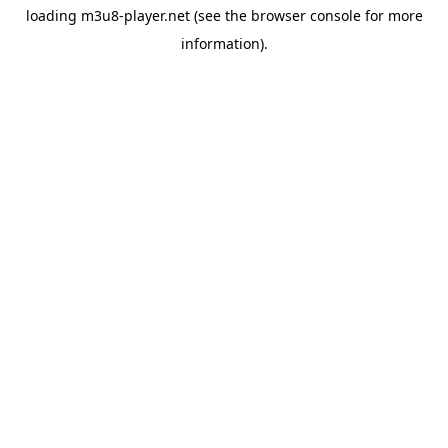
loading
m3u8-player.net
(see the
browser console
for more
information).