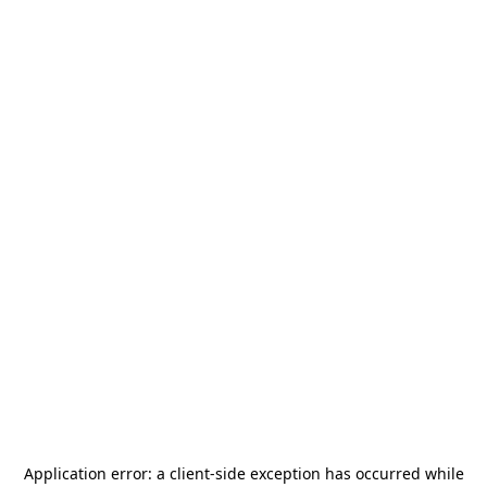
Application error: a
client
-side exception has occurred while