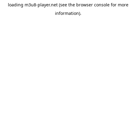
loading
m3u8-player.net
(see the
browser console
for more
information).