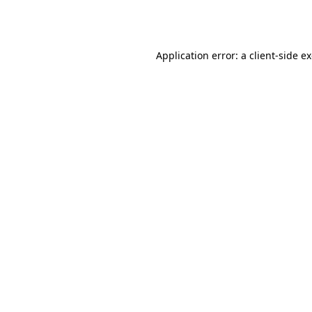
Application error: a
client
-side e