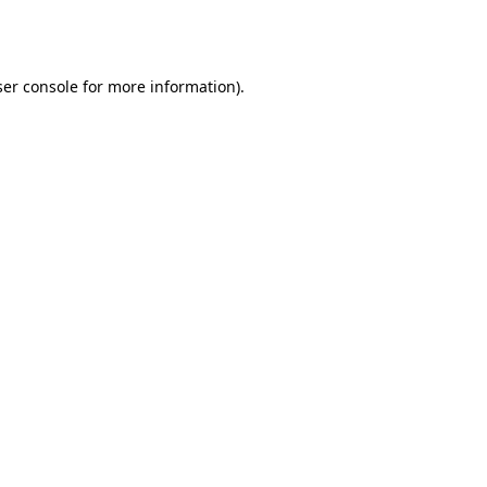
er console
for more information).