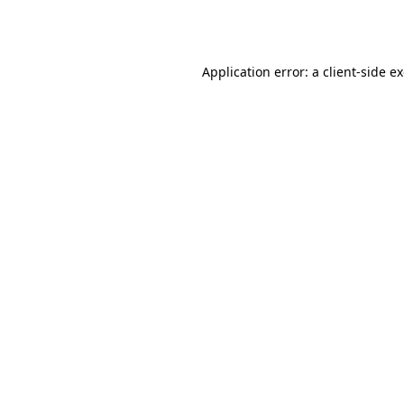
Application error: a
client
-side e