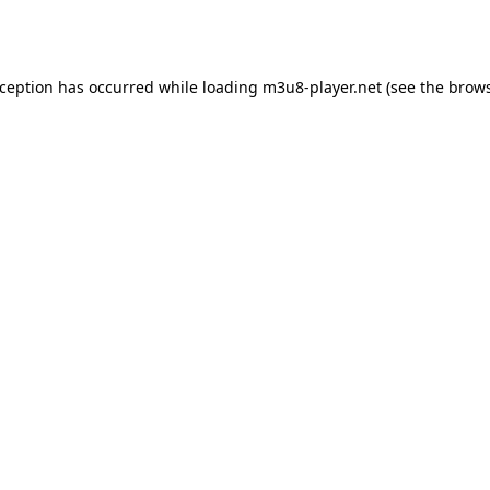
xception has occurred while loading
m3u8-player.net
(see the
brows