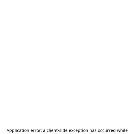
Application error: a
client
-side exception has occurred while