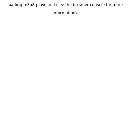
loading
m3u8-player.net
(see the
browser console
for more
information).