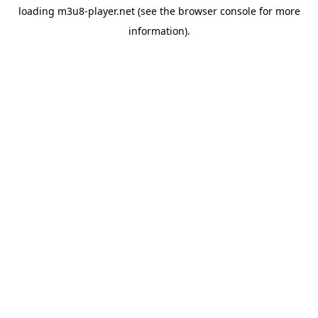
loading
m3u8-player.net
(see the
browser console
for more
information).