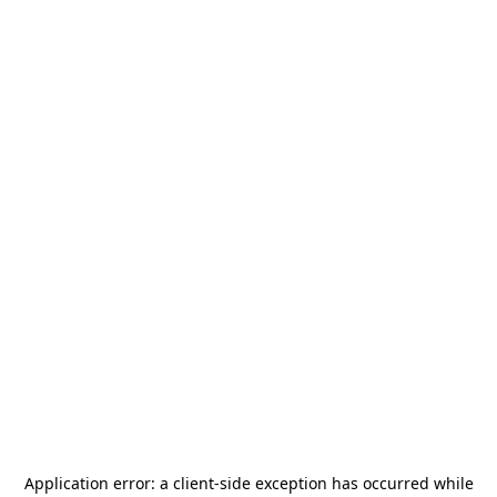
Application error: a
client
-side exception has occurred while