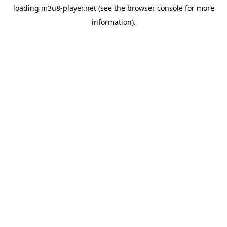
loading
m3u8-player.net
(see the
browser console
for more
information).