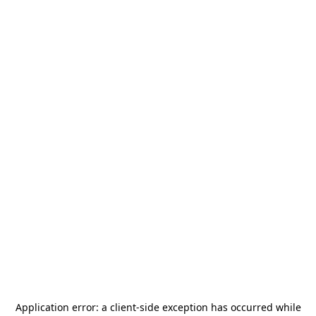
Application error: a
client
-side exception has occurred while