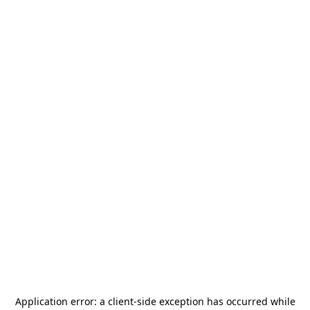
Application error: a
client
-side exception has occurred while