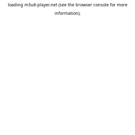
loading
m3u8-player.net
(see the
browser console
for more
information).