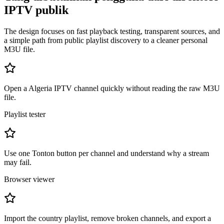
IPTV publik
The design focuses on fast playback testing, transparent sources, and
a simple path from public playlist discovery to a cleaner personal
M3U file.
Open a Algeria IPTV channel quickly without reading the raw M3U
file.
Playlist tester
Use one Tonton button per channel and understand why a stream
may fail.
Browser viewer
Import the country playlist, remove broken channels, and export a