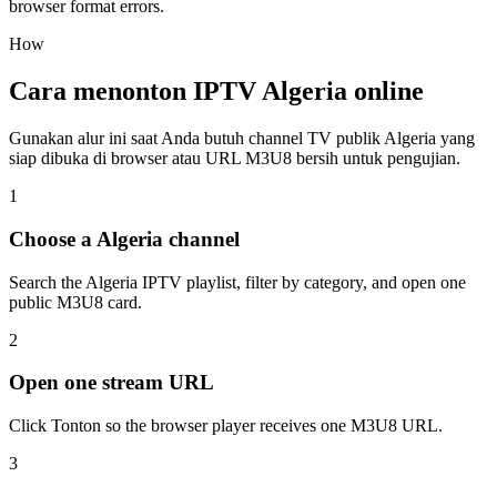
browser format errors.
How
Cara menonton IPTV Algeria online
Gunakan alur ini saat Anda butuh channel TV publik Algeria yang
siap dibuka di browser atau URL M3U8 bersih untuk pengujian.
1
Choose a Algeria channel
Search the Algeria IPTV playlist, filter by category, and open one
public M3U8 card.
2
Open one stream URL
Click Tonton so the browser player receives one M3U8 URL.
3