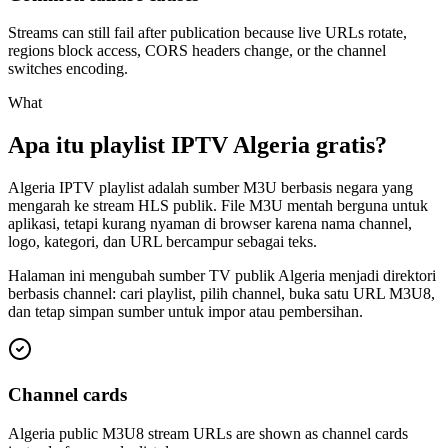
Streams can still fail after publication because live URLs rotate,
regions block access, CORS headers change, or the channel
switches encoding.
What
Apa itu playlist IPTV Algeria gratis?
Algeria IPTV playlist adalah sumber M3U berbasis negara yang
mengarah ke stream HLS publik. File M3U mentah berguna untuk
aplikasi, tetapi kurang nyaman di browser karena nama channel,
logo, kategori, dan URL bercampur sebagai teks.
Halaman ini mengubah sumber TV publik Algeria menjadi direktori
berbasis channel: cari playlist, pilih channel, buka satu URL M3U8,
dan tetap simpan sumber untuk impor atau pembersihan.
Channel cards
Algeria public M3U8 stream URLs are shown as channel cards