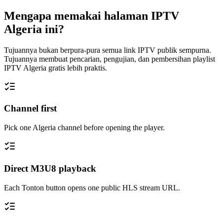
Mengapa memakai halaman IPTV
Algeria ini?
Tujuannya bukan berpura-pura semua link IPTV publik sempurna.
Tujuannya membuat pencarian, pengujian, dan pembersihan playlist
IPTV Algeria gratis lebih praktis.
Channel first
Pick one Algeria channel before opening the player.
Direct M3U8 playback
Each Tonton button opens one public HLS stream URL.