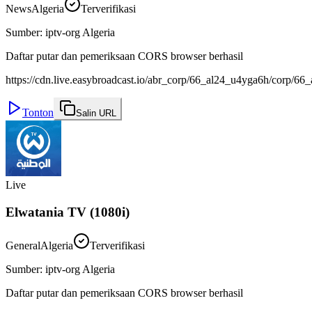
News
Algeria
Terverifikasi
Sumber
:
iptv-org Algeria
Daftar putar dan pemeriksaan CORS browser berhasil
https://cdn.live.easybroadcast.io/abr_corp/66_al24_u4yga6h/corp/
Tonton
Salin URL
Live
Elwatania TV (1080i)
General
Algeria
Terverifikasi
Sumber
:
iptv-org Algeria
Daftar putar dan pemeriksaan CORS browser berhasil