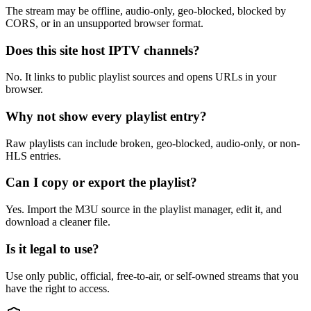
The stream may be offline, audio-only, geo-blocked, blocked by
CORS, or in an unsupported browser format.
Does this site host IPTV channels?
No. It links to public playlist sources and opens URLs in your
browser.
Why not show every playlist entry?
Raw playlists can include broken, geo-blocked, audio-only, or non-
HLS entries.
Can I copy or export the playlist?
Yes. Import the M3U source in the playlist manager, edit it, and
download a cleaner file.
Is it legal to use?
Use only public, official, free-to-air, or self-owned streams that you
have the right to access.