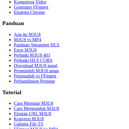
Kompresor Video
Generator FFmpeg
Ekstensi Chrome
Panduan
Apa itu M3U8
M3U8 vs MP4
Panduan Streaming HLS
Error M3U8
Perbaiki M3U8 403
Perbaiki HLS CORS
Download M3U8 gagal
Pengunduh M3U8 aman
Pengunduh vs FFmpeg
Perbandingan Pemutar
Tutorial
Cara Memutar M3U8
Cara Mengunduh M3U8
Ekstrak URL M3U8
Konversi M3U8
Gabung File TS