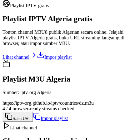
Playlist IPTV gratis
Playlist IPTV Algeria gratis
Tonton channel M3U8 publik Algerian secara online. Jelajahi
playlist IPTV Algeria gratis, buka URL streaming langsung di
browser, atau impor sumber M3U.
Lihat channel
Impor playlist
Playlist M3U Algeria
Sumber
:
iptv-org Algeria
https://iptv-org.github.io/iptv/countries/dz.m3u
4 / 4 browser-ready streams checked.
Impor playlist
Salin URL
Lihat channel