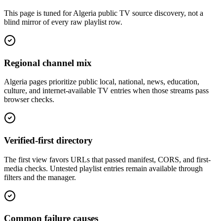
This page is tuned for Algeria public TV source discovery, not a
blind mirror of every raw playlist row.
Regional channel mix
Algeria pages prioritize public local, national, news, education,
culture, and internet-available TV entries when those streams pass
browser checks.
Verified-first directory
The first view favors URLs that passed manifest, CORS, and first-
media checks. Untested playlist entries remain available through
filters and the manager.
Common failure causes