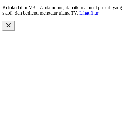
Kelola daftar M3U Anda online, dapatkan alamat pribadi yang
stabil, dan berhenti mengatur ulang TV.
Lihat fitur