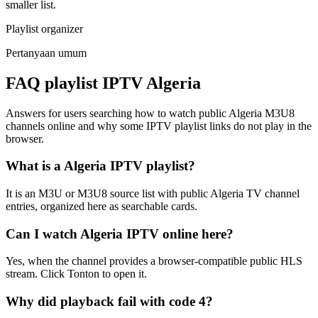
smaller list.
Playlist organizer
Pertanyaan umum
FAQ playlist IPTV Algeria
Answers for users searching how to watch public Algeria M3U8
channels online and why some IPTV playlist links do not play in the
browser.
What is a Algeria IPTV playlist?
It is an M3U or M3U8 source list with public Algeria TV channel
entries, organized here as searchable cards.
Can I watch Algeria IPTV online here?
Yes, when the channel provides a browser-compatible public HLS
stream. Click Tonton to open it.
Why did playback fail with code 4?