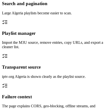
Search and pagination
Large Algeria playlists become easier to scan.
Playlist manager
Import the M3U source, remove entries, copy URLs, and export a
cleaner list.
Transparent source
iptv-org Algeria is shown clearly as the playlist source.
Failure context
The page explains CORS, geo-blocking, offline streams, and