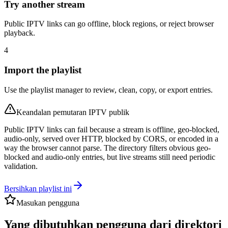
Try another stream
Public IPTV links can go offline, block regions, or reject browser
playback.
4
Import the playlist
Use the playlist manager to review, clean, copy, or export entries.
Keandalan pemutaran IPTV publik
Public IPTV links can fail because a stream is offline, geo-blocked,
audio-only, served over HTTP, blocked by CORS, or encoded in a
way the browser cannot parse. The directory filters obvious geo-
blocked and audio-only entries, but live streams still need periodic
validation.
Bersihkan playlist ini
Masukan pengguna
Yang dibutuhkan pengguna dari direktori