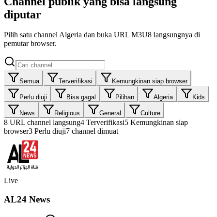
Channel publik yang bisa langsung
diputar
Pilih satu channel Algeria dan buka URL M3U8 langsungnya di
pemutar browser.
Semua
Terverifikasi
Kemungkinan siap browser
Perlu diuji
Bisa gagal
Pilihan
Algeria
Kids
News
Religious
General
Culture
8
URL channel langsung
4
Terverifikasi
5
Kemungkinan siap
browser
3
Perlu diuji
7 channel dimuat
Live
AL24 News