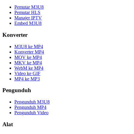
Pemutar M3U8
Pemutar HLS
Manajer IPTV
Embed M3U8
Konverter
M3U8 ke MP4
Konverter MP4
MOV ke MP4
MKV ke MP4
WebM ke MP4
Video ke GIF
MP4 ke MP3
Pengunduh
Pengunduh M3U8
Pengunduh MP4
Pengunduh Video
Alat