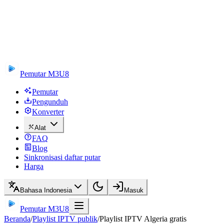
Pemutar M3U8
Pemutar
Pengunduh
Konverter
Alat
FAQ
Blog
Sinkronisasi daftar putar
Harga
Bahasa Indonesia
Masuk
Pemutar M3U8
Beranda
/
Playlist IPTV publik
/
Playlist IPTV Algeria gratis