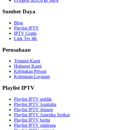
FFmpeg M3U8 ke MP4
Sumber Daya
Blog
Playlist IPTV
IPTV Gratis
Link Tes 4K
Perusahaan
Tentang Kami
Hubungi Kami
Kebijakan Privasi
Ketentuan Layanan
Playlist IPTV
Playlist IPTV publik
Playlist IPTV Australia
Playlist IPTV Jepang
Playlist IPTV Amerika Serikat
Playlist IPTV berita
Playlist IPTV olahraga