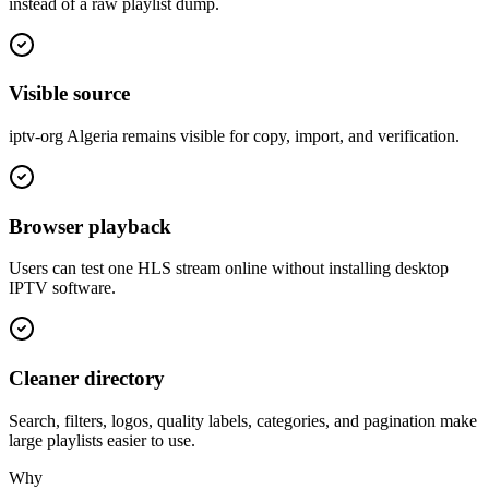
instead of a raw playlist dump.
Visible source
iptv-org Algeria remains visible for copy, import, and verification.
Browser playback
Users can test one HLS stream online without installing desktop
IPTV software.
Cleaner directory
Search, filters, logos, quality labels, categories, and pagination make
large playlists easier to use.
Why