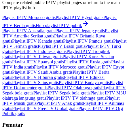
Compare related public IPTV playlist pages or return to the main
IPTV playlist hub.
Playlist IPTV Morocco gratis
Playlist IPTV Egypt gratis
Playlist
IPTV Berita gratis
Hub playlist IPTV publik
Playlist IPTV Australia gratis
Playlist IPTV Jepang gratis
Playlist
IPTV Amerika Serikat gratis
Playlist IPTV Britania Raya
gratis
Playlist IPTV Kanada gratis
Playlist IPTV Prancis gratis
Playlist
IPTV Jerman gratis
Playlist IPTV Brasil gratis
Playlist IPTV Turki
gratis
Playlist IPTV Indonesia gratis
Playlist IPTV Tiongkok
gratis
Playlist IPTV Taiwan gratis
Playlist IPTV Korea Selatan
gratis
Playlist IPTV Spanyol gratis
Playlist IPTV Rusia gratis
Playlist
IPTV India gratis
Playlist IPTV Morocco gratis
Playlist IPTV Egypt
gratis
Playlist IPTV Saudi Arabia gratis
Playlist IPTV Berita
gratis
Playlist IPTV Hiburan gratis
Playlist IPTV Edukasi
gratis
Playlist IPTV Sains gratis
Playlist IPTV Budaya gratis
Playlist
IPTV Dokumenter gratis
Playlist IPTV Olahraga gratis
Playlist IPTV
Sepak bola gratis
Playlist IPTV Sepak bola gratis
Playlist IPTV M3U
olahraga langsung gratis
Playlist IPTV TV olahraga gratis
Playlist
IPTV Musik gratis
Playlist IPTV Anak gratis
Playlist IPTV Animasi
gratis
Playlist IPTV Free-TV Global gratis
Playlist IPTV IPTV-Org
Publik gratis
Pemutar