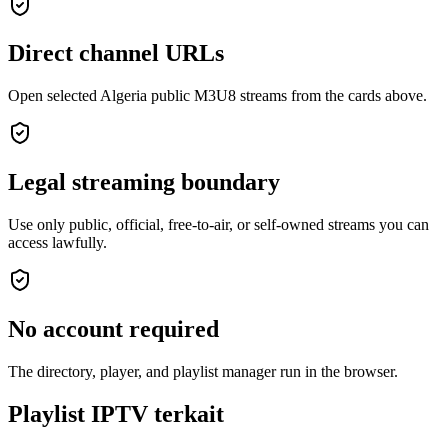
Direct channel URLs
Open selected Algeria public M3U8 streams from the cards above.
Legal streaming boundary
Use only public, official, free-to-air, or self-owned streams you can
access lawfully.
No account required
The directory, player, and playlist manager run in the browser.
Playlist IPTV terkait