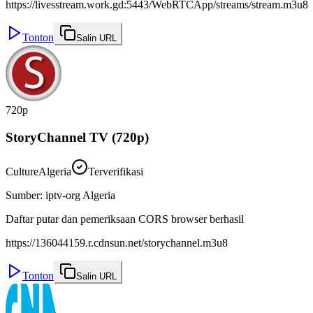
https://livesstream.work.gd:5443/WebRTCApp/streams/stream.m3u8
Tonton
Salin URL
720p
StoryChannel TV (720p)
Culture
Algeria
Terverifikasi
Sumber
:
iptv-org Algeria
Daftar putar dan pemeriksaan CORS browser berhasil
https://136044159.r.cdnsun.net/storychannel.m3u8
Tonton
Salin URL