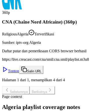
360p
CNA (Chaîne Nord Africaine) (360p)
Religious
Algeria
Terverifikasi
Sumber
:
iptv-org Algeria
Daftar putar dan pemeriksaan CORS browser berhasil
https://live.creacast.com/cna/smil:cna.smil/playlist.m3u8
Tonton
Salin URL
Halaman 1 dari 1, menampilkan 4 dari 4
Sebelumnya
Berikutnya
Page context
Algeria playlist coverage notes