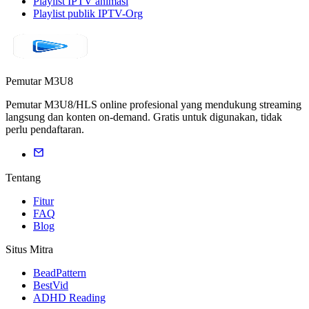
Playlist IPTV animasi
Playlist publik IPTV-Org
Pemutar M3U8
Pemutar M3U8/HLS online profesional yang mendukung streaming
langsung dan konten on-demand. Gratis untuk digunakan, tidak
perlu pendaftaran.
Tentang
Fitur
FAQ
Blog
Situs Mitra
BeadPattern
BestVid
ADHD Reading