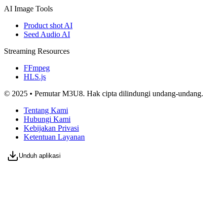
AI Image Tools
Product shot AI
Seed Audio AI
Streaming Resources
FFmpeg
HLS.js
© 2025 • Pemutar M3U8. Hak cipta dilindungi undang-undang.
Tentang Kami
Hubungi Kami
Kebijakan Privasi
Ketentuan Layanan
Unduh aplikasi