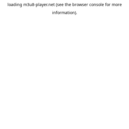
loading
m3u8-player.net
(see the
browser console
for more
information).