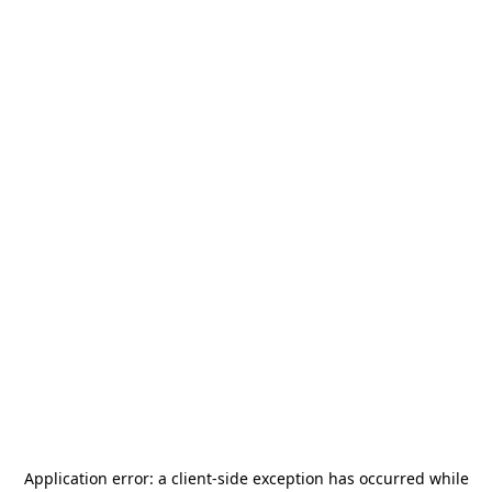
Application error: a
client
-side exception has occurred while