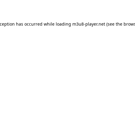
xception has occurred while loading
m3u8-player.net
(see the
brows