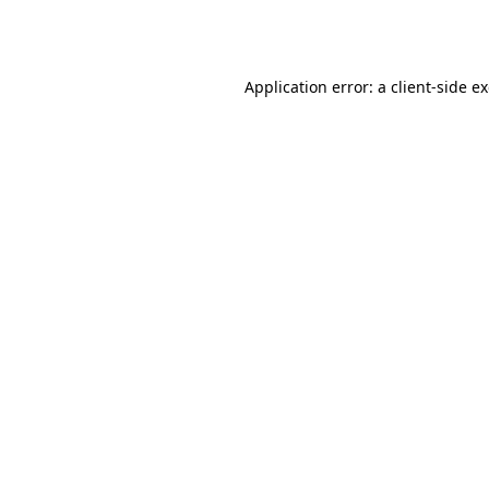
Application error: a
client
-side e