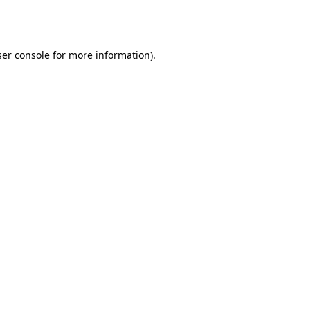
er console
for more information).