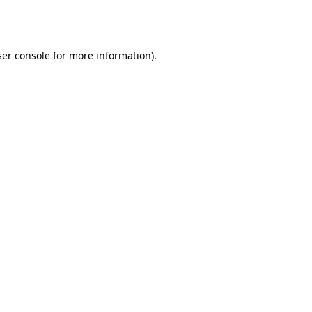
er console
for more information).