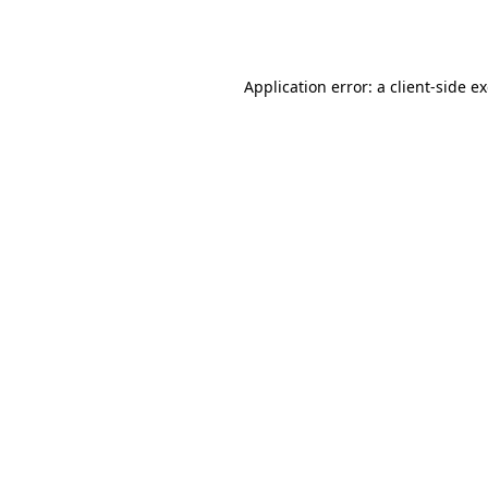
Application error: a
client
-side e