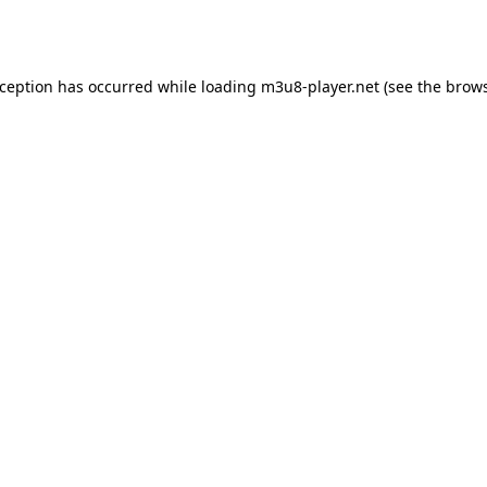
xception has occurred while loading
m3u8-player.net
(see the
brows