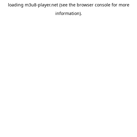
loading
m3u8-player.net
(see the
browser console
for more
information).