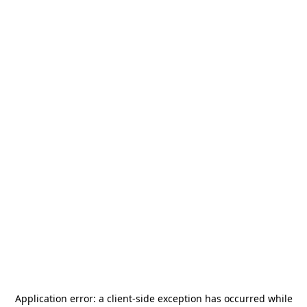
Application error: a
client
-side exception has occurred while