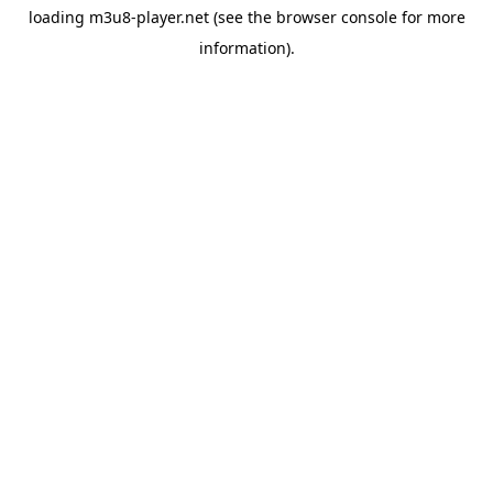
loading
m3u8-player.net
(see the
browser console
for more
information).