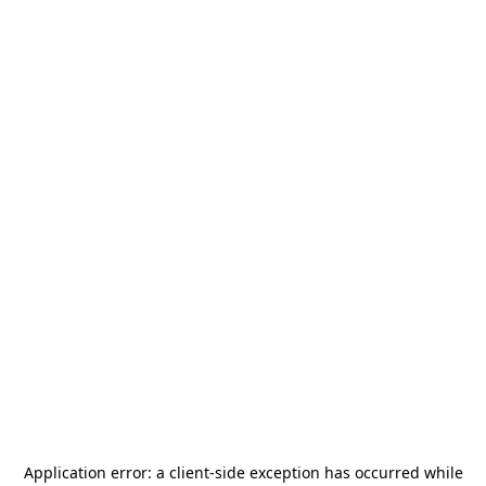
Application error: a
client
-side exception has occurred while