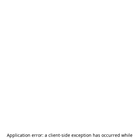
Application error: a
client
-side exception has occurred while