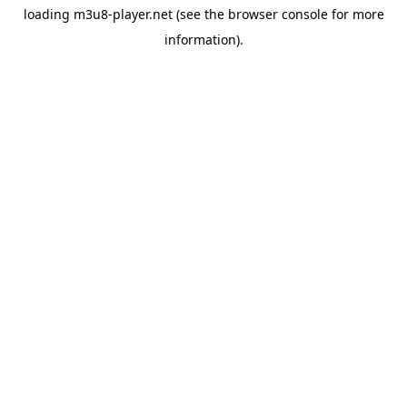
loading
m3u8-player.net
(see the
browser console
for more
information).