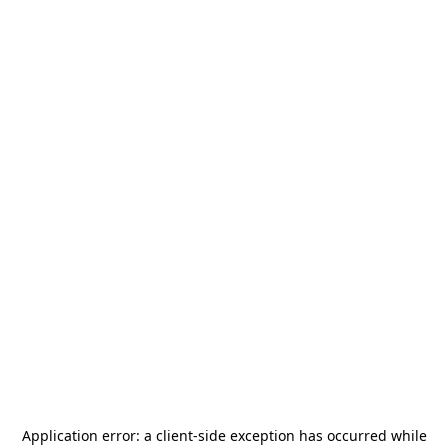
Application error: a
client
-side exception has occurred while