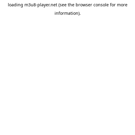
loading
m3u8-player.net
(see the
browser console
for more
information).