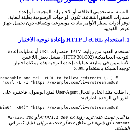
curl
 -L
 -I
 -H
 "User-Agent: Mozilla/5.0 (Windows NT 10.0