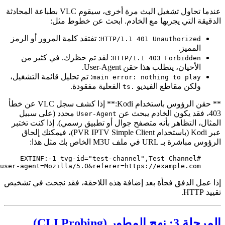
https://example.com/live/stream.m3u