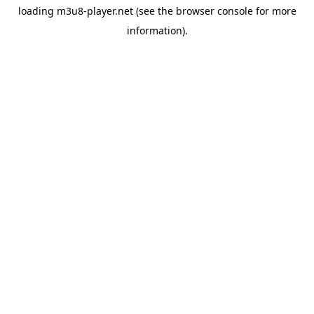
loading
m3u8-player.net
(see the
browser console
for more
information).