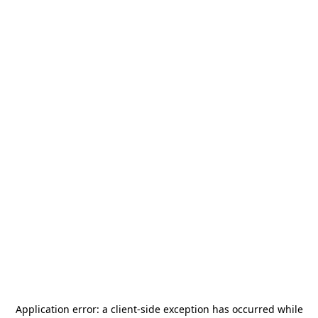
Application error: a
client
-side exception has occurred while