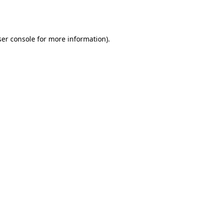
er console
for more information).