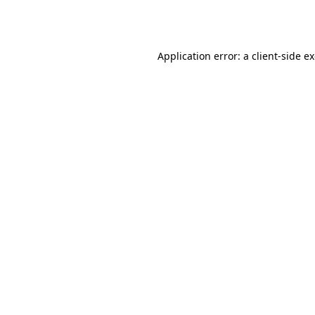
Application error: a
client
-side e