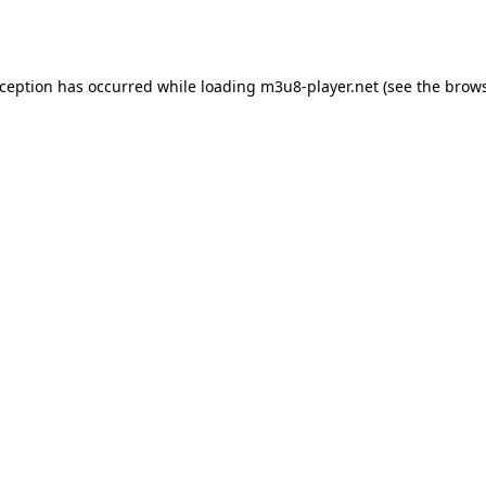
xception has occurred while loading
m3u8-player.net
(see the
brows