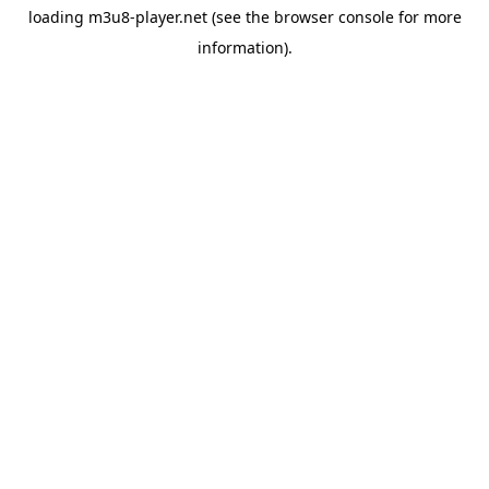
loading
m3u8-player.net
(see the
browser console
for more
information).