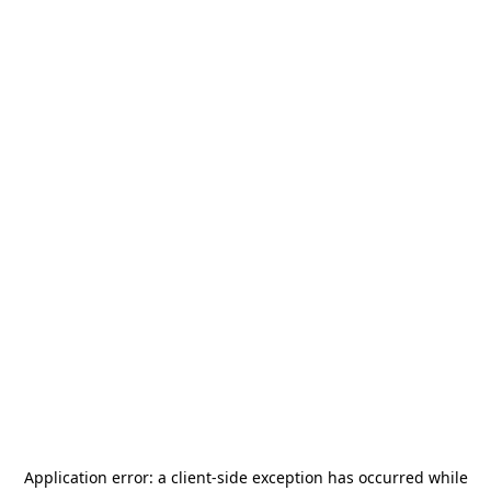
Application error: a
client
-side exception has occurred while