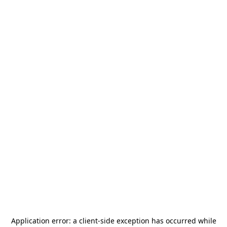
Application error: a
client
-side exception has occurred while