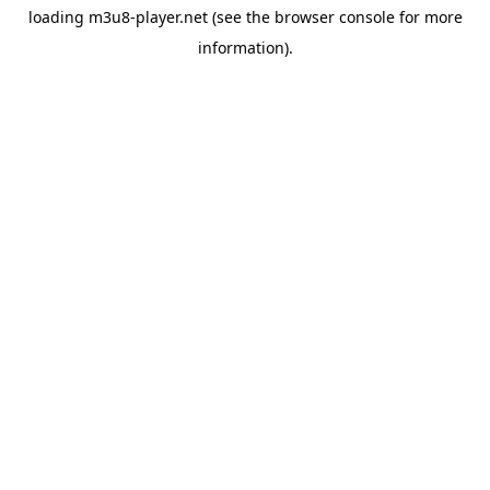
loading
m3u8-player.net
(see the
browser console
for more
information).