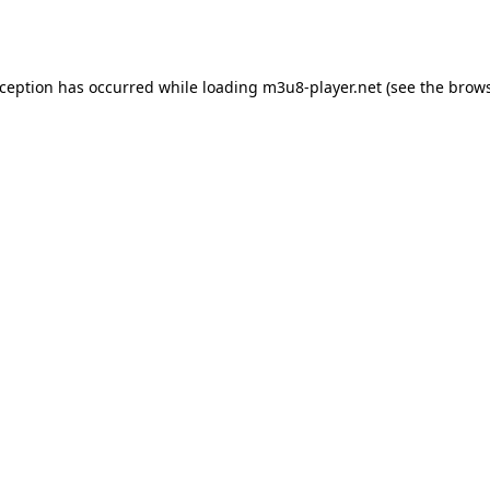
xception has occurred while loading
m3u8-player.net
(see the
brows