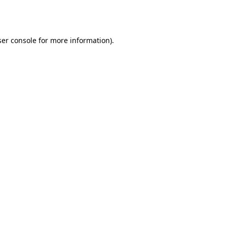
er console
for more information).