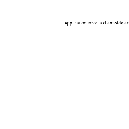
Application error: a
client
-side e